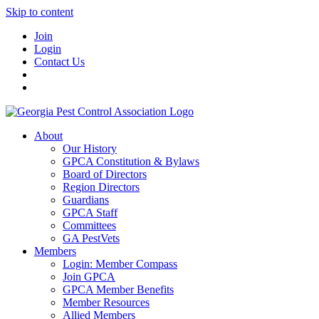
Skip to content
Join
Login
Contact Us
About
Our History
GPCA Constitution & Bylaws
Board of Directors
Region Directors
Guardians
GPCA Staff
Committees
GA PestVets
Members
Login: Member Compass
Join GPCA
GPCA Member Benefits
Member Resources
Allied Members