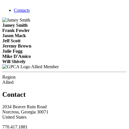
Contacts
Jamey Smith
Frank Fowler
Jason Mack
Jeff Scott
Jeremy Brown
Julie Fogg
Mike D'Amico
Will Shively
Allied Member
Region
Allied
Contact
2034 Beaver Ruin Road
Norcross, Georgia 30071
United States
770.417.1881