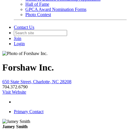
Hall of Fame
GPCA Award Nomination Forms
Photo Contest
Contact Us
Join
Login
Forshaw Inc.
650 State Street, Charlotte, NC 28208
704.372.6790
Visit Website
Primary Contact
Jamey Smith