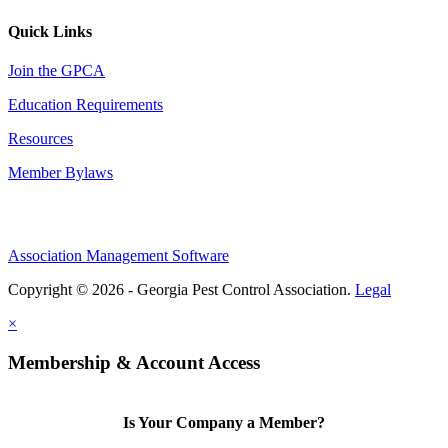
Quick Links
Join the GPCA
Education Requirements
Resources
Member Bylaws
Association Management Software
Copyright © 2026 - Georgia Pest Control Association.
Legal
×
Membership & Account Access
Is Your Company a Member?