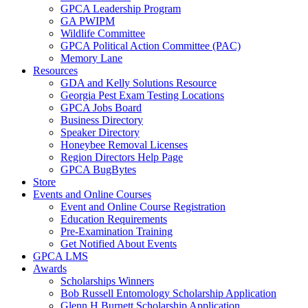
GPCA Leadership Program
GA PWIPM
Wildlife Committee
GPCA Political Action Committee (PAC)
Memory Lane
Resources
GDA and Kelly Solutions Resource
Georgia Pest Exam Testing Locations
GPCA Jobs Board
Business Directory
Speaker Directory
Honeybee Removal Licenses
Region Directors Help Page
GPCA BugBytes
Store
Events and Online Courses
Event and Online Course Registration
Education Requirements
Pre-Examination Training
Get Notified About Events
GPCA LMS
Awards
Scholarships Winners
Bob Russell Entomology Scholarship Application
Glenn H Burnett Scholarship Application