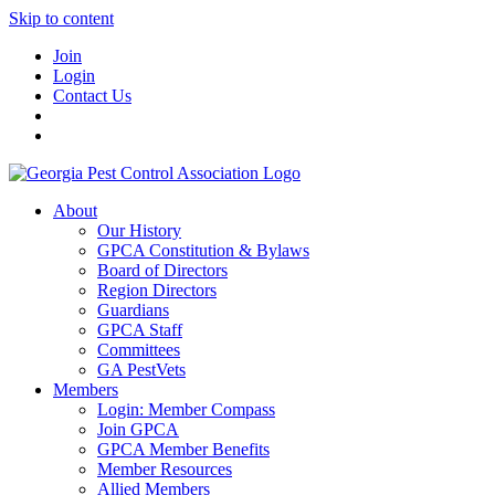
Skip to content
Join
Login
Contact Us
About
Our History
GPCA Constitution & Bylaws
Board of Directors
Region Directors
Guardians
GPCA Staff
Committees
GA PestVets
Members
Login: Member Compass
Join GPCA
GPCA Member Benefits
Member Resources
Allied Members