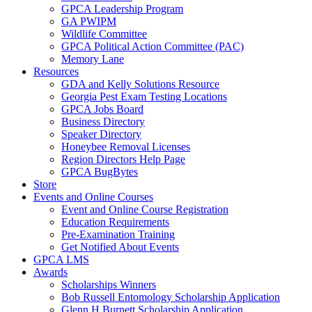
GPCA Leadership Program
GA PWIPM
Wildlife Committee
GPCA Political Action Committee (PAC)
Memory Lane
Resources
GDA and Kelly Solutions Resource
Georgia Pest Exam Testing Locations
GPCA Jobs Board
Business Directory
Speaker Directory
Honeybee Removal Licenses
Region Directors Help Page
GPCA BugBytes
Store
Events and Online Courses
Event and Online Course Registration
Education Requirements
Pre-Examination Training
Get Notified About Events
GPCA LMS
Awards
Scholarships Winners
Bob Russell Entomology Scholarship Application
Glenn H Burnett Scholarship Application