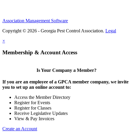
Association Management Software
Copyright © 2026 - Georgia Pest Control Association.
Legal
×
Membership & Account Access
Is Your Company a Member?
If you are an employee of a GPCA member company, we invite
you to set up an online account to:
Access the Member Directory
Register for Events
Register for Classes
Receive Legislative Updates
View & Pay Invoices
Create an Account