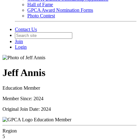
Hall of Fame
GPCA Award Nomination Forms
Photo Contest
Contact Us
Join
Login
Jeff Annis
Education Member
Member Since: 2024
Original Join Date: 2024
Education Member
Region
5