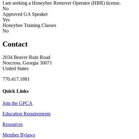
I am seeking a Honeybee Remover Operator (HBR) license.
No
Approved GA Speaker
Yes
Honeybee Training Classes
No
Contact
2034 Beaver Ruin Road
Norcross, Georgia 30071
United States
770.417.1881
Quick Links
Join the GPCA
Education Requirements
Resources
Member Bylaws