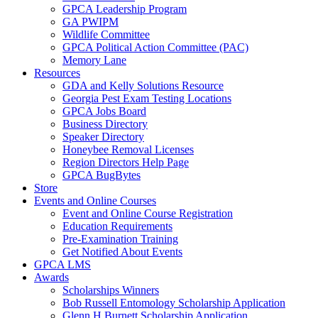
GPCA Leadership Program
GA PWIPM
Wildlife Committee
GPCA Political Action Committee (PAC)
Memory Lane
Resources
GDA and Kelly Solutions Resource
Georgia Pest Exam Testing Locations
GPCA Jobs Board
Business Directory
Speaker Directory
Honeybee Removal Licenses
Region Directors Help Page
GPCA BugBytes
Store
Events and Online Courses
Event and Online Course Registration
Education Requirements
Pre-Examination Training
Get Notified About Events
GPCA LMS
Awards
Scholarships Winners
Bob Russell Entomology Scholarship Application
Glenn H Burnett Scholarship Application