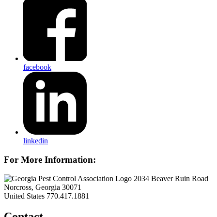
facebook
linkedin
For More Information:
2034 Beaver Ruin Road
Norcross, Georgia 30071
United States
770.417.1881
Contact