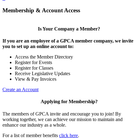
Membership & Account Access
Is Your Company a Member?
If you are an employee of a GPCA member company, we invite
you to set up an online account to:
Access the Member Directory
Register for Events
Register for Classes
Receive Legislative Updates
View & Pay Invoices
Create an Account
Applying for Membership?
The members of GPCA invite and encourage you to join! By
working together, we can achieve our mission to maintain and
enhance our industry as a whole.
For a list of member benefits
click here
.