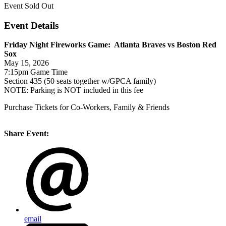
Event
Sold Out
Event Details
Friday Night Fireworks Game: Atlanta Braves vs Boston Red
Sox
May 15, 2026
7:15pm Game Time
Section 435 (50 seats together w/GPCA family)
NOTE: Parking is NOT included in this fee
Purchase Tickets for Co-Workers, Family & Friends
Share Event:
email