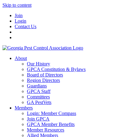
Skip to content
Join
Login
Contact Us
About
Our History
GPCA Constitution & Bylaws
Board of Directors
Region Directors
Guardians
GPCA Staff
Committees
GA PestVets
Members
Login: Member Compass
Join GPCA
GPCA Member Benefits
Member Resources
Allied Members