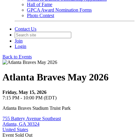
Hall of Fame
GPCA Award Nomination Forms
Photo Contest
Contact Us
Join
Login
Back to Events
Atlanta Braves May 2026
Friday, May 15, 2026
7:15 PM - 10:00 PM (EDT)
Atlanta Braves Stadium Truist Park
755 Battery Avenue Southeast
Atlanta, GA 30324
United States
Event
Sold Out