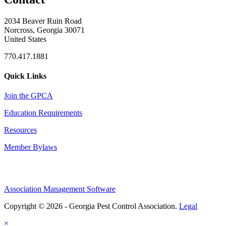
2034 Beaver Ruin Road
Norcross, Georgia 30071
United States
770.417.1881
Quick Links
Join the GPCA
Education Requirements
Resources
Member Bylaws
Association Management Software
Copyright © 2026 - Georgia Pest Control Association.
Legal
×