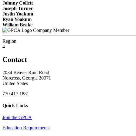
Johnny Collett
Joseph Turner
Justin Yoakum
Ryan Yoakum
William Brake
Company Member
Region
4
Contact
2034 Beaver Ruin Road
Norcross, Georgia 30071
United States
770.417.1881
Quick Links
Join the GPCA
Education Requirements