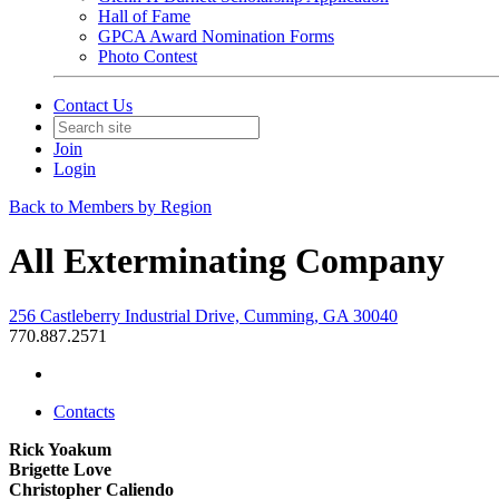
Hall of Fame
GPCA Award Nomination Forms
Photo Contest
Contact Us
Join
Login
Back to Members by Region
All Exterminating Company
256 Castleberry Industrial Drive, Cumming, GA 30040
770.887.2571
Contacts
Rick Yoakum
Brigette Love
Christopher Caliendo