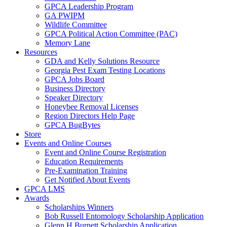
GPCA Leadership Program
GA PWIPM
Wildlife Committee
GPCA Political Action Committee (PAC)
Memory Lane
Resources
GDA and Kelly Solutions Resource
Georgia Pest Exam Testing Locations
GPCA Jobs Board
Business Directory
Speaker Directory
Honeybee Removal Licenses
Region Directors Help Page
GPCA BugBytes
Store
Events and Online Courses
Event and Online Course Registration
Education Requirements
Pre-Examination Training
Get Notified About Events
GPCA LMS
Awards
Scholarships Winners
Bob Russell Entomology Scholarship Application
Glenn H Burnett Scholarship Application