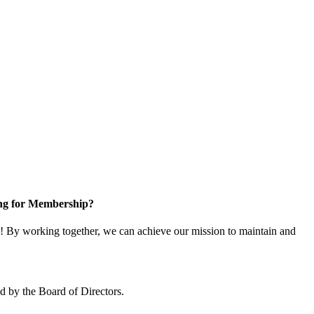
ng for Membership?
 By working together, we can achieve our mission to maintain and
 by the Board of Directors.