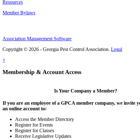
Resources
Member Bylaws
Association Management Software
Copyright © 2026 - Georgia Pest Control Association.
Legal
×
Membership & Account Access
Is Your Company a Member?
If you are an employee of a GPCA member company, we invite yo
an online account to:
Access the Member Directory
Register for Events
Register for Classes
Receive Legislative Updates