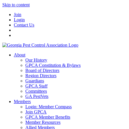
Skip to content
Join
Login
Contact Us
About
Our History
GPCA Constitution & Bylaws
Board of Directors
Region Directors
Guardians
GPCA Staff
Committees
GA PestVets
Members
Login: Member Compass
Join GPCA
GPCA Member Benefits
Member Resources
Allied Members