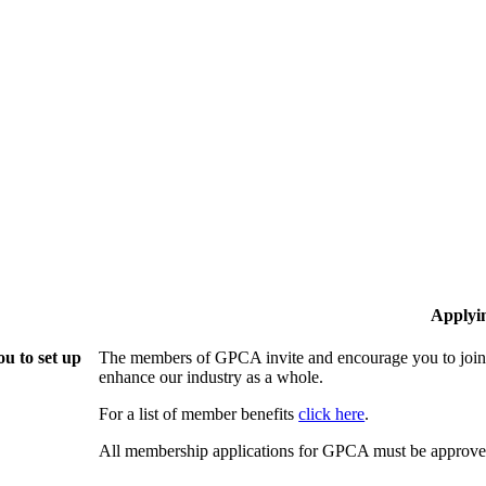
Applyi
u to set up
The members of GPCA invite and encourage you to join!
enhance our industry as a whole.
For a list of member benefits
click here
.
All membership applications for GPCA must be approved