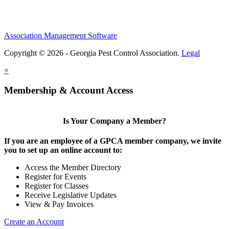
Association Management Software
Copyright © 2026 - Georgia Pest Control Association.
Legal
×
Membership & Account Access
Is Your Company a Member?
If you are an employee of a GPCA member company, we invite
you to set up an online account to:
Access the Member Directory
Register for Events
Register for Classes
Receive Legislative Updates
View & Pay Invoices
Create an Account