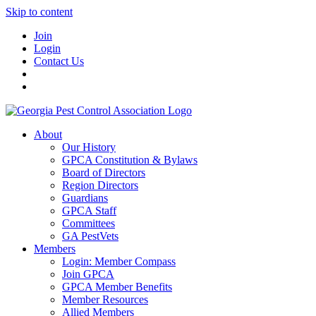
Skip to content
Join
Login
Contact Us
About
Our History
GPCA Constitution & Bylaws
Board of Directors
Region Directors
Guardians
GPCA Staff
Committees
GA PestVets
Members
Login: Member Compass
Join GPCA
GPCA Member Benefits
Member Resources
Allied Members