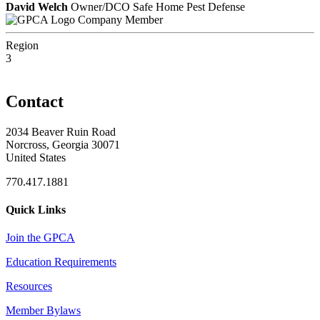
David Welch
Owner/DCO Safe Home Pest Defense
Company Member
Region
3
Contact
2034 Beaver Ruin Road
Norcross, Georgia 30071
United States
770.417.1881
Quick Links
Join the GPCA
Education Requirements
Resources
Member Bylaws