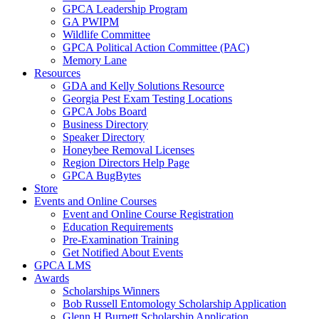
GPCA Leadership Program
GA PWIPM
Wildlife Committee
GPCA Political Action Committee (PAC)
Memory Lane
Resources
GDA and Kelly Solutions Resource
Georgia Pest Exam Testing Locations
GPCA Jobs Board
Business Directory
Speaker Directory
Honeybee Removal Licenses
Region Directors Help Page
GPCA BugBytes
Store
Events and Online Courses
Event and Online Course Registration
Education Requirements
Pre-Examination Training
Get Notified About Events
GPCA LMS
Awards
Scholarships Winners
Bob Russell Entomology Scholarship Application
Glenn H Burnett Scholarship Application