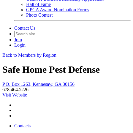
Hall of Fame
GPCA Award Nomination Forms
Photo Contest
Contact Us
Join
Login
Back to Members by Region
Safe Home Pest Defense
P.O. Box 1263, Kennesaw, GA 30156
678.464.5226
Visit Website
Contacts