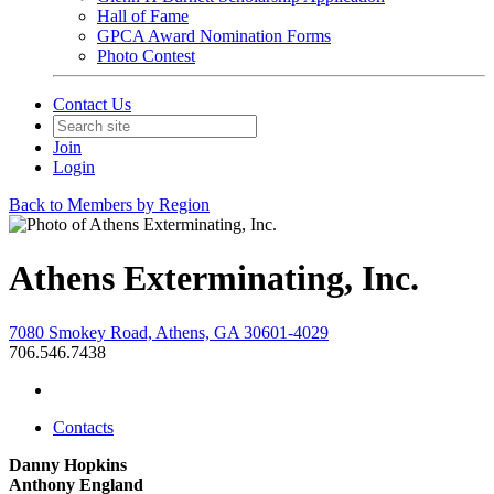
Hall of Fame
GPCA Award Nomination Forms
Photo Contest
Contact Us
Join
Login
Back to Members by Region
Athens Exterminating, Inc.
7080 Smokey Road, Athens, GA 30601-4029
706.546.7438
Contacts
Danny Hopkins
Anthony England