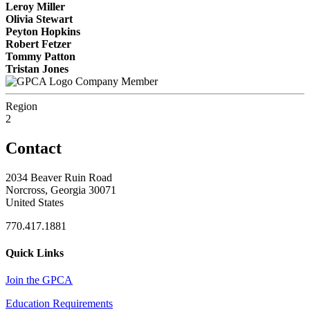
Leroy Miller
Olivia Stewart
Peyton Hopkins
Robert Fetzer
Tommy Patton
Tristan Jones
Company Member
Region
2
Contact
2034 Beaver Ruin Road
Norcross, Georgia 30071
United States
770.417.1881
Quick Links
Join the GPCA
Education Requirements