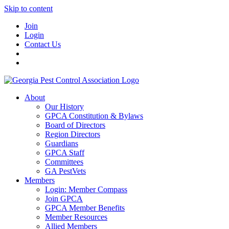
Skip to content
Join
Login
Contact Us
About
Our History
GPCA Constitution & Bylaws
Board of Directors
Region Directors
Guardians
GPCA Staff
Committees
GA PestVets
Members
Login: Member Compass
Join GPCA
GPCA Member Benefits
Member Resources
Allied Members