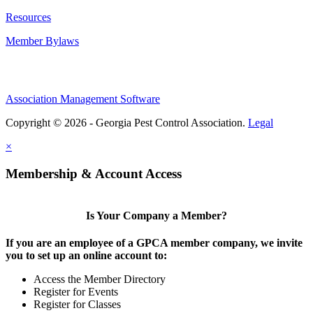
Resources
Member Bylaws
Association Management Software
Copyright © 2026 - Georgia Pest Control Association.
Legal
×
Membership & Account Access
Is Your Company a Member?
If you are an employee of a GPCA member company, we invite
you to set up an online account to:
Access the Member Directory
Register for Events
Register for Classes