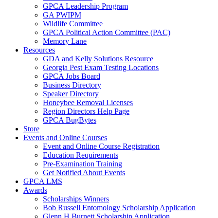
GPCA Leadership Program
GA PWIPM
Wildlife Committee
GPCA Political Action Committee (PAC)
Memory Lane
Resources
GDA and Kelly Solutions Resource
Georgia Pest Exam Testing Locations
GPCA Jobs Board
Business Directory
Speaker Directory
Honeybee Removal Licenses
Region Directors Help Page
GPCA BugBytes
Store
Events and Online Courses
Event and Online Course Registration
Education Requirements
Pre-Examination Training
Get Notified About Events
GPCA LMS
Awards
Scholarships Winners
Bob Russell Entomology Scholarship Application
Glenn H Burnett Scholarship Application