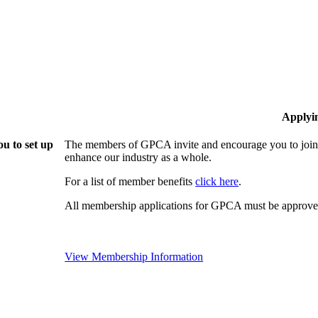
Applyi
u to set up
The members of GPCA invite and encourage you to join!
enhance our industry as a whole.
For a list of member benefits
click here
.
All membership applications for GPCA must be approved
View Membership Information