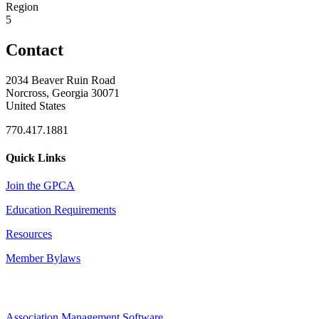
Region
5
Contact
2034 Beaver Ruin Road
Norcross, Georgia 30071
United States
770.417.1881
Quick Links
Join the GPCA
Education Requirements
Resources
Member Bylaws
Association Management Software