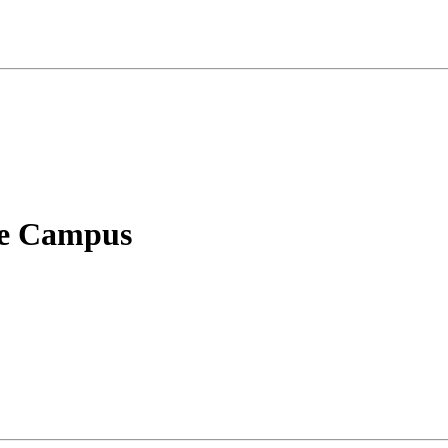
le Campus