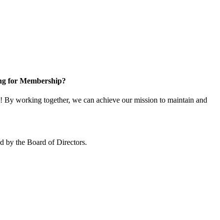
ng for Membership?
 By working together, we can achieve our mission to maintain and
 by the Board of Directors.