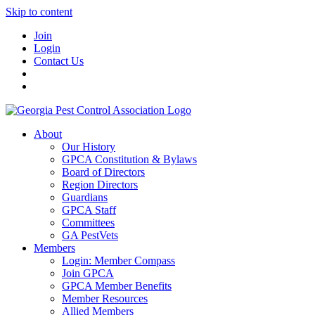
Skip to content
Join
Login
Contact Us
About
Our History
GPCA Constitution & Bylaws
Board of Directors
Region Directors
Guardians
GPCA Staff
Committees
GA PestVets
Members
Login: Member Compass
Join GPCA
GPCA Member Benefits
Member Resources
Allied Members