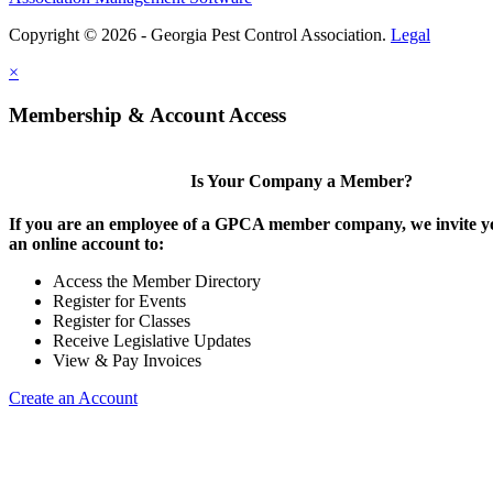
Copyright © 2026 - Georgia Pest Control Association.
Legal
×
Membership & Account Access
Is Your Company a Member?
If you are an employee of a GPCA member company, we invite yo
an online account to:
Access the Member Directory
Register for Events
Register for Classes
Receive Legislative Updates
View & Pay Invoices
Create an Account