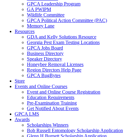
GPCA Leadership Program
GA PWIPM
Wildlife Committee
GPCA Political Action Committee (PAC)
Memory Lane
Resources
GDA and Kelly Solutions Resource
Georgia Pest Exam Testing Locations
GPCA Jobs Board
Business Directory
Speaker Directory
Honeybee Removal Licenses
Region Directors Help Page
GPCA BugBytes
Store
Events and Online Courses
Event and Online Course Registration
Education Requirements
Pre-Examination Training
Get Notified About Events
GPCA LMS
Awards
Scholarships Winners
Bob Russell Entomology Scholarship Application
Glenn H Burnett Scholarship Application