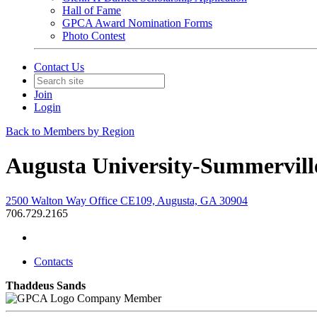
Hall of Fame
GPCA Award Nomination Forms
Photo Contest
Contact Us
Join
Login
Back to Members by Region
Augusta University-Summervil
2500 Walton Way Office CE109, Augusta, GA 30904
706.729.2165
Contacts
Thaddeus Sands
Company Member