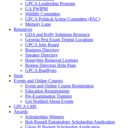
GPCA Leadership Program
GA PWIPM
Wildlife Committee
GPCA Political Action Committee (PAC)
Memory Lane
Resources
GDA and Kelly Solutions Resource
Georgia Pest Exam Testing Locations
GPCA Jobs Board
Business Directory
Speaker Directory
Honeybee Removal Licenses
Region Directors Help Page
GPCA BugBytes
Store
Events and Online Courses
Event and Online Course Registration
Education Requirements
Pre-Examination Training
Get Notified About Events
GPCA LMS
Awards
Scholarships Winners
Bob Russell Entomology Scholarship Application
Glenn H Burnett Scholarship Application