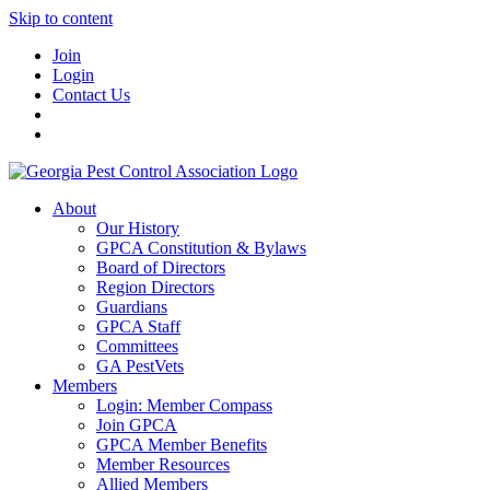
Skip to content
Join
Login
Contact Us
About
Our History
GPCA Constitution & Bylaws
Board of Directors
Region Directors
Guardians
GPCA Staff
Committees
GA PestVets
Members
Login: Member Compass
Join GPCA
GPCA Member Benefits
Member Resources
Allied Members