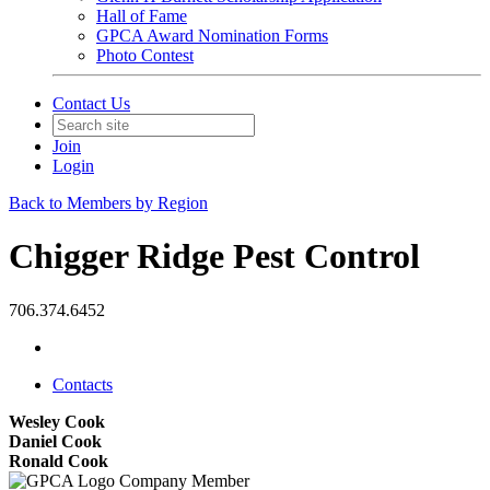
Hall of Fame
GPCA Award Nomination Forms
Photo Contest
Contact Us
Join
Login
Back to Members by Region
Chigger Ridge Pest Control
706.374.6452
Contacts
Wesley Cook
Daniel Cook
Ronald Cook
Company Member