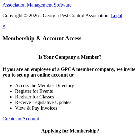
Association Management Software
Copyright © 2026 - Georgia Pest Control Association.
Legal
×
Membership & Account Access
Is Your Company a Member?
If you are an employee of a GPCA member company, we invite
you to set up an online account to:
Access the Member Directory
Register for Events
Register for Classes
Receive Legislative Updates
View & Pay Invoices
Create an Account
Applying for Membership?