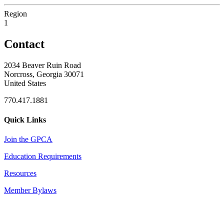
Region
1
Contact
2034 Beaver Ruin Road
Norcross, Georgia 30071
United States
770.417.1881
Quick Links
Join the GPCA
Education Requirements
Resources
Member Bylaws