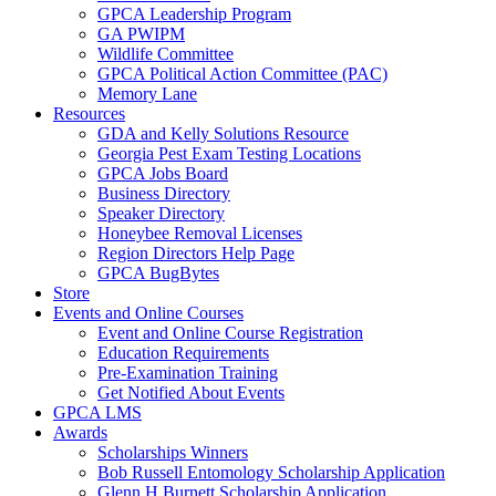
GPCA Leadership Program
GA PWIPM
Wildlife Committee
GPCA Political Action Committee (PAC)
Memory Lane
Resources
GDA and Kelly Solutions Resource
Georgia Pest Exam Testing Locations
GPCA Jobs Board
Business Directory
Speaker Directory
Honeybee Removal Licenses
Region Directors Help Page
GPCA BugBytes
Store
Events and Online Courses
Event and Online Course Registration
Education Requirements
Pre-Examination Training
Get Notified About Events
GPCA LMS
Awards
Scholarships Winners
Bob Russell Entomology Scholarship Application
Glenn H Burnett Scholarship Application