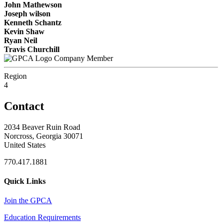
John Mathewson
Joseph wilson
Kenneth Schantz
Kevin Shaw
Ryan Neil
Travis Churchill
Company Member
Region
4
Contact
2034 Beaver Ruin Road
Norcross, Georgia 30071
United States
770.417.1881
Quick Links
Join the GPCA
Education Requirements