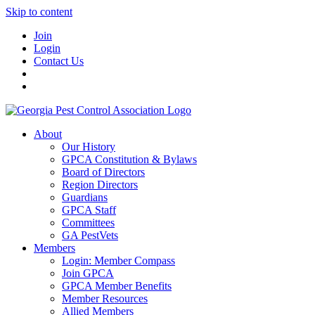
Skip to content
Join
Login
Contact Us
About
Our History
GPCA Constitution & Bylaws
Board of Directors
Region Directors
Guardians
GPCA Staff
Committees
GA PestVets
Members
Login: Member Compass
Join GPCA
GPCA Member Benefits
Member Resources
Allied Members