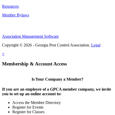
Resources
Member Bylaws
Association Management Software
Copyright © 2026 - Georgia Pest Control Association.
Legal
×
Membership & Account Access
Is Your Company a Member?
If you are an employee of a GPCA member company, we invite
you to set up an online account to:
Access the Member Directory
Register for Events
Register for Classes