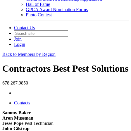
Hall of Fame
GPCA Award Nomination Forms
Photo Contest
Contact Us
Join
Login
Back to Members by Region
Contractors Best Pest Solutions
678.267.9850
Contacts
Sammy Baker
Aron Mussman
Jesse Pope
Pest Technician
John Gilstrap