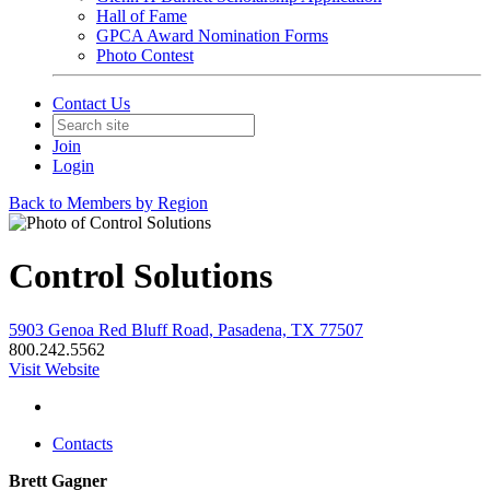
Hall of Fame
GPCA Award Nomination Forms
Photo Contest
Contact Us
Join
Login
Back to Members by Region
Control Solutions
5903 Genoa Red Bluff Road, Pasadena, TX 77507
800.242.5562
Visit Website
Contacts
Brett Gagner