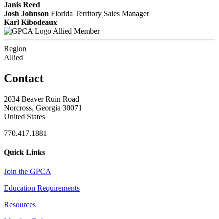
Janis Reed
Josh Johnson
Florida Territory Sales Manager
Karl Kibodeaux
Allied Member
Region
Allied
Contact
2034 Beaver Ruin Road
Norcross, Georgia 30071
United States
770.417.1881
Quick Links
Join the GPCA
Education Requirements
Resources