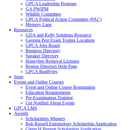
GPCA Leadership Program
GA PWIPM
Wildlife Committee
GPCA Political Action Committee (PAC)
Memory Lane
Resources
GDA and Kelly Solutions Resource
Georgia Pest Exam Testing Locations
GPCA Jobs Board
Business Directory
Speaker Directory
Honeybee Removal Licenses
Region Directors Help Page
GPCA BugBytes
Store
Events and Online Courses
Event and Online Course Registration
Education Requirements
Pre-Examination Training
Get Notified About Events
GPCA LMS
Awards
Scholarships Winners
Bob Russell Entomology Scholarship Application
Glenn H Burnett Scholarship Application