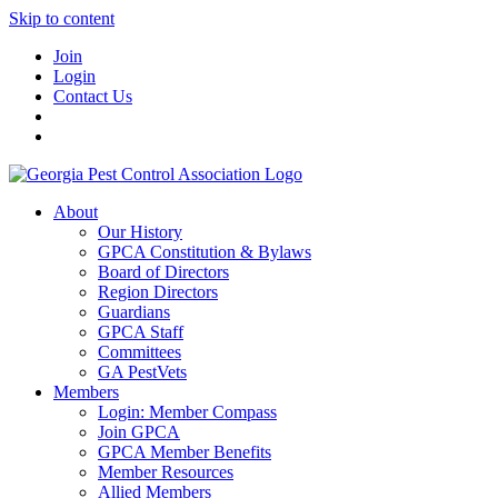
Skip to content
Join
Login
Contact Us
About
Our History
GPCA Constitution & Bylaws
Board of Directors
Region Directors
Guardians
GPCA Staff
Committees
GA PestVets
Members
Login: Member Compass
Join GPCA
GPCA Member Benefits
Member Resources
Allied Members