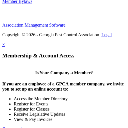
Member Bylaws
Association Management Software
Copyright © 2026 - Georgia Pest Control Association.
Legal
×
Membership & Account Access
Is Your Company a Member?
If you are an employee of a GPCA member company, we invite
you to set up an online account to:
Access the Member Directory
Register for Events
Register for Classes
Receive Legislative Updates
View & Pay Invoices