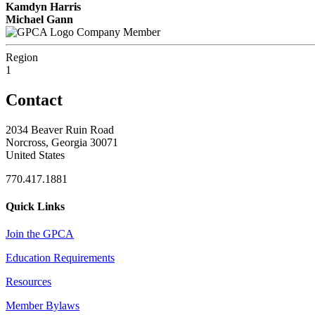
Kamdyn Harris
Michael Gann
Company Member
Region
1
Contact
2034 Beaver Ruin Road
Norcross, Georgia 30071
United States
770.417.1881
Quick Links
Join the GPCA
Education Requirements
Resources
Member Bylaws