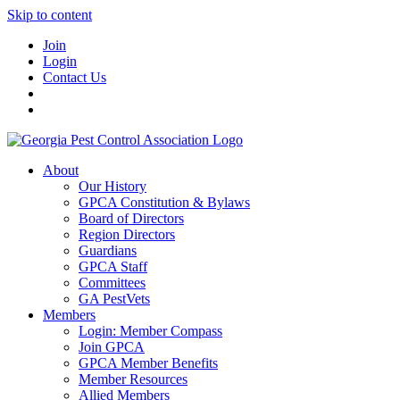
Skip to content
Join
Login
Contact Us
About
Our History
GPCA Constitution & Bylaws
Board of Directors
Region Directors
Guardians
GPCA Staff
Committees
GA PestVets
Members
Login: Member Compass
Join GPCA
GPCA Member Benefits
Member Resources
Allied Members