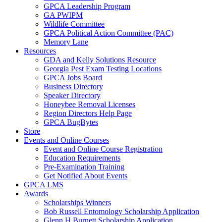
GPCA Leadership Program
GA PWIPM
Wildlife Committee
GPCA Political Action Committee (PAC)
Memory Lane
Resources
GDA and Kelly Solutions Resource
Georgia Pest Exam Testing Locations
GPCA Jobs Board
Business Directory
Speaker Directory
Honeybee Removal Licenses
Region Directors Help Page
GPCA BugBytes
Store
Events and Online Courses
Event and Online Course Registration
Education Requirements
Pre-Examination Training
Get Notified About Events
GPCA LMS
Awards
Scholarships Winners
Bob Russell Entomology Scholarship Application
Glenn H Burnett Scholarship Application