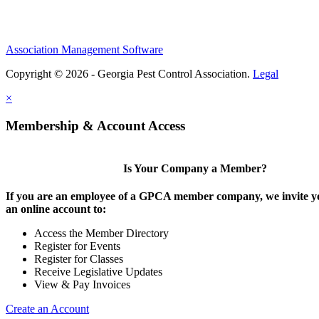
Association Management Software
Copyright © 2026 - Georgia Pest Control Association.
Legal
×
Membership & Account Access
Is Your Company a Member?
If you are an employee of a GPCA member company, we invite yo
an online account to:
Access the Member Directory
Register for Events
Register for Classes
Receive Legislative Updates
View & Pay Invoices
Create an Account