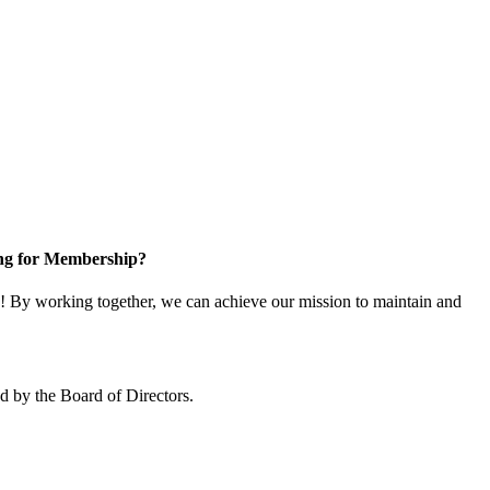
ng for Membership?
 By working together, we can achieve our mission to maintain and
 by the Board of Directors.