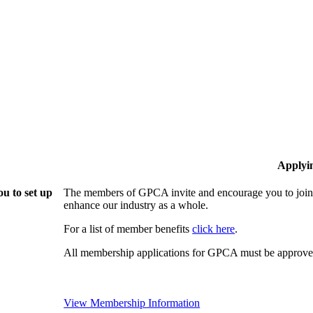
Applyi
u to set up
The members of GPCA invite and encourage you to join!
enhance our industry as a whole.
For a list of member benefits
click here
.
All membership applications for GPCA must be approved
View Membership Information