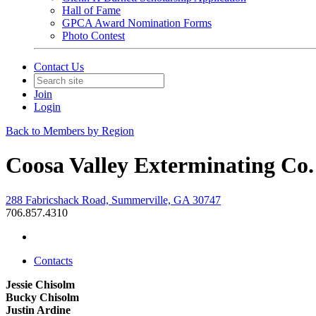
Hall of Fame
GPCA Award Nomination Forms
Photo Contest
Contact Us
Join
Login
Back to Members by Region
Coosa Valley Exterminating Co.
288 Fabricshack Road, Summerville, GA 30747
706.857.4310
Contacts
Jessie Chisolm
Bucky Chisolm
Justin Ardine