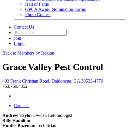
Hall of Fame
GPCA Award Nomination Forms
Photo Contest
Contact Us
Join
Login
Back to Members by Region
Grace Valley Pest Control
493 Frank Christian Road, Dahlonega, GA 30533-4779
763.760.4352
Contacts
Andrew Taylor
Owner, Entomologist
Billy Hamilton
Hunter Bozeman
Technician