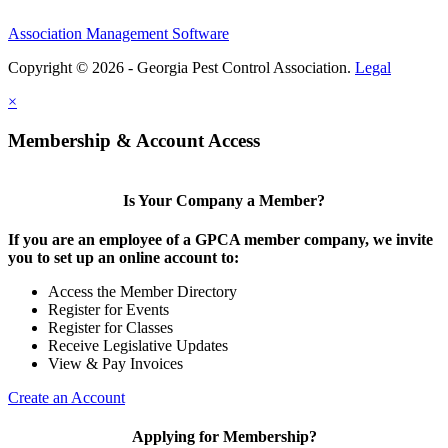
Association Management Software
Copyright © 2026 - Georgia Pest Control Association.
Legal
×
Membership & Account Access
Is Your Company a Member?
If you are an employee of a GPCA member company, we invite
you to set up an online account to:
Access the Member Directory
Register for Events
Register for Classes
Receive Legislative Updates
View & Pay Invoices
Create an Account
Applying for Membership?