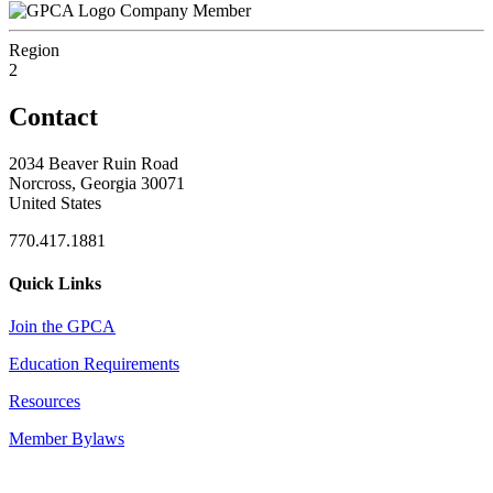
Company Member
Region
2
Contact
2034 Beaver Ruin Road
Norcross, Georgia 30071
United States
770.417.1881
Quick Links
Join the GPCA
Education Requirements
Resources
Member Bylaws