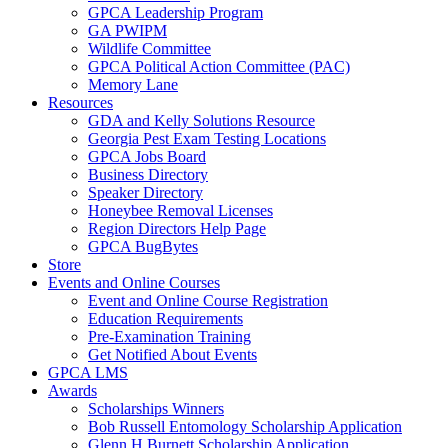
GPCA Leadership Program
GA PWIPM
Wildlife Committee
GPCA Political Action Committee (PAC)
Memory Lane
Resources
GDA and Kelly Solutions Resource
Georgia Pest Exam Testing Locations
GPCA Jobs Board
Business Directory
Speaker Directory
Honeybee Removal Licenses
Region Directors Help Page
GPCA BugBytes
Store
Events and Online Courses
Event and Online Course Registration
Education Requirements
Pre-Examination Training
Get Notified About Events
GPCA LMS
Awards
Scholarships Winners
Bob Russell Entomology Scholarship Application
Glenn H Burnett Scholarship Application