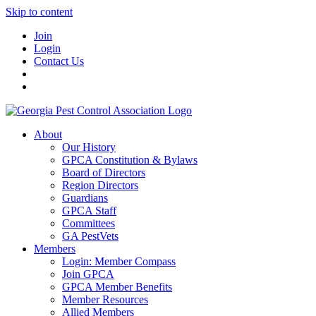
Skip to content
Join
Login
Contact Us
About
Our History
GPCA Constitution & Bylaws
Board of Directors
Region Directors
Guardians
GPCA Staff
Committees
GA PestVets
Members
Login: Member Compass
Join GPCA
GPCA Member Benefits
Member Resources
Allied Members