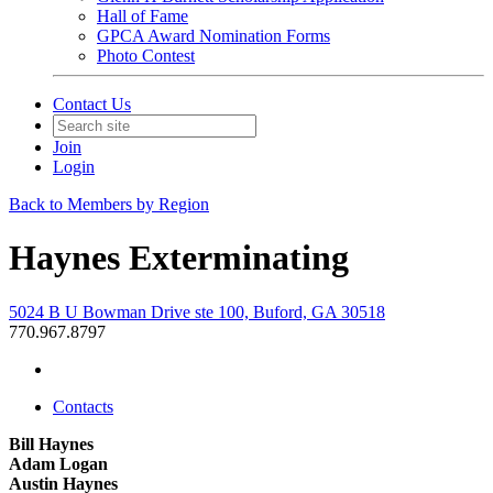
Hall of Fame
GPCA Award Nomination Forms
Photo Contest
Contact Us
Join
Login
Back to Members by Region
Haynes Exterminating
5024 B U Bowman Drive ste 100, Buford, GA 30518
770.967.8797
Contacts
Bill Haynes
Adam Logan
Austin Haynes