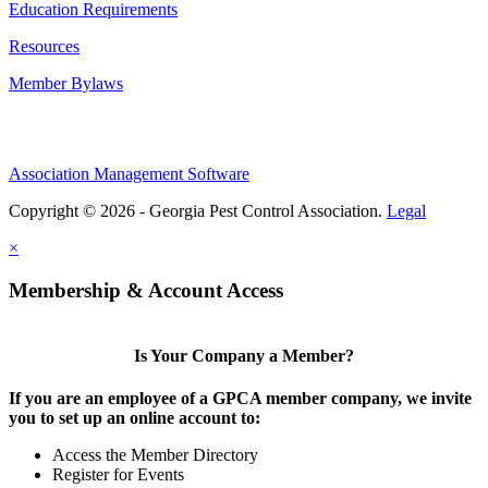
Education Requirements
Resources
Member Bylaws
Association Management Software
Copyright © 2026 - Georgia Pest Control Association.
Legal
×
Membership & Account Access
Is Your Company a Member?
If you are an employee of a GPCA member company, we invite
you to set up an online account to:
Access the Member Directory
Register for Events