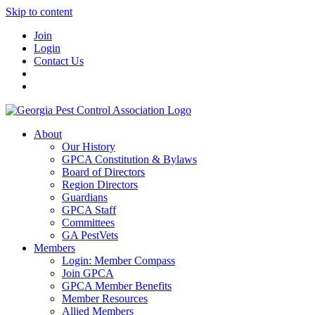
Skip to content
Join
Login
Contact Us
About
Our History
GPCA Constitution & Bylaws
Board of Directors
Region Directors
Guardians
GPCA Staff
Committees
GA PestVets
Members
Login: Member Compass
Join GPCA
GPCA Member Benefits
Member Resources
Allied Members