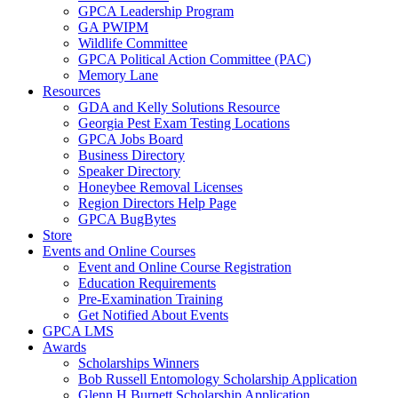
GPCA Leadership Program
GA PWIPM
Wildlife Committee
GPCA Political Action Committee (PAC)
Memory Lane
Resources
GDA and Kelly Solutions Resource
Georgia Pest Exam Testing Locations
GPCA Jobs Board
Business Directory
Speaker Directory
Honeybee Removal Licenses
Region Directors Help Page
GPCA BugBytes
Store
Events and Online Courses
Event and Online Course Registration
Education Requirements
Pre-Examination Training
Get Notified About Events
GPCA LMS
Awards
Scholarships Winners
Bob Russell Entomology Scholarship Application
Glenn H Burnett Scholarship Application