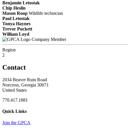
Benjamin Letostak
Chip Heslin
Mason Roop
Wildlife technician
Paul Letostak
Tonya Haynes
Trevor Puckett
William Loyd
Company Member
Region
2
Contact
2034 Beaver Ruin Road
Norcross, Georgia 30071
United States
770.417.1881
Quick Links
Join the GPCA