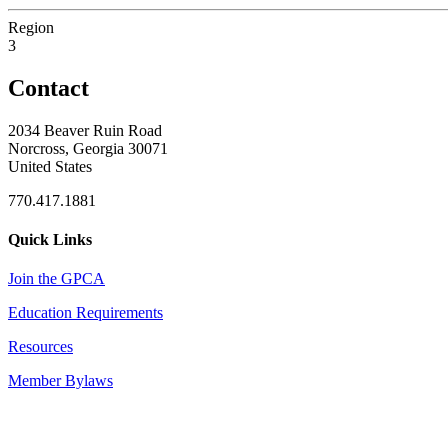
Region
3
Contact
2034 Beaver Ruin Road
Norcross, Georgia 30071
United States
770.417.1881
Quick Links
Join the GPCA
Education Requirements
Resources
Member Bylaws