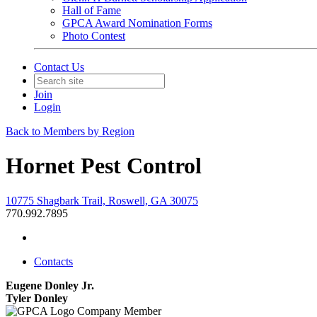
Hall of Fame
GPCA Award Nomination Forms
Photo Contest
Contact Us
Join
Login
Back to Members by Region
Hornet Pest Control
10775 Shagbark Trail, Roswell, GA 30075
770.992.7895
Contacts
Eugene Donley Jr.
Tyler Donley
Company Member