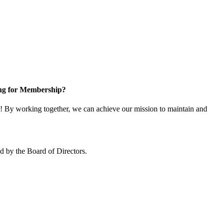
ng for Membership?
 By working together, we can achieve our mission to maintain and
 by the Board of Directors.