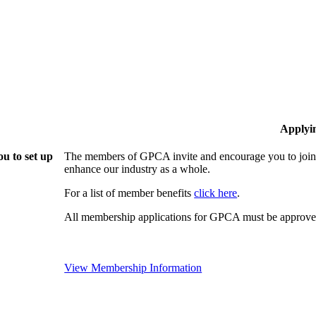
Applyi
u to set up
The members of GPCA invite and encourage you to join!
enhance our industry as a whole.
For a list of member benefits
click here
.
All membership applications for GPCA must be approved
View Membership Information