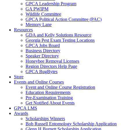
GPCA Leadership Program
GA PWIPM
Wildlife Committee
GPCA Political Action Committee (PAC)
Memory Lane
Resources
GDA and Kelly Solutions Resource
Georgia Pest Exam Testing Locations
GPCA Jobs Board
Business Directory
Speaker Directory
Honeybee Removal Licenses
Region Directors Help Page
GPCA BugBytes
Store
Events and Online Courses
Event and Online Course Registration
Education Requirements
Pre-Examination Training
Get Notified About Events
GPCA LMS
Awards
Scholarships Winners
Bob Russell Entomology Scholarship Application
Glenn H Burnett Scholarship Application