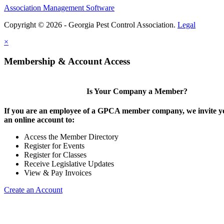
Association Management Software
Copyright © 2026 - Georgia Pest Control Association.
Legal
×
Membership & Account Access
Is Your Company a Member?
If you are an employee of a GPCA member company, we invite yo
an online account to:
Access the Member Directory
Register for Events
Register for Classes
Receive Legislative Updates
View & Pay Invoices
Create an Account