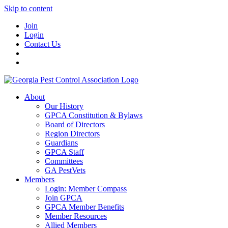
Skip to content
Join
Login
Contact Us
About
Our History
GPCA Constitution & Bylaws
Board of Directors
Region Directors
Guardians
GPCA Staff
Committees
GA PestVets
Members
Login: Member Compass
Join GPCA
GPCA Member Benefits
Member Resources
Allied Members