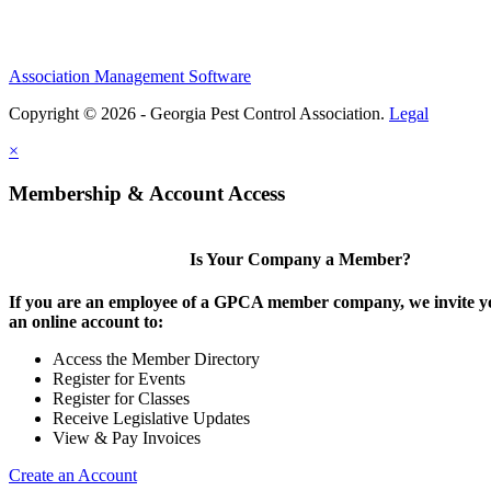
Association Management Software
Copyright © 2026 - Georgia Pest Control Association.
Legal
×
Membership & Account Access
Is Your Company a Member?
If you are an employee of a GPCA member company, we invite yo
an online account to:
Access the Member Directory
Register for Events
Register for Classes
Receive Legislative Updates
View & Pay Invoices
Create an Account