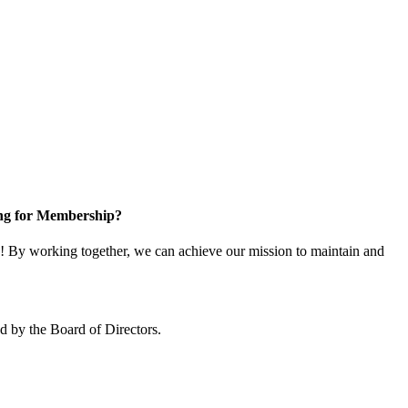
ng for Membership?
 By working together, we can achieve our mission to maintain and
 by the Board of Directors.