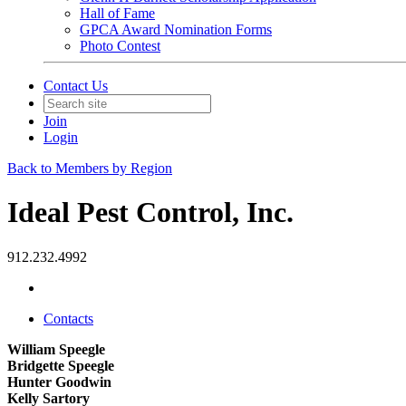
Hall of Fame
GPCA Award Nomination Forms
Photo Contest
Contact Us
Join
Login
Back to Members by Region
Ideal Pest Control, Inc.
912.232.4992
Contacts
William Speegle
Bridgette Speegle
Hunter Goodwin
Kelly Sartory