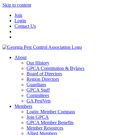
Skip to content
Join
Login
Contact Us
About
Our History
GPCA Constitution & Bylaws
Board of Directors
Region Directors
Guardians
GPCA Staff
Committees
GA PestVets
Members
Login: Member Compass
Join GPCA
GPCA Member Benefits
Member Resources
Allied Members