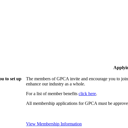
Applyi
u to set up
The members of GPCA invite and encourage you to join!
enhance our industry as a whole.
For a list of member benefits
click here
.
All membership applications for GPCA must be approved
View Membership Information