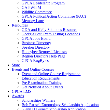
GPCA Leadership Program
GA PWIPM
Wildlife Committee
GPCA Political Action Committee (PAC)
Memory Lane
Resources
GDA and Kelly Solutions Resource
Georgia Pest Exam Testing Locations
GPCA Jobs Board
Business Directory
Speaker Directory
Honeybee Removal Licenses
Region Directors Help Page
GPCA BugBytes
Store
Events and Online Courses
Event and Online Course Registration
Education Requirements
Pre-Examination Training
Get Notified About Events
GPCA LMS
Awards
Scholarships Winners
Bob Russell Entomology Scholarship Application
Glenn H Burnett Scholarship Application