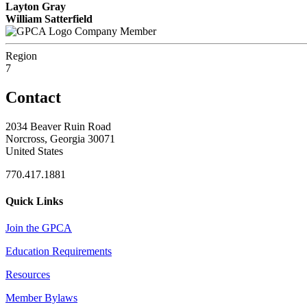
Layton Gray
William Satterfield
Company Member
Region
7
Contact
2034 Beaver Ruin Road
Norcross, Georgia 30071
United States
770.417.1881
Quick Links
Join the GPCA
Education Requirements
Resources
Member Bylaws