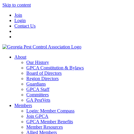
Skip to content
Join
Login
Contact Us
About
Our History
GPCA Constitution & Bylaws
Board of Directors
Region Directors
Guardians
GPCA Staff
Committees
GA PestVets
Members
Login: Member Compass
Join GPCA
GPCA Member Benefits
Member Resources
Allied Members