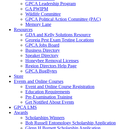
GPCA Leadership Program
GA PWIPM
Wildlife Committee
GPCA Political Action Committee (PAC)
Memory Lane
Resources
GDA and Kelly Solutions Resource
Georgia Pest Exam Testing Locations
GPCA Jobs Board
Business Directory
Speaker Directory
Honeybee Removal Licenses
Region Directors Help Page
GPCA BugBytes
Store
Events and Online Courses
Event and Online Course Registration
Education Requirements
Pre-Examination Training
Get Notified About Events
GPCA LMS
Awards
Scholarships Winners
Bob Russell Entomology Scholarship Application
Glenn H Burnett Scholarship Application