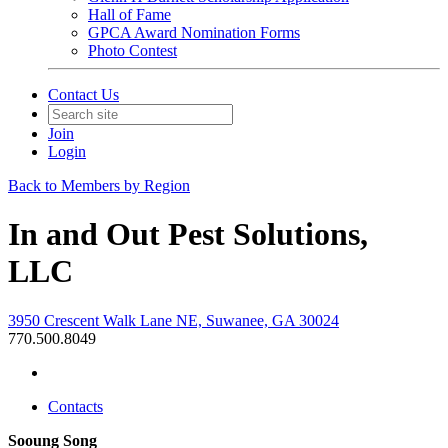
Hall of Fame
GPCA Award Nomination Forms
Photo Contest
Contact Us
Join
Login
Back to Members by Region
In and Out Pest Solutions,
LLC
3950 Crescent Walk Lane NE, Suwanee, GA 30024
770.500.8049
Contacts
Sooung Song