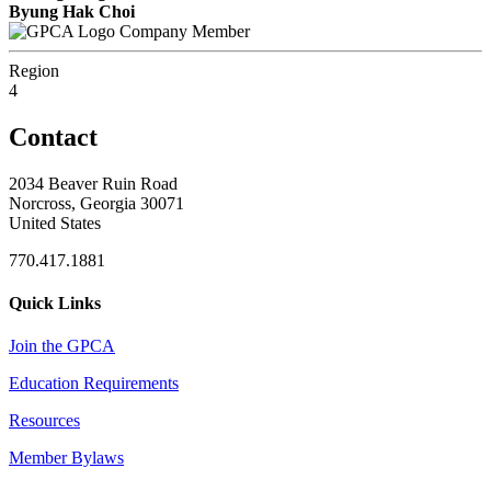
Byung Hak Choi
Company Member
Region
4
Contact
2034 Beaver Ruin Road
Norcross, Georgia 30071
United States
770.417.1881
Quick Links
Join the GPCA
Education Requirements
Resources
Member Bylaws