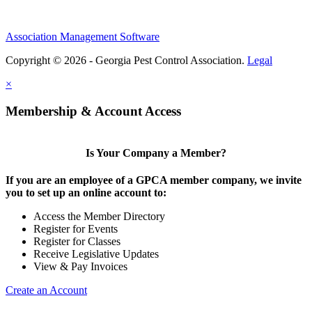
Association Management Software
Copyright © 2026 - Georgia Pest Control Association.
Legal
×
Membership & Account Access
Is Your Company a Member?
If you are an employee of a GPCA member company, we invite
you to set up an online account to:
Access the Member Directory
Register for Events
Register for Classes
Receive Legislative Updates
View & Pay Invoices
Create an Account