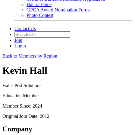
Hall of Fame
GPCA Award Nomination Forms
Photo Contest
Contact Us
Join
Login
Back to Members by Region
Kevin Hall
Hall's Pest Solutions
Education Member
Member Since: 2024
Original Join Date: 2012
Company