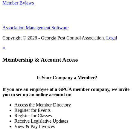
Member Bylaws
Association Management Software
Copyright © 2026 - Georgia Pest Control Association.
Legal
×
Membership & Account Access
Is Your Company a Member?
If you are an employee of a GPCA member company, we invite
you to set up an online account to:
Access the Member Directory
Register for Events
Register for Classes
Receive Legislative Updates
View & Pay Invoices