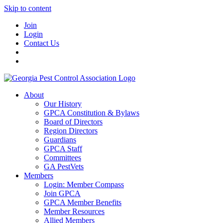
Skip to content
Join
Login
Contact Us
About
Our History
GPCA Constitution & Bylaws
Board of Directors
Region Directors
Guardians
GPCA Staff
Committees
GA PestVets
Members
Login: Member Compass
Join GPCA
GPCA Member Benefits
Member Resources
Allied Members