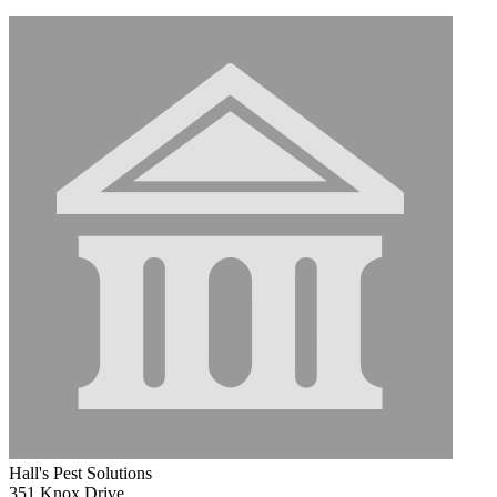
Hall's Pest Solutions
351 Knox Drive