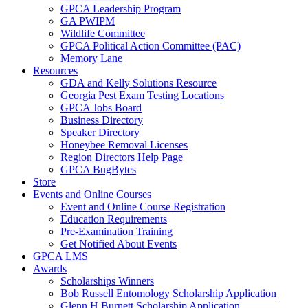
GPCA Leadership Program
GA PWIPM
Wildlife Committee
GPCA Political Action Committee (PAC)
Memory Lane
Resources
GDA and Kelly Solutions Resource
Georgia Pest Exam Testing Locations
GPCA Jobs Board
Business Directory
Speaker Directory
Honeybee Removal Licenses
Region Directors Help Page
GPCA BugBytes
Store
Events and Online Courses
Event and Online Course Registration
Education Requirements
Pre-Examination Training
Get Notified About Events
GPCA LMS
Awards
Scholarships Winners
Bob Russell Entomology Scholarship Application
Glenn H Burnett Scholarship Application