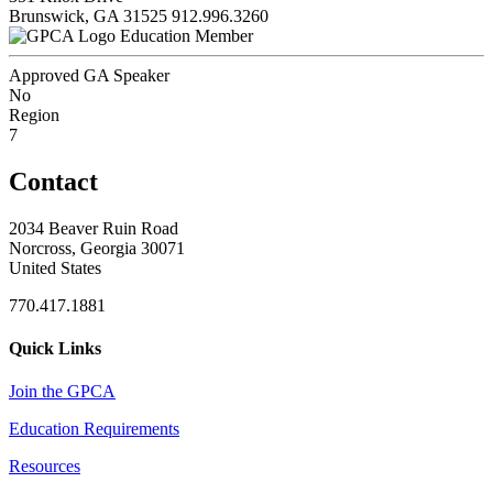
Brunswick, GA 31525
912.996.3260
Education Member
Approved GA Speaker
No
Region
7
Contact
2034 Beaver Ruin Road
Norcross, Georgia 30071
United States
770.417.1881
Quick Links
Join the GPCA
Education Requirements
Resources