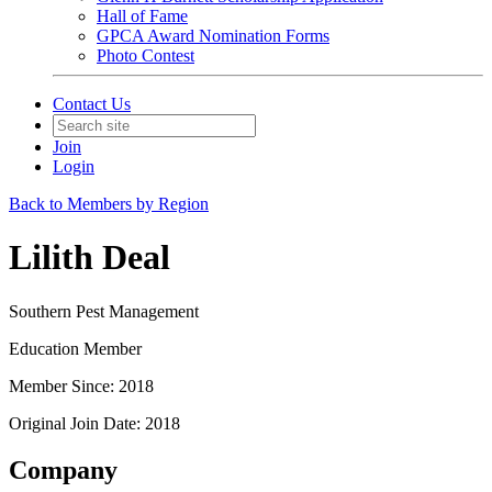
Hall of Fame
GPCA Award Nomination Forms
Photo Contest
Contact Us
Join
Login
Back to Members by Region
Lilith Deal
Southern Pest Management
Education Member
Member Since: 2018
Original Join Date: 2018
Company