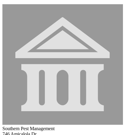
Southern Pest Management
746 Amicalola Dr