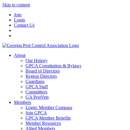
Skip to content
Join
Login
Contact Us
About
Our History
GPCA Constitution & Bylaws
Board of Directors
Region Directors
Guardians
GPCA Staff
Committees
GA PestVets
Members
Login: Member Compass
Join GPCA
GPCA Member Benefits
Member Resources
Allied Members