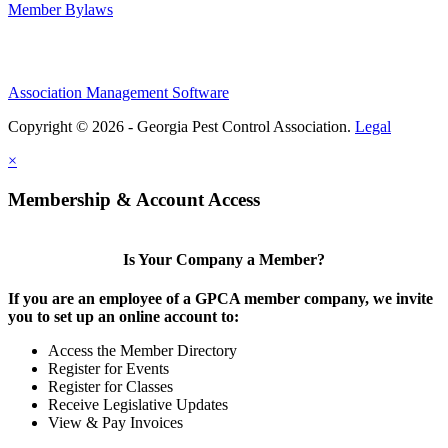
Member Bylaws
Association Management Software
Copyright © 2026 - Georgia Pest Control Association.
Legal
×
Membership & Account Access
Is Your Company a Member?
If you are an employee of a GPCA member company, we invite
you to set up an online account to:
Access the Member Directory
Register for Events
Register for Classes
Receive Legislative Updates
View & Pay Invoices