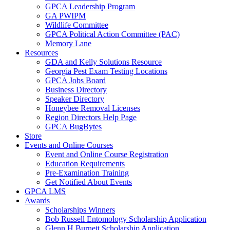
GPCA Leadership Program
GA PWIPM
Wildlife Committee
GPCA Political Action Committee (PAC)
Memory Lane
Resources
GDA and Kelly Solutions Resource
Georgia Pest Exam Testing Locations
GPCA Jobs Board
Business Directory
Speaker Directory
Honeybee Removal Licenses
Region Directors Help Page
GPCA BugBytes
Store
Events and Online Courses
Event and Online Course Registration
Education Requirements
Pre-Examination Training
Get Notified About Events
GPCA LMS
Awards
Scholarships Winners
Bob Russell Entomology Scholarship Application
Glenn H Burnett Scholarship Application