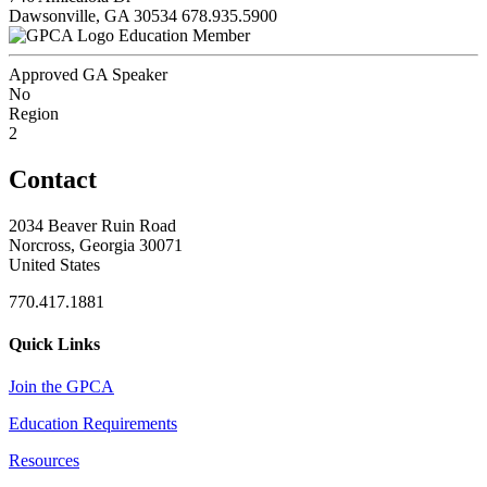
Dawsonville, GA 30534
678.935.5900
Education Member
Approved GA Speaker
No
Region
2
Contact
2034 Beaver Ruin Road
Norcross, Georgia 30071
United States
770.417.1881
Quick Links
Join the GPCA
Education Requirements
Resources