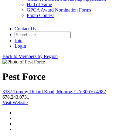
Hall of Fame
GPCA Award Nomination Forms
Photo Contest
Contact Us
Join
Login
Back to Members by Region
Pest Force
3387 Tommy Dillard Road, Monroe, GA 30656-4982
678.243.0731
Visit Website