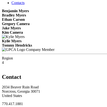
Contacts
Benjamin Myers
Bradley Myers
Ethan Carson
Gregory Camera
Jake Myers
Kim Camera
Kylie Myers
Tommy Hendricks
Company Member
Region
4
Contact
2034 Beaver Ruin Road
Norcross, Georgia 30071
United States
770.417.1881