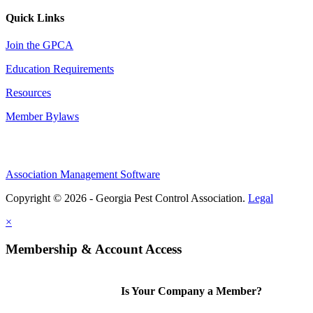
Quick Links
Join the GPCA
Education Requirements
Resources
Member Bylaws
Association Management Software
Copyright © 2026 - Georgia Pest Control Association.
Legal
×
Membership & Account Access
Is Your Company a Member?