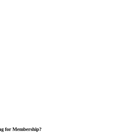
ng for Membership?