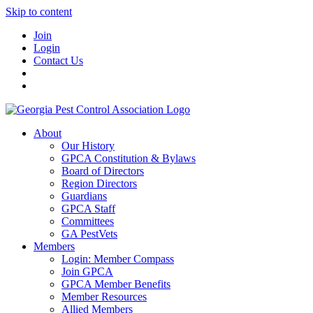
Skip to content
Join
Login
Contact Us
About
Our History
GPCA Constitution & Bylaws
Board of Directors
Region Directors
Guardians
GPCA Staff
Committees
GA PestVets
Members
Login: Member Compass
Join GPCA
GPCA Member Benefits
Member Resources
Allied Members