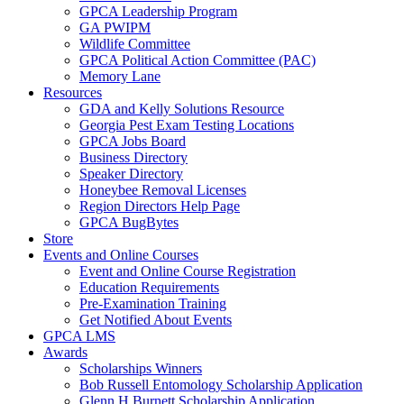
GPCA Leadership Program
GA PWIPM
Wildlife Committee
GPCA Political Action Committee (PAC)
Memory Lane
Resources
GDA and Kelly Solutions Resource
Georgia Pest Exam Testing Locations
GPCA Jobs Board
Business Directory
Speaker Directory
Honeybee Removal Licenses
Region Directors Help Page
GPCA BugBytes
Store
Events and Online Courses
Event and Online Course Registration
Education Requirements
Pre-Examination Training
Get Notified About Events
GPCA LMS
Awards
Scholarships Winners
Bob Russell Entomology Scholarship Application
Glenn H Burnett Scholarship Application