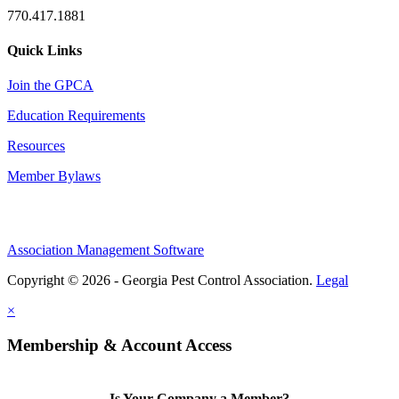
770.417.1881
Quick Links
Join the GPCA
Education Requirements
Resources
Member Bylaws
Association Management Software
Copyright © 2026 - Georgia Pest Control Association.
Legal
×
Membership & Account Access
Is Your Company a Member?