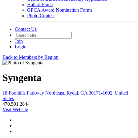
Hall of Fame
GPCA Award Nomination Forms
Photo Contest
Contact Us
Join
Login
Back to Members by Region
Syngenta
18 Foothills Parkway Northeast, Rydal, GA 30171-1692, United
States
470.501.2844
Visit Website