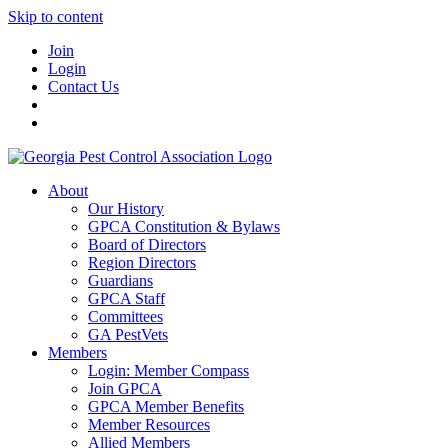
Skip to content
Join
Login
Contact Us
About
Our History
GPCA Constitution & Bylaws
Board of Directors
Region Directors
Guardians
GPCA Staff
Committees
GA PestVets
Members
Login: Member Compass
Join GPCA
GPCA Member Benefits
Member Resources
Allied Members