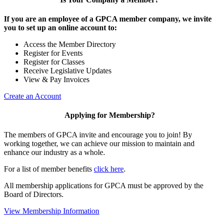
If you are an employee of a GPCA member company, we invite
you to set up an online account to:
Access the Member Directory
Register for Events
Register for Classes
Receive Legislative Updates
View & Pay Invoices
Create an Account
Applying for Membership?
The members of GPCA invite and encourage you to join! By
working together, we can achieve our mission to maintain and
enhance our industry as a whole.
For a list of member benefits
click here
.
All membership applications for GPCA must be approved by the
Board of Directors.
View Membership Information