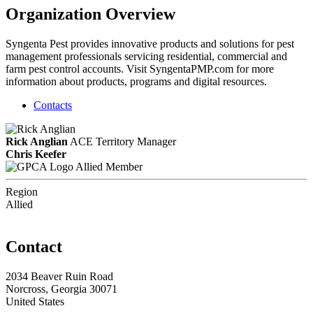
Organization Overview
Syngenta Pest provides innovative products and solutions for pest
management professionals servicing residential, commercial and
farm pest control accounts. Visit SyngentaPMP.com for more
information about products, programs and digital resources.
Contacts
Rick Anglian
ACE
Territory Manager
Chris Keefer
Allied Member
Region
Allied
Contact
2034 Beaver Ruin Road
Norcross, Georgia 30071
United States