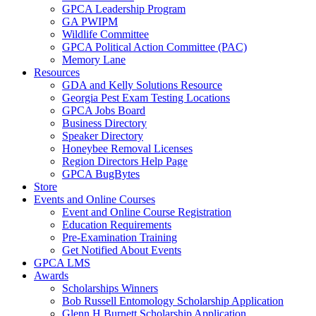
GPCA Leadership Program
GA PWIPM
Wildlife Committee
GPCA Political Action Committee (PAC)
Memory Lane
Resources
GDA and Kelly Solutions Resource
Georgia Pest Exam Testing Locations
GPCA Jobs Board
Business Directory
Speaker Directory
Honeybee Removal Licenses
Region Directors Help Page
GPCA BugBytes
Store
Events and Online Courses
Event and Online Course Registration
Education Requirements
Pre-Examination Training
Get Notified About Events
GPCA LMS
Awards
Scholarships Winners
Bob Russell Entomology Scholarship Application
Glenn H Burnett Scholarship Application