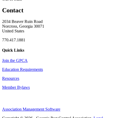
Contact
2034 Beaver Ruin Road
Norcross, Georgia 30071
United States
770.417.1881
Quick Links
Join the GPCA
Education Requirements
Resources
Member Bylaws
Association Management Software