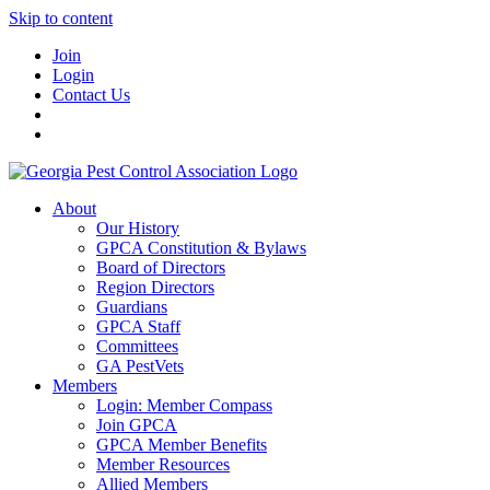
Skip to content
Join
Login
Contact Us
About
Our History
GPCA Constitution & Bylaws
Board of Directors
Region Directors
Guardians
GPCA Staff
Committees
GA PestVets
Members
Login: Member Compass
Join GPCA
GPCA Member Benefits
Member Resources
Allied Members