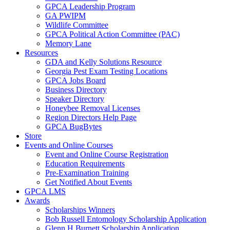
GPCA Leadership Program
GA PWIPM
Wildlife Committee
GPCA Political Action Committee (PAC)
Memory Lane
Resources
GDA and Kelly Solutions Resource
Georgia Pest Exam Testing Locations
GPCA Jobs Board
Business Directory
Speaker Directory
Honeybee Removal Licenses
Region Directors Help Page
GPCA BugBytes
Store
Events and Online Courses
Event and Online Course Registration
Education Requirements
Pre-Examination Training
Get Notified About Events
GPCA LMS
Awards
Scholarships Winners
Bob Russell Entomology Scholarship Application
Glenn H Burnett Scholarship Application