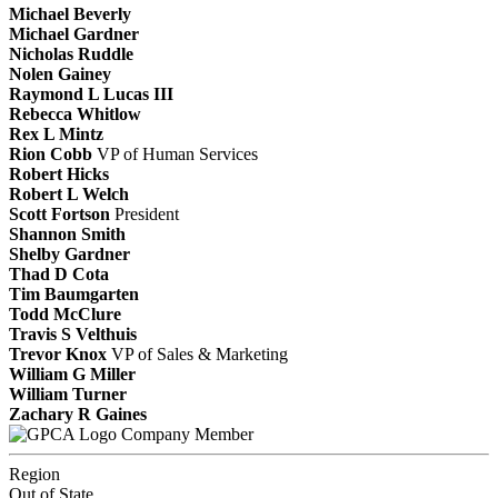
Michael Beverly
Michael Gardner
Nicholas Ruddle
Nolen Gainey
Raymond L Lucas III
Rebecca Whitlow
Rex L Mintz
Rion Cobb
VP of Human Services
Robert Hicks
Robert L Welch
Scott Fortson
President
Shannon Smith
Shelby Gardner
Thad D Cota
Tim Baumgarten
Todd McClure
Travis S Velthuis
Trevor Knox
VP of Sales & Marketing
William G Miller
William Turner
Zachary R Gaines
Company Member
Region
Out of State