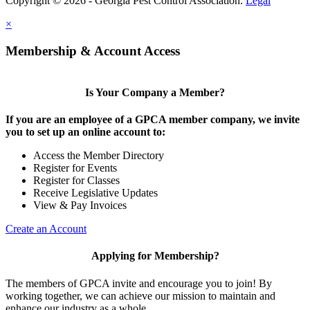
Copyright © 2026 - Georgia Pest Control Association.
Legal
×
Membership & Account Access
Is Your Company a Member?
If you are an employee of a GPCA member company, we invite
you to set up an online account to:
Access the Member Directory
Register for Events
Register for Classes
Receive Legislative Updates
View & Pay Invoices
Create an Account
Applying for Membership?
The members of GPCA invite and encourage you to join! By
working together, we can achieve our mission to maintain and
enhance our industry as a whole.