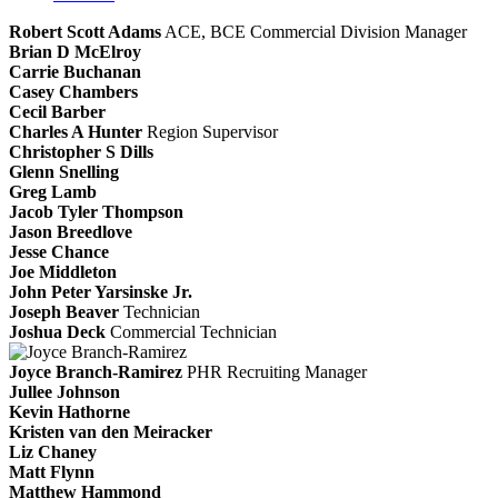
Robert Scott Adams
ACE, BCE
Commercial Division Manager
Brian D McElroy
Carrie Buchanan
Casey Chambers
Cecil Barber
Charles A Hunter
Region Supervisor
Christopher S Dills
Glenn Snelling
Greg Lamb
Jacob Tyler Thompson
Jason Breedlove
Jesse Chance
Joe Middleton
John Peter Yarsinske Jr.
Joseph Beaver
Technician
Joshua Deck
Commercial Technician
Joyce Branch-Ramirez
PHR
Recruiting Manager
Jullee Johnson
Kevin Hathorne
Kristen van den Meiracker
Liz Chaney
Matt Flynn
Matthew Hammond