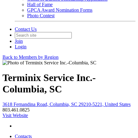
Hall of Fame
GPCA Award Nomination Forms
Photo Contest
Contact Us
Join
Login
Back to Members by Region
Terminix Service Inc.-
Columbia, SC
3618 Fernandina Road, Columbia, SC 29210-5221, United States
803.461.0825
Visit Website
Contacts