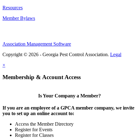
Resources
Member Bylaws
Association Management Software
Copyright © 2026 - Georgia Pest Control Association.
Legal
×
Membership & Account Access
Is Your Company a Member?
If you are an employee of a GPCA member company, we invite
you to set up an online account to:
Access the Member Directory
Register for Events
Register for Classes