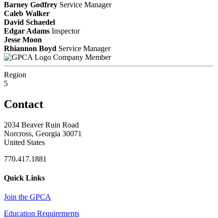
Barney Godfrey
Service Manager
Caleb Walker
David Schaedel
Edgar Adams
Inspector
Jesse Moon
Rhiannon Boyd
Service Manager
Company Member
Region
5
Contact
2034 Beaver Ruin Road
Norcross, Georgia 30071
United States
770.417.1881
Quick Links
Join the GPCA
Education Requirements