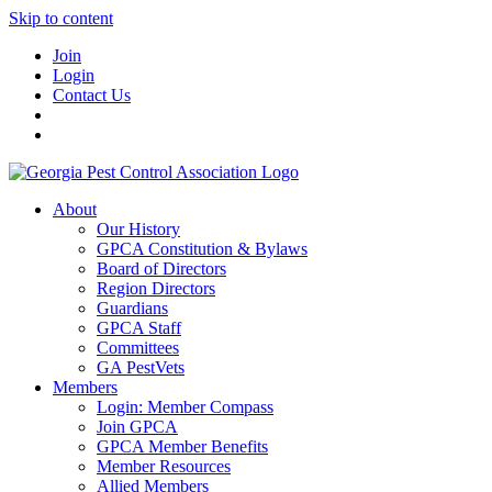
Skip to content
Join
Login
Contact Us
About
Our History
GPCA Constitution & Bylaws
Board of Directors
Region Directors
Guardians
GPCA Staff
Committees
GA PestVets
Members
Login: Member Compass
Join GPCA
GPCA Member Benefits
Member Resources
Allied Members