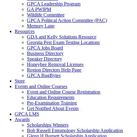
GPCA Leadership Program
GA PWIPM
Wildlife Committee
GPCA Political Action Committee (PAC)
Memory Lane
Resources
GDA and Kelly Solutions Resource
Georgia Pest Exam Testing Locations
GPCA Jobs Board
Business Directory
Speaker Directory
Honeybee Removal Licenses
Region Directors Help Page
GPCA BugBytes
Store
Events and Online Courses
Event and Online Course Registration
Education Requirements
Pre-Examination Training
Get Notified About Events
GPCA LMS
Awards
Scholarships Winners
Bob Russell Entomology Scholarship Application
Glenn H Burnett Scholarship Application