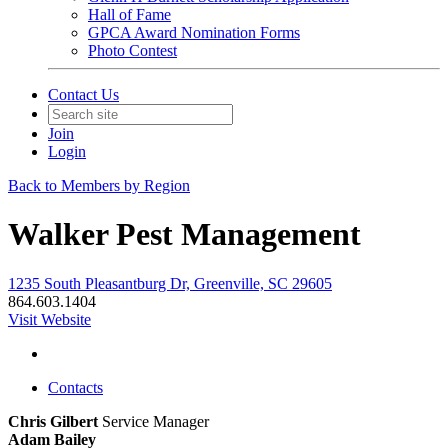
Hall of Fame
GPCA Award Nomination Forms
Photo Contest
Contact Us
Join
Login
Back to Members by Region
Walker Pest Management
1235 South Pleasantburg Dr, Greenville, SC 29605
864.603.1404
Visit Website
Contacts
Chris Gilbert
Service Manager
Adam Bailey