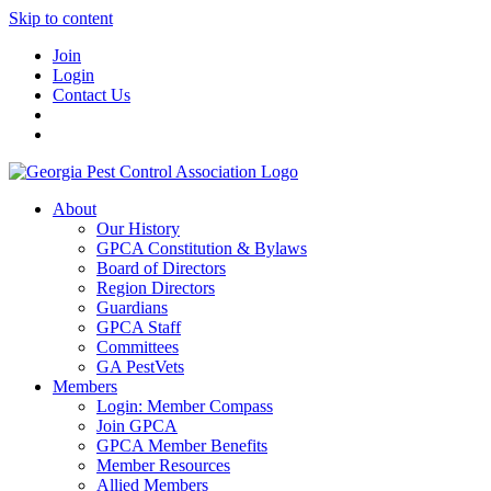
Skip to content
Join
Login
Contact Us
About
Our History
GPCA Constitution & Bylaws
Board of Directors
Region Directors
Guardians
GPCA Staff
Committees
GA PestVets
Members
Login: Member Compass
Join GPCA
GPCA Member Benefits
Member Resources
Allied Members