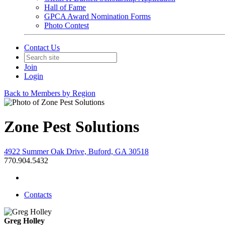
Hall of Fame
GPCA Award Nomination Forms
Photo Contest
Contact Us
Join
Login
Back to Members by Region
Zone Pest Solutions
4922 Summer Oak Drive, Buford, GA 30518
770.904.5432
Contacts
Greg Holley