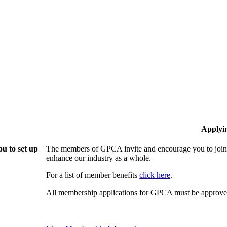
Applyi
u to set up
The members of GPCA invite and encourage you to join!
enhance our industry as a whole.
For a list of member benefits
click here
.
All membership applications for GPCA must be approved