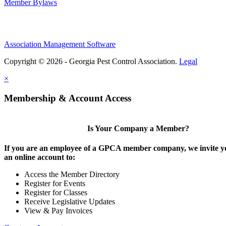
Member Bylaws
Association Management Software
Copyright © 2026 - Georgia Pest Control Association.
Legal
×
Membership & Account Access
Is Your Company a Member?
If you are an employee of a GPCA member company, we invite yo
an online account to:
Access the Member Directory
Register for Events
Register for Classes
Receive Legislative Updates
View & Pay Invoices