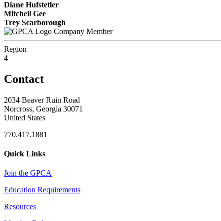
Diane Hufstetler
Mitchell Gee
Trey Scarborough
Company Member
Region
4
Contact
2034 Beaver Ruin Road
Norcross, Georgia 30071
United States
770.417.1881
Quick Links
Join the GPCA
Education Requirements
Resources