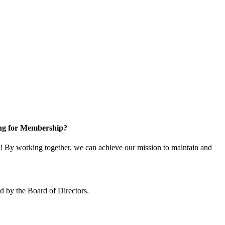
ng for Membership?
 By working together, we can achieve our mission to maintain and
 by the Board of Directors.