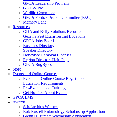
GPCA Leadership Program
GA PWIPM
Wildlife Committee
GPCA Political Action Committee (PAC)
Memory Lane
Resources
GDA and Kelly Solutions Resource
Georgia Pest Exam Testing Locations
GPCA Jobs Board
Business Directory
Speaker Directory
Honeybee Removal Licenses
Region Directors Help Page
GPCA BugBytes
Store
Events and Online Courses
Event and Online Course Registration
Education Requirements
Pre-Examination Training
Get Notified About Events
GPCA LMS
Awards
Scholarships Winners
Bob Russell Entomology Scholarship Application
Glenn H Burnett Scholarship Application