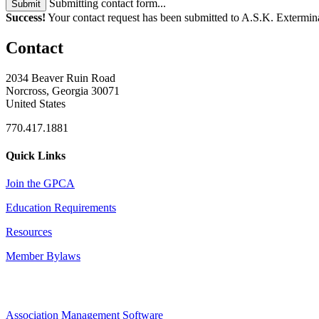
Submitting contact form...
Submit
Success!
Your contact request has been submitted to A.S.K. Extermina
Contact
2034 Beaver Ruin Road
Norcross, Georgia 30071
United States
770.417.1881
Quick Links
Join the GPCA
Education Requirements
Resources
Member Bylaws
Association Management Software