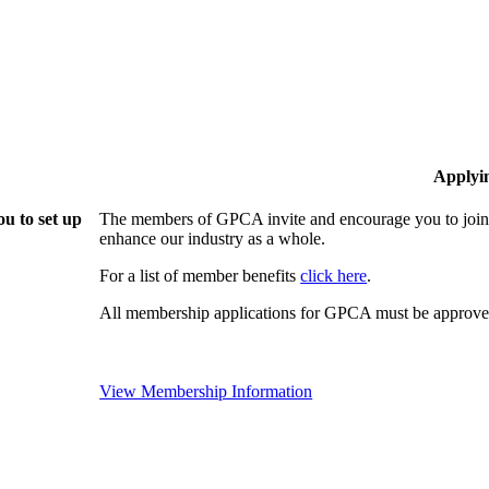
Applyi
u to set up
The members of GPCA invite and encourage you to join!
enhance our industry as a whole.
For a list of member benefits
click here
.
All membership applications for GPCA must be approved
View Membership Information