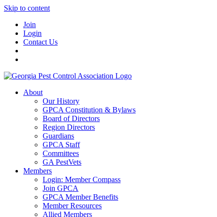
Skip to content
Join
Login
Contact Us
About
Our History
GPCA Constitution & Bylaws
Board of Directors
Region Directors
Guardians
GPCA Staff
Committees
GA PestVets
Members
Login: Member Compass
Join GPCA
GPCA Member Benefits
Member Resources
Allied Members