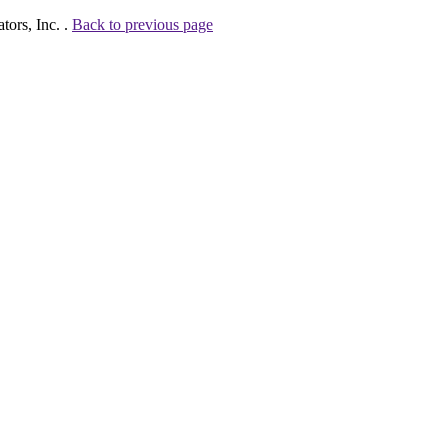
tors, Inc. .
Back to previous page