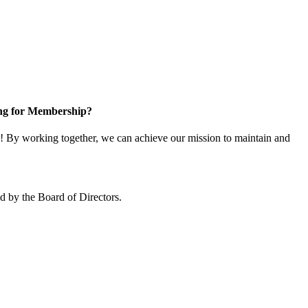
ng for Membership?
 By working together, we can achieve our mission to maintain and
 by the Board of Directors.