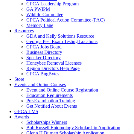
GPCA Leadership Program
GA PWIPM
Wildlife Committee
GPCA Political Action Committee (PAC)
Memory Lane
Resources
GDA and Kelly Solutions Resource
Georgia Pest Exam Testing Locations
GPCA Jobs Board
Business Directory
Speaker Directory
Honeybee Removal Licenses
Region Directors Help Page
GPCA BugBytes
Store
Events and Online Courses
Event and Online Course Registration
Education Requirements
Pre-Examination Training
Get Notified About Events
GPCA LMS
Awards
Scholarships Winners
Bob Russell Entomology Scholarship Application
Glenn H Burnett Scholarship Application