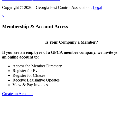
Copyright © 2026 - Georgia Pest Control Association.
Legal
×
Membership & Account Access
Is Your Company a Member?
If you are an employee of a GPCA member company, we invite yo
an online account to:
Access the Member Directory
Register for Events
Register for Classes
Receive Legislative Updates
View & Pay Invoices
Create an Account