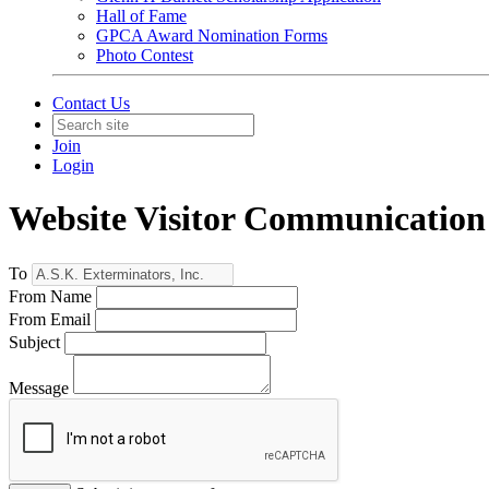
Hall of Fame
GPCA Award Nomination Forms
Photo Contest
Contact Us
Join
Login
Website Visitor Communication
To
From Name
From Email
Subject
Message