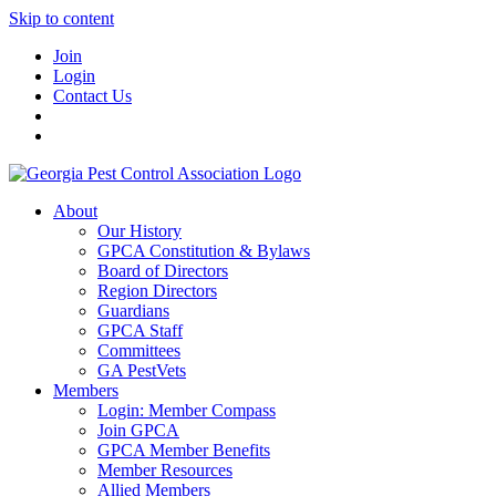
Skip to content
Join
Login
Contact Us
About
Our History
GPCA Constitution & Bylaws
Board of Directors
Region Directors
Guardians
GPCA Staff
Committees
GA PestVets
Members
Login: Member Compass
Join GPCA
GPCA Member Benefits
Member Resources
Allied Members