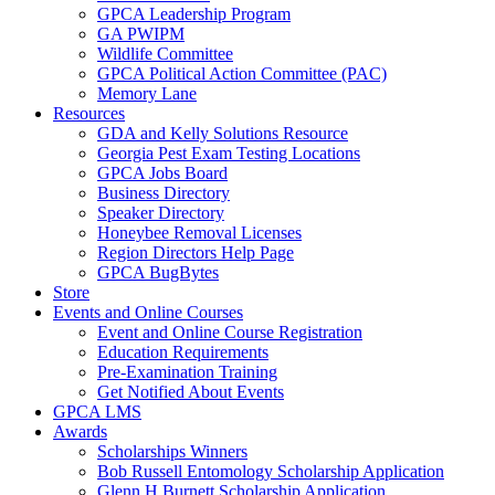
GPCA Leadership Program
GA PWIPM
Wildlife Committee
GPCA Political Action Committee (PAC)
Memory Lane
Resources
GDA and Kelly Solutions Resource
Georgia Pest Exam Testing Locations
GPCA Jobs Board
Business Directory
Speaker Directory
Honeybee Removal Licenses
Region Directors Help Page
GPCA BugBytes
Store
Events and Online Courses
Event and Online Course Registration
Education Requirements
Pre-Examination Training
Get Notified About Events
GPCA LMS
Awards
Scholarships Winners
Bob Russell Entomology Scholarship Application
Glenn H Burnett Scholarship Application