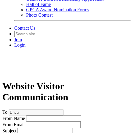
Hall of Fame
GPCA Award Nomination Forms
Photo Contest
Contact Us
Join
Login
Website Visitor
Communication
To
From Name
From Email
Subject