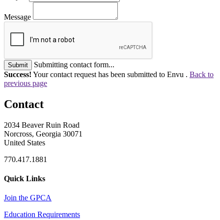
Message
Submitting contact form...
Submit
Success!
Your contact request has been submitted to Envu .
Back to
previous page
Contact
2034 Beaver Ruin Road
Norcross, Georgia 30071
United States
770.417.1881
Quick Links
Join the GPCA
Education Requirements