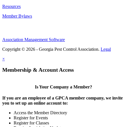
Resources
Member Bylaws
Association Management Software
Copyright © 2026 - Georgia Pest Control Association.
Legal
×
Membership & Account Access
Is Your Company a Member?
If you are an employee of a GPCA member company, we invite
you to set up an online account to:
Access the Member Directory
Register for Events
Register for Classes