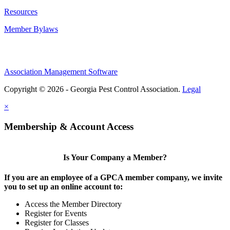
Resources
Member Bylaws
Association Management Software
Copyright © 2026 - Georgia Pest Control Association.
Legal
×
Membership & Account Access
Is Your Company a Member?
If you are an employee of a GPCA member company, we invite
you to set up an online account to:
Access the Member Directory
Register for Events
Register for Classes