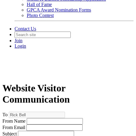
Hall of Fame
GPCA Award Nomination Forms
Photo Contest
Contact Us
Join
Login
Website Visitor
Communication
To
From Name
From Email
Subject