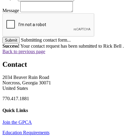
Message
Submitting contact form...
Submit
Success!
Your contact request has been submitted to Rick Bell .
Back to previous page
Contact
2034 Beaver Ruin Road
Norcross, Georgia 30071
United States
770.417.1881
Quick Links
Join the GPCA
Education Requirements