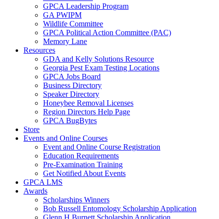
GPCA Leadership Program
GA PWIPM
Wildlife Committee
GPCA Political Action Committee (PAC)
Memory Lane
Resources
GDA and Kelly Solutions Resource
Georgia Pest Exam Testing Locations
GPCA Jobs Board
Business Directory
Speaker Directory
Honeybee Removal Licenses
Region Directors Help Page
GPCA BugBytes
Store
Events and Online Courses
Event and Online Course Registration
Education Requirements
Pre-Examination Training
Get Notified About Events
GPCA LMS
Awards
Scholarships Winners
Bob Russell Entomology Scholarship Application
Glenn H Burnett Scholarship Application