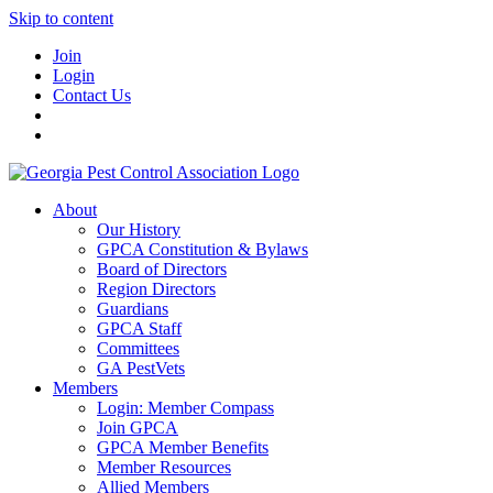
Skip to content
Join
Login
Contact Us
About
Our History
GPCA Constitution & Bylaws
Board of Directors
Region Directors
Guardians
GPCA Staff
Committees
GA PestVets
Members
Login: Member Compass
Join GPCA
GPCA Member Benefits
Member Resources
Allied Members