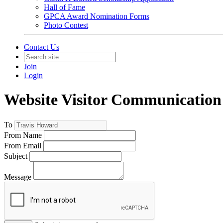
Hall of Fame
GPCA Award Nomination Forms
Photo Contest
Contact Us
Join
Login
Website Visitor Communication
To
From Name
From Email
Subject
Message