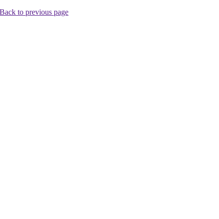
Back to previous page