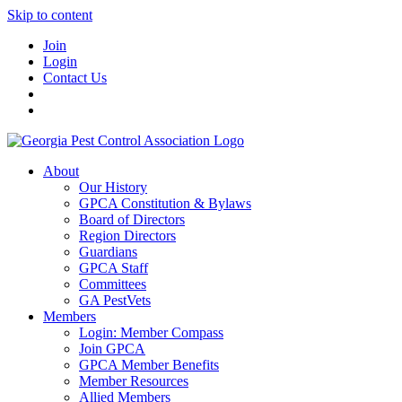
Skip to content
Join
Login
Contact Us
About
Our History
GPCA Constitution & Bylaws
Board of Directors
Region Directors
Guardians
GPCA Staff
Committees
GA PestVets
Members
Login: Member Compass
Join GPCA
GPCA Member Benefits
Member Resources
Allied Members