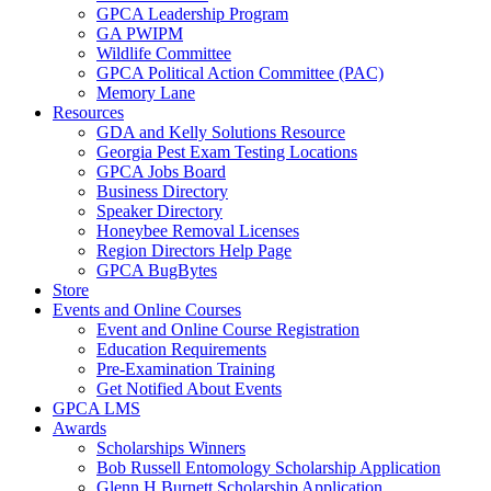
GPCA Leadership Program
GA PWIPM
Wildlife Committee
GPCA Political Action Committee (PAC)
Memory Lane
Resources
GDA and Kelly Solutions Resource
Georgia Pest Exam Testing Locations
GPCA Jobs Board
Business Directory
Speaker Directory
Honeybee Removal Licenses
Region Directors Help Page
GPCA BugBytes
Store
Events and Online Courses
Event and Online Course Registration
Education Requirements
Pre-Examination Training
Get Notified About Events
GPCA LMS
Awards
Scholarships Winners
Bob Russell Entomology Scholarship Application
Glenn H Burnett Scholarship Application