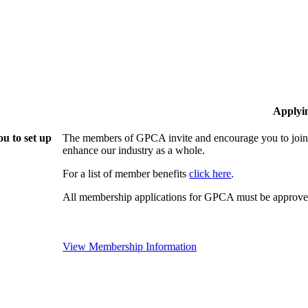
Applyi
u to set up
The members of GPCA invite and encourage you to join!
enhance our industry as a whole.
For a list of member benefits
click here
.
All membership applications for GPCA must be approved
View Membership Information