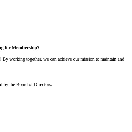
ng for Membership?
 By working together, we can achieve our mission to maintain and
 by the Board of Directors.