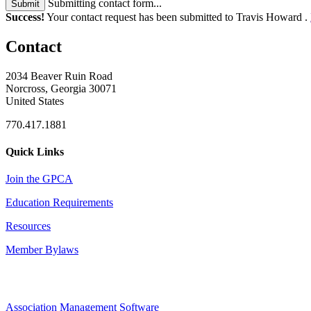
Submitting contact form...
Submit
Success!
Your contact request has been submitted to Travis Howard .
Contact
2034 Beaver Ruin Road
Norcross, Georgia 30071
United States
770.417.1881
Quick Links
Join the GPCA
Education Requirements
Resources
Member Bylaws
Association Management Software