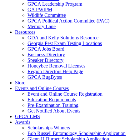
GPCA Leadership Program
GA PWIPM
Wildlife Committee
GPCA Political Action Committee (PAC)
Memory Lane
Resources
GDA and Kelly Solutions Resource
Georgia Pest Exam Testing Locations
GPCA Jobs Board
Business Directory
Speaker Directory
Honeybee Removal Licenses
Region Directors Help Page
GPCA BugBytes
Store
Events and Online Courses
Event and Online Course Registration
Education Requirements
Pre-Examination Training
Get Notified About Events
GPCA LMS
Awards
Scholarships Winners
Bob Russell Entomology Scholarship Application
Glenn H Burnett Scholarship Application