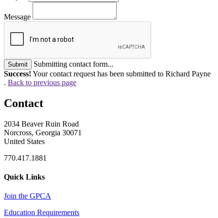
Message
Submitting contact form...
Submit
Success!
Your contact request has been submitted to Richard Payne
.
Back to previous page
Contact
2034 Beaver Ruin Road
Norcross, Georgia 30071
United States
770.417.1881
Quick Links
Join the GPCA
Education Requirements