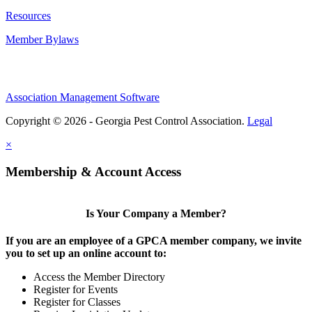
Resources
Member Bylaws
Association Management Software
Copyright © 2026 - Georgia Pest Control Association.
Legal
×
Membership & Account Access
Is Your Company a Member?
If you are an employee of a GPCA member company, we invite
you to set up an online account to:
Access the Member Directory
Register for Events
Register for Classes