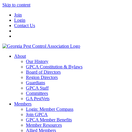
Skip to content
Join
Login
Contact Us
About
Our History
GPCA Constitution & Bylaws
Board of Directors
Region Directors
Guardians
GPCA Staff
Committees
GA PestVets
Members
Login: Member Compass
Join GPCA
GPCA Member Benefits
Member Resources
Allied Members