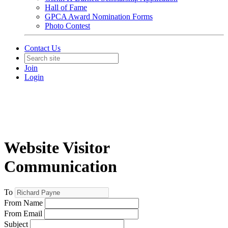
Hall of Fame
GPCA Award Nomination Forms
Photo Contest
Contact Us
Join
Login
Website Visitor
Communication
To
From Name
From Email
Subject