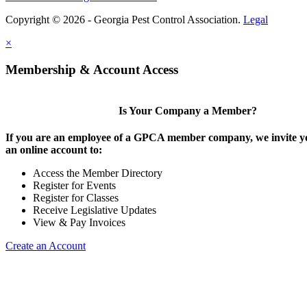
Copyright © 2026 - Georgia Pest Control Association.
Legal
×
Membership & Account Access
Is Your Company a Member?
If you are an employee of a GPCA member company, we invite yo
an online account to:
Access the Member Directory
Register for Events
Register for Classes
Receive Legislative Updates
View & Pay Invoices
Create an Account