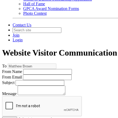
Hall of Fame
GPCA Award Nomination Forms
Photo Contest
Contact Us
Join
Login
Website Visitor Communication
To
From Name
From Email
Subject
Message