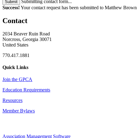
Submitting contact form...
Submit
Success!
Your contact request has been submitted to Matthew Brown
Contact
2034 Beaver Ruin Road
Norcross, Georgia 30071
United States
770.417.1881
Quick Links
Join the GPCA
Education Requirements
Resources
Member Bylaws
Association Management Software