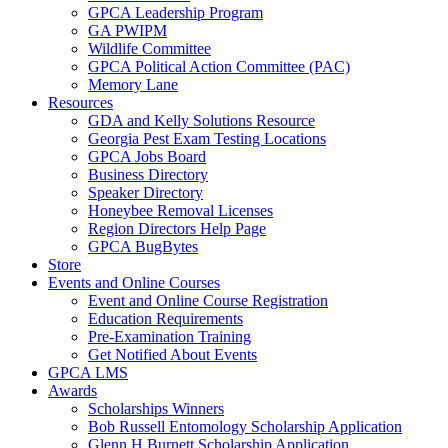
GPCA Leadership Program
GA PWIPM
Wildlife Committee
GPCA Political Action Committee (PAC)
Memory Lane
Resources
GDA and Kelly Solutions Resource
Georgia Pest Exam Testing Locations
GPCA Jobs Board
Business Directory
Speaker Directory
Honeybee Removal Licenses
Region Directors Help Page
GPCA BugBytes
Store
Events and Online Courses
Event and Online Course Registration
Education Requirements
Pre-Examination Training
Get Notified About Events
GPCA LMS
Awards
Scholarships Winners
Bob Russell Entomology Scholarship Application
Glenn H Burnett Scholarship Application