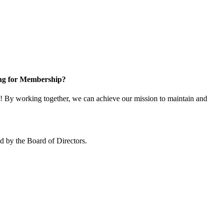
ng for Membership?
 By working together, we can achieve our mission to maintain and
 by the Board of Directors.