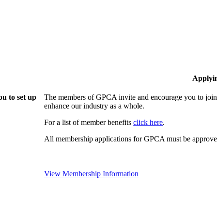
Applyi
u to set up
The members of GPCA invite and encourage you to join!
enhance our industry as a whole.
For a list of member benefits
click here
.
All membership applications for GPCA must be approved
View Membership Information