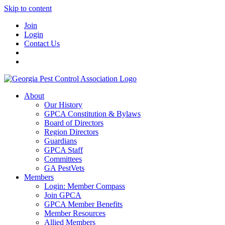
Skip to content
Join
Login
Contact Us
About
Our History
GPCA Constitution & Bylaws
Board of Directors
Region Directors
Guardians
GPCA Staff
Committees
GA PestVets
Members
Login: Member Compass
Join GPCA
GPCA Member Benefits
Member Resources
Allied Members