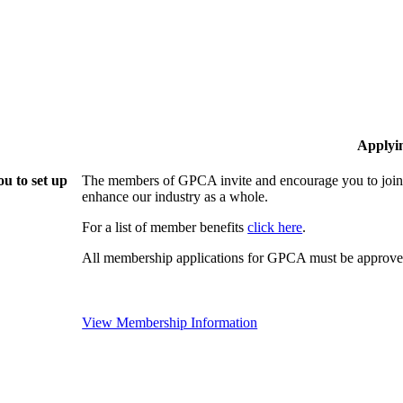
Applyi
u to set up
The members of GPCA invite and encourage you to join!
enhance our industry as a whole.
For a list of member benefits
click here
.
All membership applications for GPCA must be approved
View Membership Information