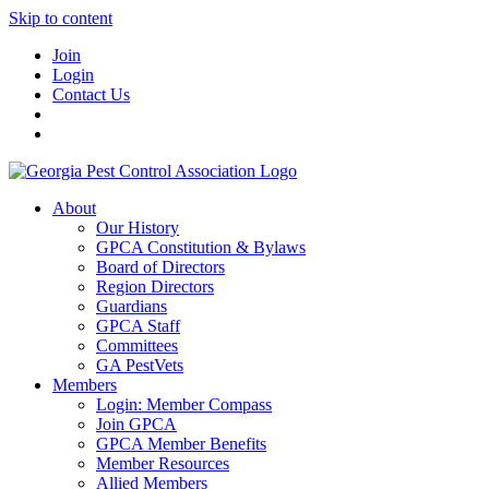
Skip to content
Join
Login
Contact Us
About
Our History
GPCA Constitution & Bylaws
Board of Directors
Region Directors
Guardians
GPCA Staff
Committees
GA PestVets
Members
Login: Member Compass
Join GPCA
GPCA Member Benefits
Member Resources
Allied Members