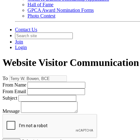
Hall of Fame
GPCA Award Nomination Forms
Photo Contest
Contact Us
Join
Login
Website Visitor Communication
To
From Name
From Email
Subject
Message