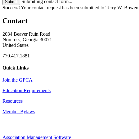
Submitting contact form...
Submit
Success!
Your contact request has been submitted to Terry W. Bowe
Contact
2034 Beaver Ruin Road
Norcross, Georgia 30071
United States
770.417.1881
Quick Links
Join the GPCA
Education Requirements
Resources
Member Bylaws
Association Management Software