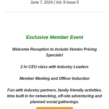
June 7, 2024 | Vol. 9 Issue 5
Exclusive Member Event
Welcome Reception to include Vendor Pricing
Specials!
2 hr CEU class with Industry Leaders
Member Meeting and Officer Induction
Fun with industry partners, family friendly activities,
time built in for networking, off-site adventuring and
planned social gatherings.