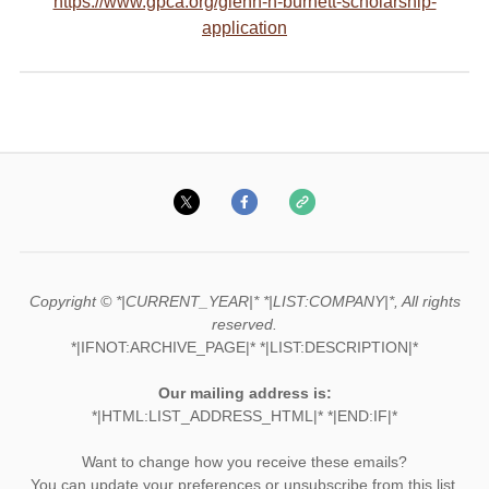
https://www.gpca.org/glenn-h-burnett-scholarship-
application
Copyright © *|CURRENT_YEAR|* *|LIST:COMPANY|*, All rights
reserved.
*|IFNOT:ARCHIVE_PAGE|* *|LIST:DESCRIPTION|*
Our mailing address is:
*|HTML:LIST_ADDRESS_HTML|* *|END:IF|*
Want to change how you receive these emails?
You can
update your preferences
or
unsubscribe from this list
.