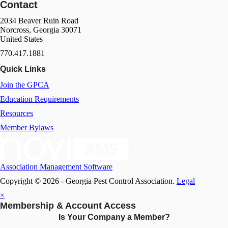
Contact
2034 Beaver Ruin Road
Norcross, Georgia 30071
United States
770.417.1881
Quick Links
Join the GPCA
Education Requirements
Resources
Member Bylaws
Association Management Software
Copyright © 2026 - Georgia Pest Control Association.
Legal
×
Membership & Account Access
Is Your Company a Member?