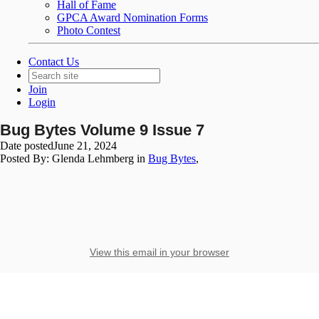
Hall of Fame
GPCA Award Nomination Forms
Photo Contest
Contact Us
Join
Login
Bug Bytes Volume 9 Issue 7
Date posted
June 21, 2024
Posted By:
Glenda Lehmberg
in
Bug Bytes
,
View this email in your browser