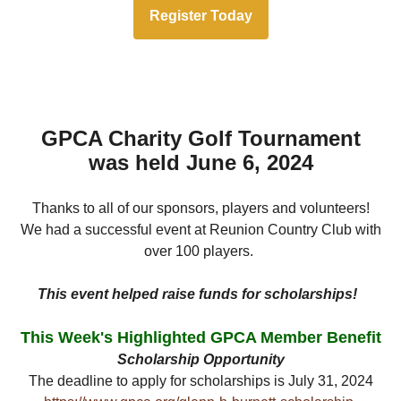
Register Today
GPCA Charity Golf Tournament
was held June 6, 2024
Thanks to all of our sponsors, players and volunteers!
We had a successful event at Reunion Country Club with
over 100 players.
This event helped raise funds for scholarships!
This Week's Highlighted GPCA Member Benefit
Scholarship Opportunity
The deadline to apply for scholarships is July 31, 2024