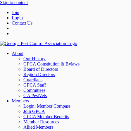
Skip to content
Join
Login
Contact Us
About
Our History
GPCA Constitution & Bylaws
Board of Directors
Region Directors
Guardians
GPCA Staff
Committees
GA PestVets
Members
Login: Member Compass
Join GPCA
GPCA Member Benefits
Member Resources
Allied Members