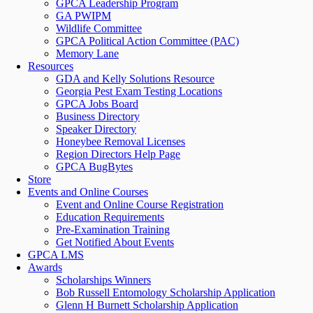
GPCA Leadership Program
GA PWIPM
Wildlife Committee
GPCA Political Action Committee (PAC)
Memory Lane
Resources
GDA and Kelly Solutions Resource
Georgia Pest Exam Testing Locations
GPCA Jobs Board
Business Directory
Speaker Directory
Honeybee Removal Licenses
Region Directors Help Page
GPCA BugBytes
Store
Events and Online Courses
Event and Online Course Registration
Education Requirements
Pre-Examination Training
Get Notified About Events
GPCA LMS
Awards
Scholarships Winners
Bob Russell Entomology Scholarship Application
Glenn H Burnett Scholarship Application