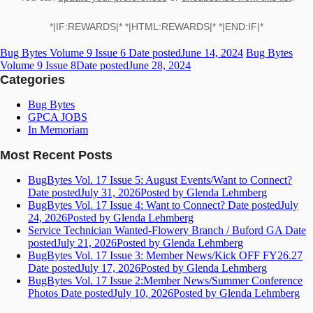
*|IF:REWARDS|* *|HTML:REWARDS|* *|END:IF|*
Bug Bytes Volume 9 Issue 6
Date posted
June 14, 2024
Bug Bytes
Volume 9 Issue 8
Date posted
June 28, 2024
Categories
Bug Bytes
GPCA JOBS
In Memoriam
Most Recent Posts
BugBytes Vol. 17 Issue 5: August Events/Want to Connect?
Date posted
July 31, 2026
Posted
by Glenda Lehmberg
BugBytes Vol. 17 Issue 4: Want to Connect?
Date posted
July
24, 2026
Posted
by Glenda Lehmberg
Service Technician Wanted-Flowery Branch / Buford GA
Date
posted
July 21, 2026
Posted
by Glenda Lehmberg
BugBytes Vol. 17 Issue 3: Member News/Kick OFF FY26.27
Date posted
July 17, 2026
Posted
by Glenda Lehmberg
BugBytes Vol. 17 Issue 2:Member News/Summer Conference
Photos
Date posted
July 10, 2026
Posted
by Glenda Lehmberg