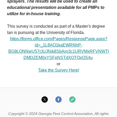
sprayers. The results will be used to create an
educational presentation available for all PMPs to
utilize for in-house training.
This survey is conducted as part of a Master's degree
Ian is pursuing at the University of Florida.
https://forms.office.com/Pages/ResponsePage.aspx?
id=_1L8AO1kaEWRNhP-
BG9LQNNwU57cIUJNik8SbAro3c1URVMxRFVNWTl
DMDZEM0xYSFpNSTdXQTQxOS4u
or
Take the Survey Here!
Copyright © 2024 Georgia Pest Control Association, All rights