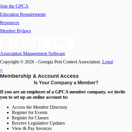
Join the GPCA
Education Requirements
Resources
Member Bylaws
Association Management Software
Copyright © 2026 - Georgia Pest Control Association.
Legal
×
Membership & Account Access
Is Your Company a Member?
If you are an employee of a GPCA member company, we invite
you to set up an online account to:
Access the Member Directory
Register for Events
Register for Classes
Receive Legislative Updates
View & Pay Invoices