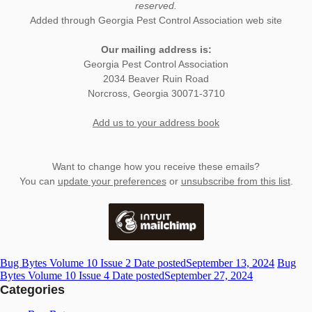
reserved.
Added through Georgia Pest Control Association web site
Our mailing address is:
Georgia Pest Control Association
2034 Beaver Ruin Road
Norcross
,
Georgia
30071-3710
Add us to your address book
Want to change how you receive these emails?
You can
update your preferences
or
unsubscribe from this list
.
Bug Bytes Volume 10 Issue 2
Date posted
September 13, 2024
Bug
Bytes Volume 10 Issue 4
Date posted
September 27, 2024
Categories