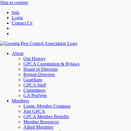
Skip to content
Join
Login
Contact Us
About
Our History
GPCA Constitution & Bylaws
Board of Directors
Region Directors
Guardians
GPCA Staff
Committees
GA PestVets
Members
Login: Member Compass
Join GPCA
GPCA Member Benefits
Member Resources
Allied Members