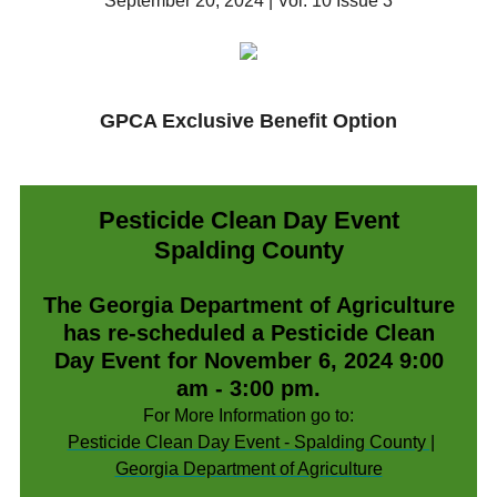
September 20, 2024 | Vol. 10 Issue 3
GPCA Exclusive Benefit Option
Pesticide Clean Day Event
Spalding County
The Georgia Department of Agriculture
has re-scheduled a Pesticide Clean
Day Event for November 6, 2024 9:00
am - 3:00 pm.
For More Information go to:
Pesticide Clean Day Event - Spalding County |
Georgia Department of Agriculture