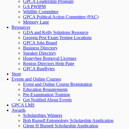
GPCA Leadership Program
GA PWIPM
Wildlife Committee
GPCA Political Action Committee (PAC)
Memory Lane
Resources
GDA and Kelly Solutions Resource
Georgia Pest Exam Testing Locations
GPCA Jobs Board
Business Directory
Speaker Directory
Honeybee Removal Licenses
Region Directors Help Page
GPCA BugBytes
Store
Events and Online Courses
Event and Online Course Registration
Education Requirements
Pre-Examination Training
Get Notified About Events
GPCA LMS
Awards
Scholarships Winners
Bob Russell Entomology Scholarship Application
Glenn H Burnett Scholarship Application