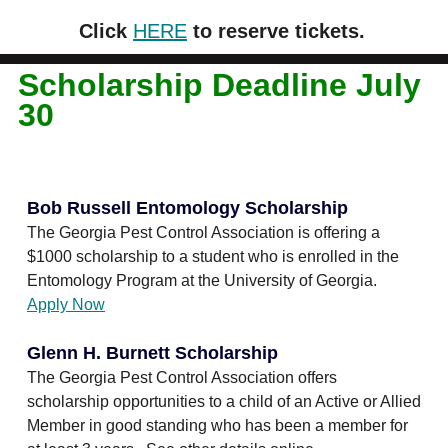
Click
HERE
to reserve tickets.
Scholarship Deadline July
30
Bob Russell Entomology Scholarship
The Georgia Pest Control Association is offering a
$1000 scholarship to a student who is enrolled in the
Entomology Program at the University of Georgia.
Apply Now
Glenn H. Burnett Scholarship
The Georgia Pest Control Association offers
scholarship opportunities to a child of an Active or Allied
Member in good standing who has been a member for