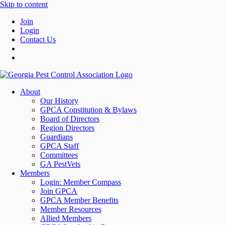
Skip to content
Join
Login
Contact Us
About
Our History
GPCA Constitution & Bylaws
Board of Directors
Region Directors
Guardians
GPCA Staff
Committees
GA PestVets
Members
Login: Member Compass
Join GPCA
GPCA Member Benefits
Member Resources
Allied Members