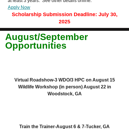
at least 3 years. See other details online.
Apply Now
Scholarship Submission Deadline: July 30,
2025
August/September
Opportunities
Virtual Roadshow-3 WDO/3 HPC on August 15
Wildlife Workshop (in person) August 22 in
Woodstock, GA
Train the Trainer-August 6 & 7-Tucker, GA