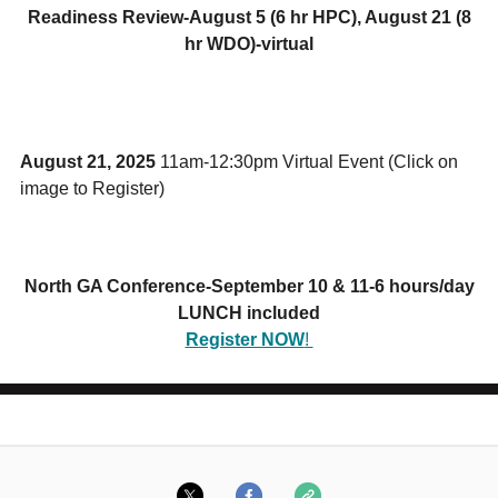
Readiness Review-August 5 (6 hr HPC), August 21 (8
hr WDO)-virtual
August 21, 2025
11am-12:30pm Virtual Event (Click on
image to Register)
North GA Conference-September 10 & 11-6 hours/day
LUNCH included
Register NOW
!