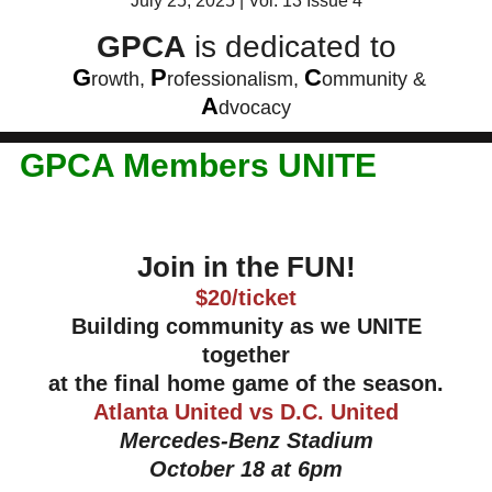
July 25, 2025 | Vol. 13 Issue 4
GPCA
is dedicated to
G
P
C
rowth,
rofessionalism,
ommunity &
A
dvocacy
GPCA Members UNITE
Join in the FUN!
$20/ticket
Building community as we UNITE
together
at the final home game of the season.
Atlanta United vs D.C. United
Mercedes-Benz Stadium
October 18 at 6pm