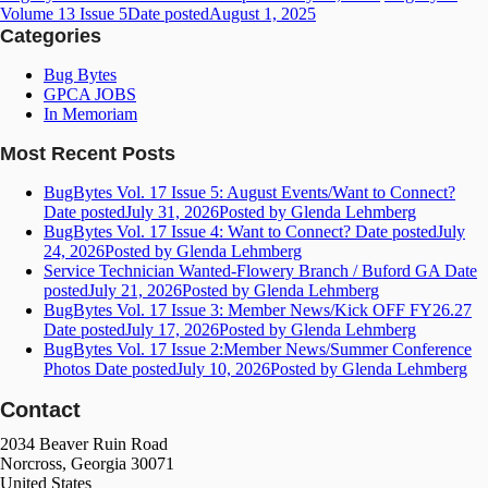
Volume 13 Issue 5
Date posted
August 1, 2025
Categories
Bug Bytes
GPCA JOBS
In Memoriam
Most Recent Posts
BugBytes Vol. 17 Issue 5: August Events/Want to Connect?
Date posted
July 31, 2026
Posted
by Glenda Lehmberg
BugBytes Vol. 17 Issue 4: Want to Connect?
Date posted
July
24, 2026
Posted
by Glenda Lehmberg
Service Technician Wanted-Flowery Branch / Buford GA
Date
posted
July 21, 2026
Posted
by Glenda Lehmberg
BugBytes Vol. 17 Issue 3: Member News/Kick OFF FY26.27
Date posted
July 17, 2026
Posted
by Glenda Lehmberg
BugBytes Vol. 17 Issue 2:Member News/Summer Conference
Photos
Date posted
July 10, 2026
Posted
by Glenda Lehmberg
Contact
2034 Beaver Ruin Road
Norcross, Georgia 30071
United States