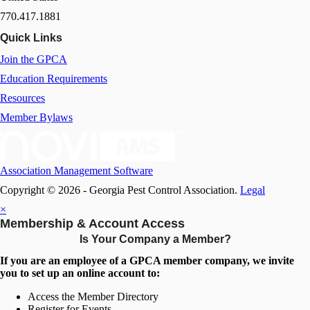
770.417.1881
Quick Links
Join the GPCA
Education Requirements
Resources
Member Bylaws
Association Management Software
Copyright © 2026 - Georgia Pest Control Association.
Legal
×
Membership & Account Access
Is Your Company a Member?
If you are an employee of a GPCA member company, we invite
you to set up an online account to:
Access the Member Directory
Register for Events