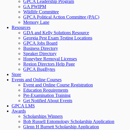
GPCA Leadership Program
GA PWIPM
Wildlife Committee
GPCA Political Action Committee (PAC)
Memory Lane
Resources
GDA and Kelly Solutions Resource
Georgia Pest Exam Testing Locations
GPCA Jobs Board
Business Directory
Speaker Directory
Honeybee Removal Licenses
Region Directors Help Page
GPCA BugBytes
Store
Events and Online Courses
Event and Online Course Registration
Education Requirements
Pre-Examination Training
Get Notified About Events
GPCA LMS
Awards
Scholarships Winners
Bob Russell Entomology Scholarship Application
Glenn H Burnett Scholarship Application