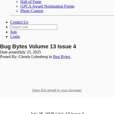
Hall of Fame
GPCA Award Nomination Forms
Photo Contest
Contact Us
Join
Login
Bug Bytes Volume 13 Issue 4
Date posted
July 25, 2025
Posted By:
Glenda Lehmberg
in
Bug Bytes
,
View this email in your browser