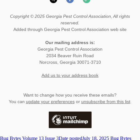
Copyright © 2025 Georgia Pest Control Association, All rights
reserved.
Added through Georgia Pest Control Association web site
Our mailing address is:
Georgia Pest Control Association
2034 Beaver Ruin Road
Norcross
,
Georgia
30071-3710
Add us to your address book
Want to change how you receive these emails?
You can
update your preferences
or
unsubscribe from this list
.
Bug Bytes Volume 13 Issue 3
Date posted
July 18, 2025
Bug Bytes