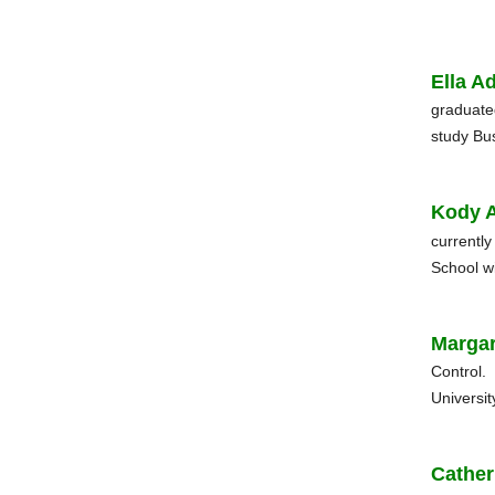
Ella A
graduate
study Bu
Kody 
currentl
School wi
Margar
Control.
Universit
Cather