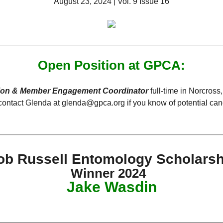
August 23, 2024 | Vol. 9 Issue 16
Open Position at GPCA:
ion & Member Engagement Coordinator
full-time in Norcross
contact Glenda at glenda@gpca.org if you know of potential can
ob Russell Entomology Scholarsh
Winner 2024
Jake Wasdin