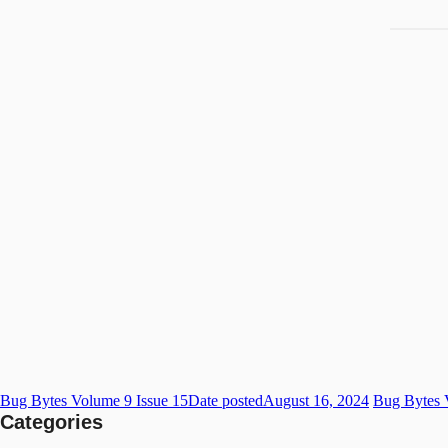
Bug Bytes Volume 9 Issue 15
Date posted
August 16, 2024
Bug Bytes 
Categories