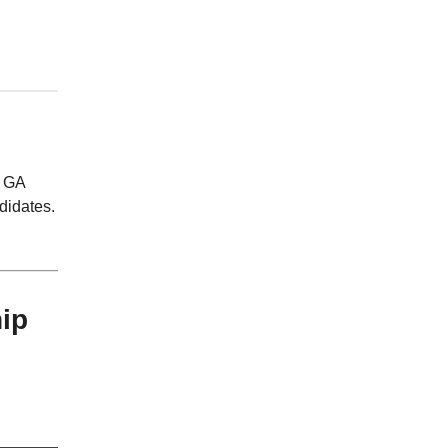
, GA
didates.
ip