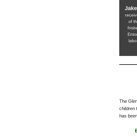
Jake
recei
of t
fris
Entom
labo
The Glen
children 
has bee
B