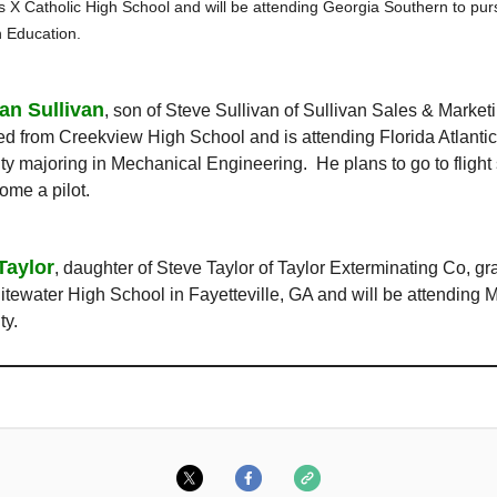
s X Catholic High School and will be attending Georgia Southern to pur
n Education.
ian Sullivan
, son of Steve Sullivan of Sullivan Sales & Market
d from Creekview High School and is attending Florida Atlantic
ty majoring in Mechanical Engineering. He plans to go to flight
ome a pilot.
Taylor
, daughter of Steve Taylor of Taylor Exterminating Co, g
tewater High School in Fayetteville, GA and will be attending 
ty.