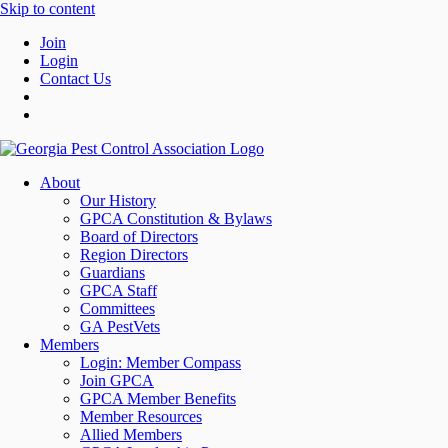
Skip to content
Join
Login
Contact Us
About
Our History
GPCA Constitution & Bylaws
Board of Directors
Region Directors
Guardians
GPCA Staff
Committees
GA PestVets
Members
Login: Member Compass
Join GPCA
GPCA Member Benefits
Member Resources
Allied Members