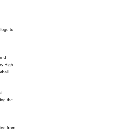
lege to
 and
my High
tball.
t
ing the
ted from