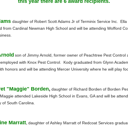
this year there are 6 award recipients.
dams
daughter of Robert Scott Adams Jr of Terminix Service Inc. Ella
d from Cardinal Newman High School and will be attending Wofford Col
siness.
Arnold
son of Jimmy Arnold, former owner of Peachtree Pest Control
y employed with Knox Pest Control. Kody graduated from Glynn Acade
th honors and will be attending Mercer University where he will play foo
et "Maggie" Borden
,
daughter of Richard Borden of Borden Pes
 Maggie attended Lakeside High School in Evans, GA and will be attend
y of South Carolina.
ine Marratt
,
daughter of Ashley Marratt of Redcoat Services gradua