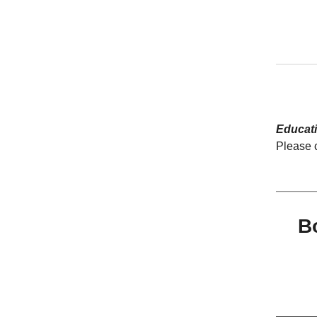
Educat
Please 
B