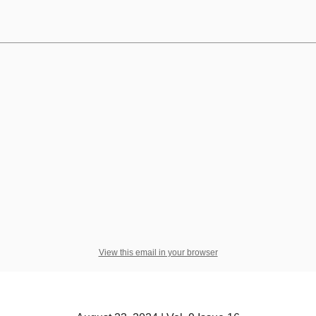
View this email in your browser