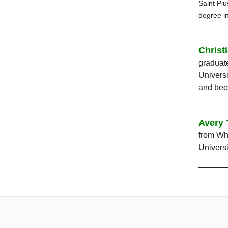
Saint Piu
degree i
Christ
graduate
Universi
and bec
Avery 
from Whi
Universi