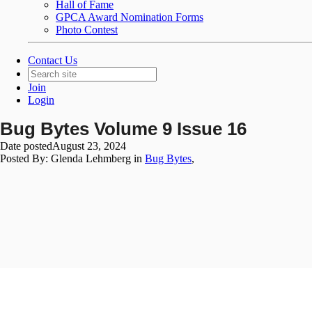
Hall of Fame
GPCA Award Nomination Forms
Photo Contest
Contact Us
Join
Login
Bug Bytes Volume 9 Issue 16
Date posted
August 23, 2024
Posted By:
Glenda Lehmberg
in
Bug Bytes
,