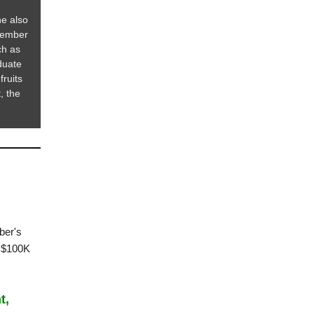
he also
member
ch as
duate
fruits
, the
ber's
r $100K
t,