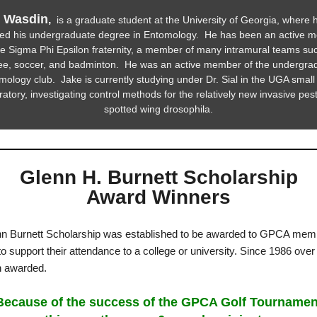
 Wasdin
,
is a graduate student at the University of Georgia, where 
ved his undergraduate degree in Entomology. He has been an active 
he Sigma Phi Epsilon fraternity, a member of many intramural teams su
bee, soccer, and badminton. He was an active member of the undergra
ology club. Jake is currently studying under Dr. Sial in the UGA small 
ratory, investigating control methods for the relatively new invasive pest
spotted wing drosophila.
Glenn H. Burnett Scholarship
Award Winners
n Burnett Scholarship was established to be awarded to GPCA mem
to support their attendance to a college or university. Since 1986 ove
n awarded.
ecause of the success of the GPCA Golf Tournamen