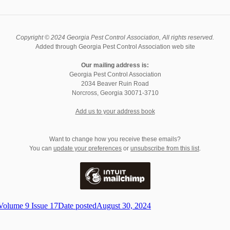
Copyright © 2024 Georgia Pest Control Association, All rights reserved.
Added through Georgia Pest Control Association web site
Our mailing address is:
Georgia Pest Control Association
2034 Beaver Ruin Road
Norcross
,
Georgia
30071-3710
Add us to your address book
Want to change how you receive these emails?
You can
update your preferences
or
unsubscribe from this list
.
Volume 9 Issue 17
Date posted
August 30, 2024