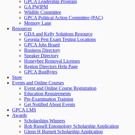
GPCA Leadership Program
GA PWIPM
Wildlife Committee
GPCA Political Action Committee (PAC)
Memory Lane
Resources
GDA and Kelly Solutions Resource
Georgia Pest Exam Testing Locations
GPCA Jobs Board
Business Directory
Speaker Directory
Honeybee Removal Licenses
Region Directors Help Page
GPCA BugBytes
Store
Events and Online Courses
Event and Online Course Registration
Education Requirements
Pre-Examination Training
Get Notified About Events
GPCA LMS
Awards
Scholarships Winners
Bob Russell Entomology Scholarship Application
Glenn H Burnett Scholarship Application