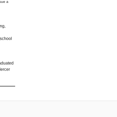
sue a
ing,
 school
raduated
Mercer