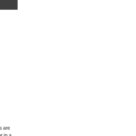
s are
r in a