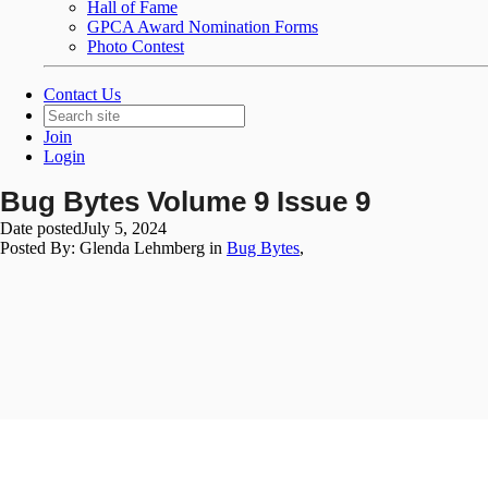
Hall of Fame
GPCA Award Nomination Forms
Photo Contest
Contact Us
Join
Login
Bug Bytes Volume 9 Issue 9
Date posted
July 5, 2024
Posted By:
Glenda Lehmberg
in
Bug Bytes
,