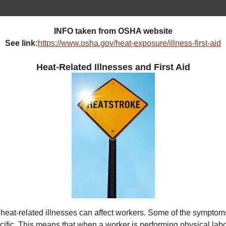
INFO taken from OSHA website
See link:
https://www.osha.gov/heat-exposure/illness-first-aid
Heat-Related Illnesses and First Aid
heat-related illnesses can affect workers. Some of the symptom
ific. This means that when a worker is performing physical labo