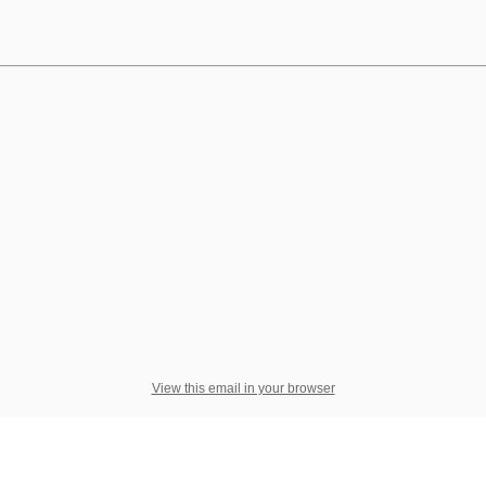
View this email in your browser