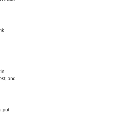
unk
kin
est, and
utput