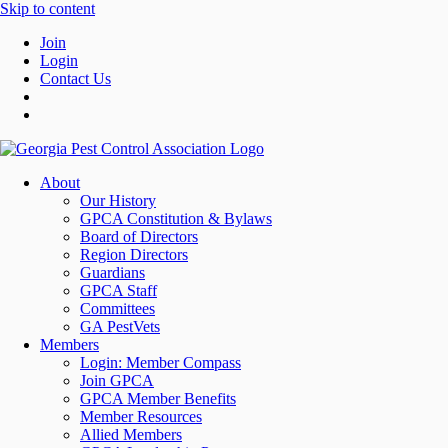
Skip to content
Join
Login
Contact Us
About
Our History
GPCA Constitution & Bylaws
Board of Directors
Region Directors
Guardians
GPCA Staff
Committees
GA PestVets
Members
Login: Member Compass
Join GPCA
GPCA Member Benefits
Member Resources
Allied Members