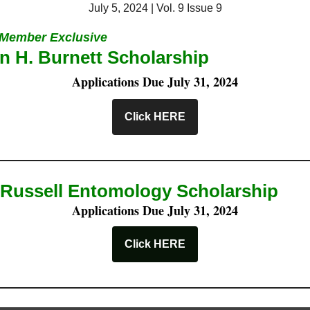
July 5, 2024 | Vol. 9 Issue 9
Member Exclusive
n H. Burnett Scholarship
Applications Due July 31, 2024
Click HERE
Russell Entomology Scholarship
Applications Due July 31, 2024
Click HERE