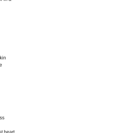
kin
e
ss
t heart