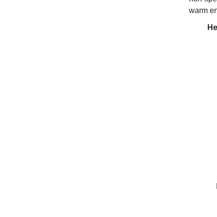
warm en
He