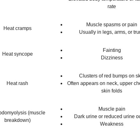
rate
Muscle spasms or pain
Heat cramps
Usually in legs, arms, or tr
Fainting
Heat syncope
Dizziness
Clusters of red bumps on s
Heat rash
Often appears on neck, upper ch
skin folds
Muscle pain
domyolysis (muscle
Dark urine or reduced urine o
breakdown)
Weakness