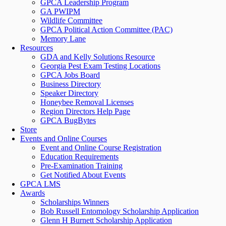
GPCA Leadership Program
GA PWIPM
Wildlife Committee
GPCA Political Action Committee (PAC)
Memory Lane
Resources
GDA and Kelly Solutions Resource
Georgia Pest Exam Testing Locations
GPCA Jobs Board
Business Directory
Speaker Directory
Honeybee Removal Licenses
Region Directors Help Page
GPCA BugBytes
Store
Events and Online Courses
Event and Online Course Registration
Education Requirements
Pre-Examination Training
Get Notified About Events
GPCA LMS
Awards
Scholarships Winners
Bob Russell Entomology Scholarship Application
Glenn H Burnett Scholarship Application