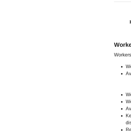
Work
Workers 
We
Av
We
We
Av
Ke
di
Re