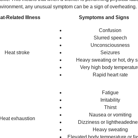
vironment, any unusual symptom can be a sign of overheating.
at-Related Illness
Symptoms and Signs
Confusion
Slurred speech
Unconsciousness
Heat stroke
Seizures
Heavy sweating or hot, dry s
Very high body temperatur
Rapid heart rate
Fatigue
Irritability
Thirst
Nausea or vomiting
Heat exhaustion
Dizziness or lightheadedne
Heavy sweating
Elevated body temperature or fas