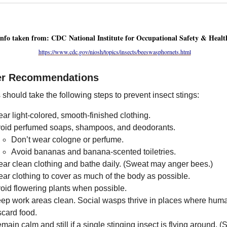
Info taken from: CDC National Institute for Occupational Safety & Healt
https://www.cdc.gov/niosh/topics/insects/beeswasphornets.html
er Recommendations
should take the following steps to prevent insect stings:
ar light-colored, smooth-finished clothing.
oid perfumed soaps, shampoos, and deodorants.
Don’t wear cologne or perfume.
Avoid bananas and banana-scented toiletries.
ar clean clothing and bathe daily. (Sweat may anger bees.)
ar clothing to cover as much of the body as possible.
oid flowering plants when possible.
ep work areas clean. Social wasps thrive in places where hum
scard food.
main calm and still if a single stinging insect is flying around. (