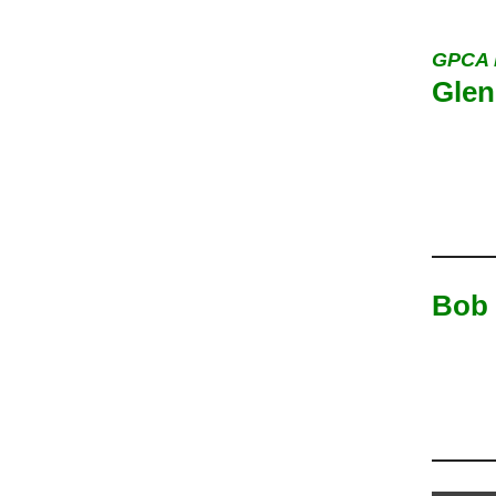
GPCA 
Glen
Bob 