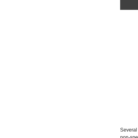
Several 
non-spec