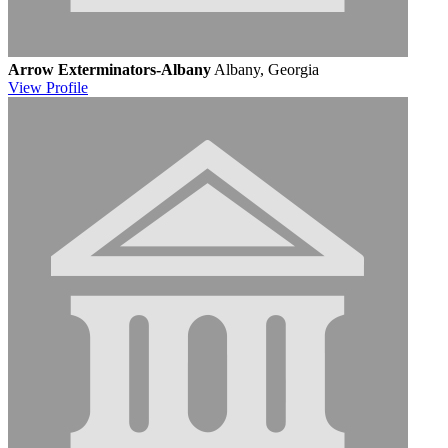
Arrow Exterminators-Albany
Albany, Georgia
View
Profile