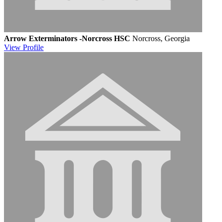
Arrow Exterminators -Norcross HSC
Norcross, Georgia
View
Profile