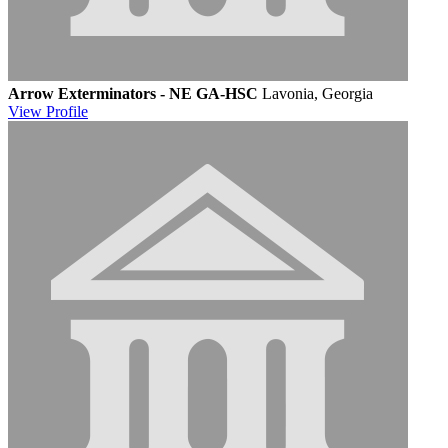
Arrow Exterminators - NE GA-HSC
Lavonia, Georgia
View
Profile