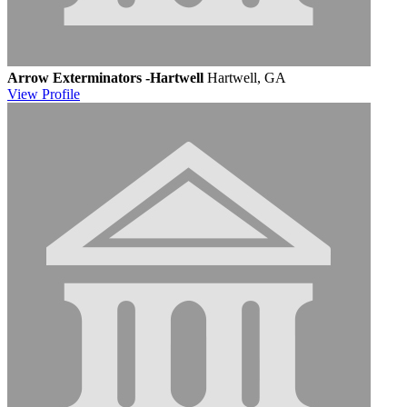
Arrow Exterminators -Hartwell
Hartwell, GA
View
Profile