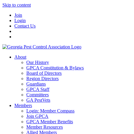
Skip to content
Join
Login
Contact Us
About
Our History
GPCA Constitution & Bylaws
Board of Directors
Region Directors
Guardians
GPCA Staff
Committees
GA PestVets
Members
Login: Member Compass
Join GPCA
GPCA Member Benefits
Member Resources
Allied Members