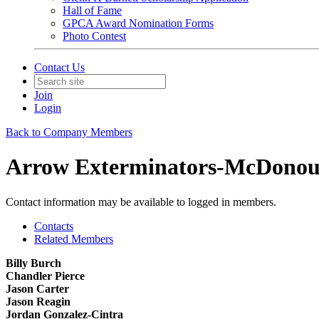
Hall of Fame
GPCA Award Nomination Forms
Photo Contest
Contact Us
Join
Login
Back to Company Members
Arrow Exterminators-McDono
Contact information may be available to logged in members.
Contacts
Related Members
Billy Burch
Chandler Pierce
Jason Carter
Jason Reagin
Jordan Gonzalez-Cintra