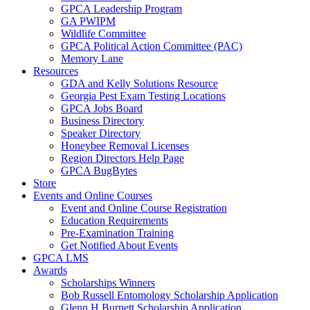
GPCA Leadership Program
GA PWIPM
Wildlife Committee
GPCA Political Action Committee (PAC)
Memory Lane
Resources
GDA and Kelly Solutions Resource
Georgia Pest Exam Testing Locations
GPCA Jobs Board
Business Directory
Speaker Directory
Honeybee Removal Licenses
Region Directors Help Page
GPCA BugBytes
Store
Events and Online Courses
Event and Online Course Registration
Education Requirements
Pre-Examination Training
Get Notified About Events
GPCA LMS
Awards
Scholarships Winners
Bob Russell Entomology Scholarship Application
Glenn H Burnett Scholarship Application