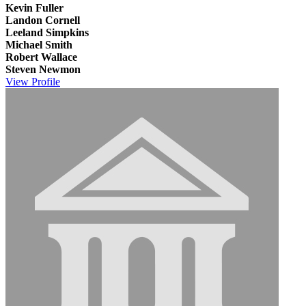
Kevin Fuller
Landon Cornell
Leeland Simpkins
Michael Smith
Robert Wallace
Steven Newmon
View
Profile