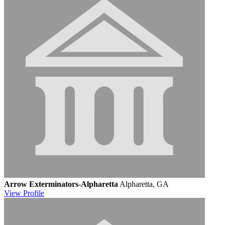
Arrow Exterminators-Alpharetta
Alpharetta, GA
View
Profile