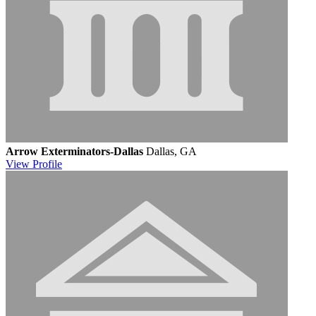
Arrow Exterminators-Dallas
Dallas, GA
View
Profile