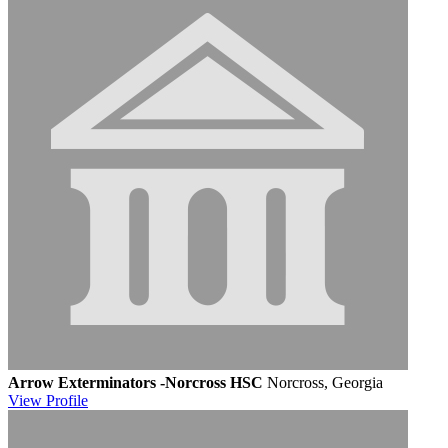
Arrow Exterminators -Norcross HSC
Norcross, Georgia
View
Profile