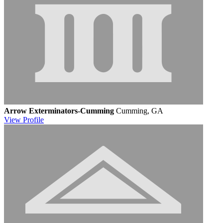
Arrow Exterminators-Cumming
Cumming, GA
View
Profile