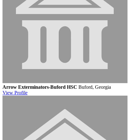
Arrow Exterminators-Buford HSC
Buford, Georgia
View
Profile