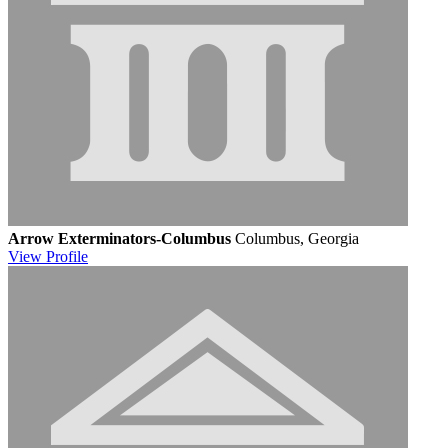
Arrow Exterminators-Columbus
Columbus, Georgia
View
Profile