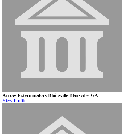
Arrow Exterminators-Blairsville
Blairsville, GA
View
Profile