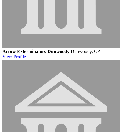
Arrow Exterminators-Dunwoody
Dunwoody, GA
View
Profile