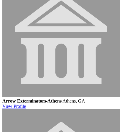
Arrow Exterminators-Athens
Athens, GA
View
Profile