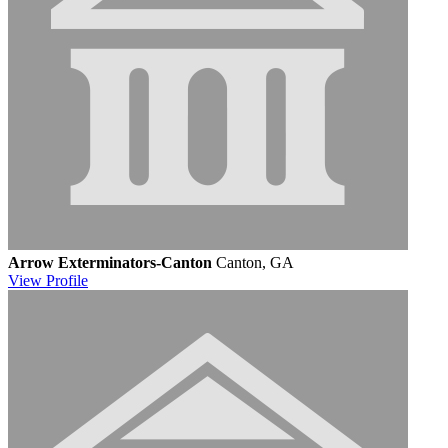
Arrow Exterminators-Canton
Canton, GA
View
Profile