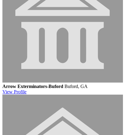
Arrow Exterminators-Buford
Buford, GA
View
Profile