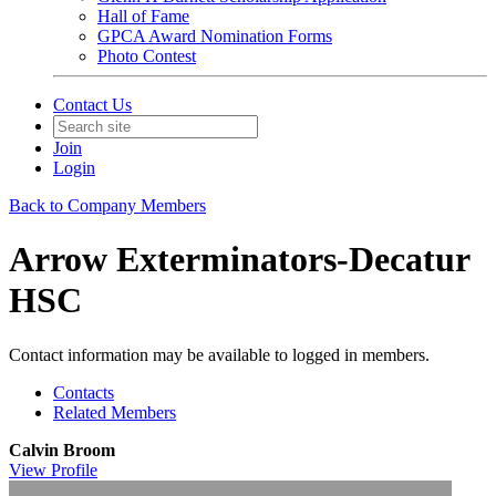
Hall of Fame
GPCA Award Nomination Forms
Photo Contest
Contact Us
Join
Login
Back to Company Members
Arrow Exterminators-Decatur
HSC
Contact information may be available to logged in members.
Contacts
Related Members
Calvin Broom
View
Profile