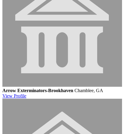
Arrow Exterminators-Brookhaven
Chamblee, GA
View
Profile