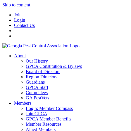
Skip to content
Join
Login
Contact Us
About
Our History
GPCA Constitution & Bylaws
Board of Directors
Region Directors
Guardians
GPCA Staff
Committees
GA PestVets
Members
Login: Member Compass
Join GPCA
GPCA Member Benefits
Member Resources
Allied Members