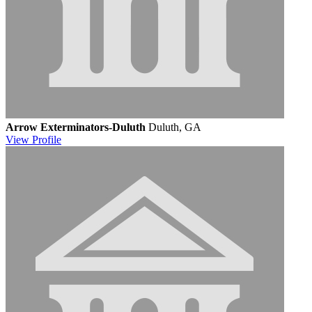
Arrow Exterminators-Duluth
Duluth, GA
View
Profile