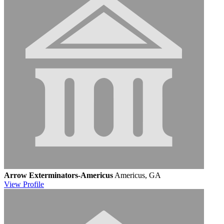
Arrow Exterminators-Americus
Americus, GA
View
Profile