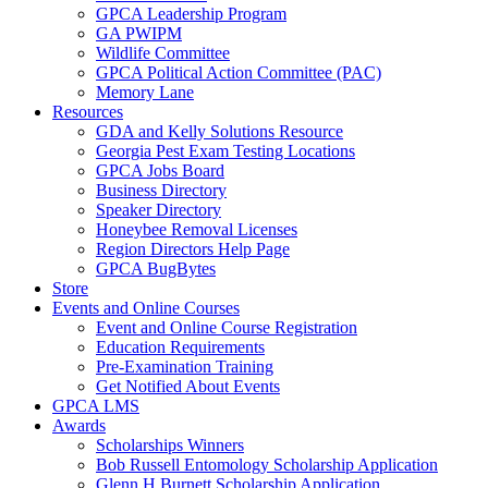
GPCA Leadership Program
GA PWIPM
Wildlife Committee
GPCA Political Action Committee (PAC)
Memory Lane
Resources
GDA and Kelly Solutions Resource
Georgia Pest Exam Testing Locations
GPCA Jobs Board
Business Directory
Speaker Directory
Honeybee Removal Licenses
Region Directors Help Page
GPCA BugBytes
Store
Events and Online Courses
Event and Online Course Registration
Education Requirements
Pre-Examination Training
Get Notified About Events
GPCA LMS
Awards
Scholarships Winners
Bob Russell Entomology Scholarship Application
Glenn H Burnett Scholarship Application