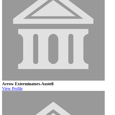
Arrow Exterminators-Austell
View
Profile