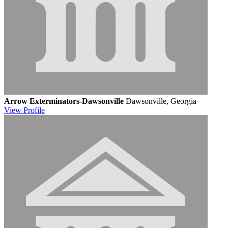
Arrow Exterminators-Dawsonville
Dawsonville, Georgia
View
Profile