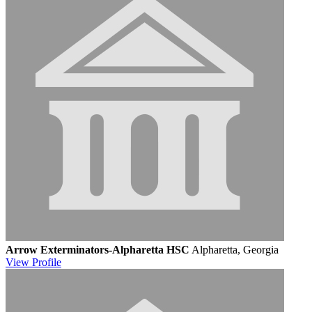
Arrow Exterminators-Alpharetta HSC
Alpharetta, Georgia
View
Profile