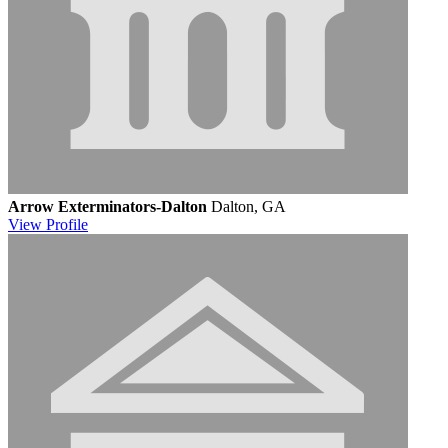
Arrow Exterminators-Dalton
Dalton, GA
View
Profile