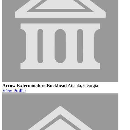
Arrow Exterminators-Buckhead
Atlanta, Georgia
View
Profile