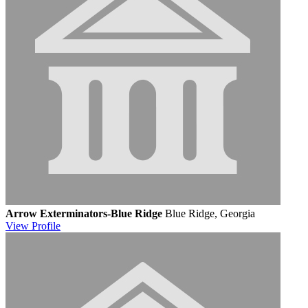
Arrow Exterminators-Blue Ridge
Blue Ridge, Georgia
View
Profile