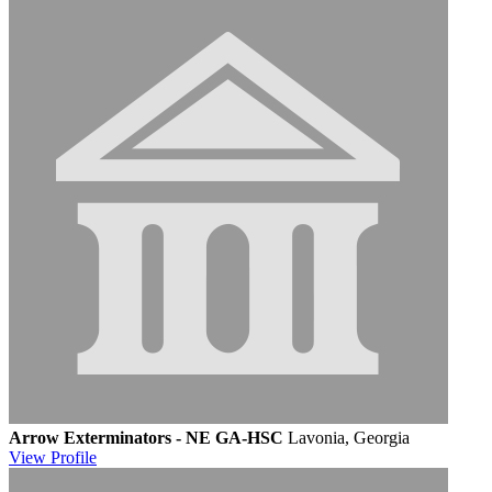
Arrow Exterminators - NE GA-HSC
Lavonia, Georgia
View
Profile