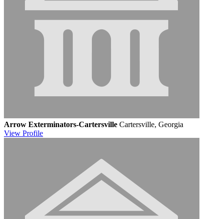
Arrow Exterminators-Cartersville
Cartersville, Georgia
View
Profile