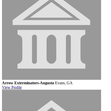
Arrow Exterminators-Augusta
Evans, GA
View
Profile