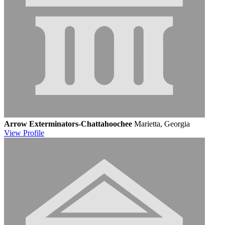
Arrow Exterminators-Chattahoochee
Marietta, Georgia
View
Profile