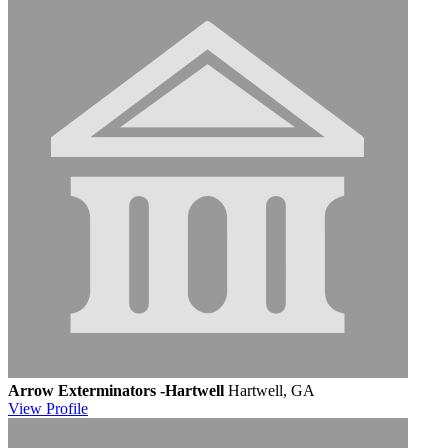
Arrow Exterminators -Hartwell
Hartwell, GA
View
Profile