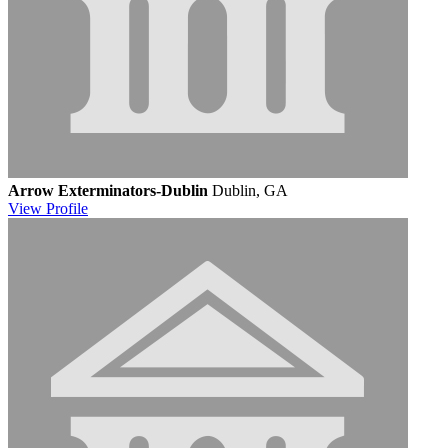
Arrow Exterminators-Dublin
Dublin, GA
View
Profile