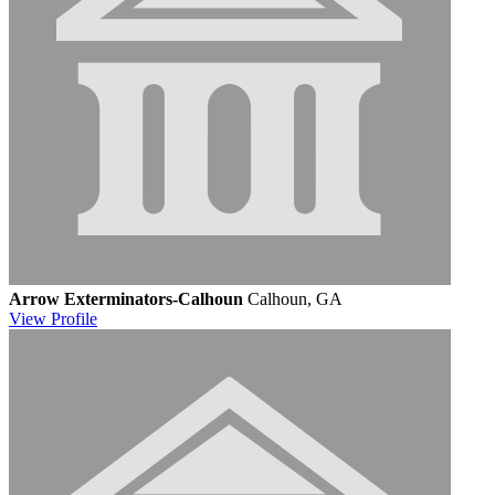
Arrow Exterminators-Calhoun
Calhoun, GA
View
Profile