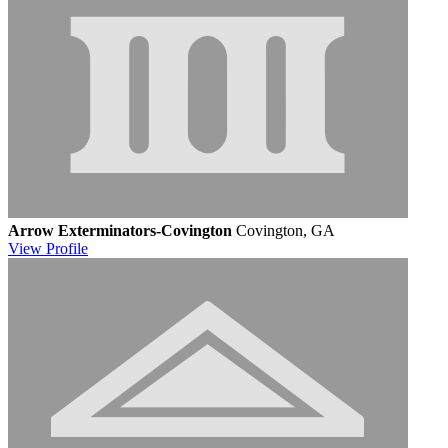
Arrow Exterminators-Covington
Covington, GA
View
Profile