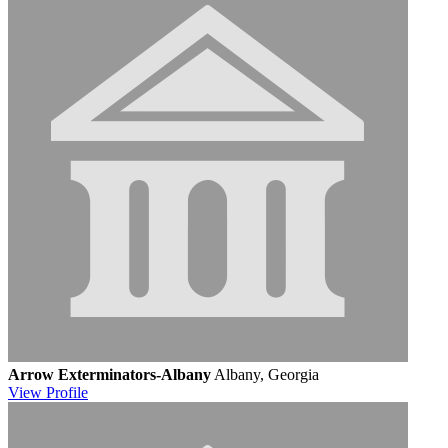
Arrow Exterminators-Albany
Albany, Georgia
View
Profile