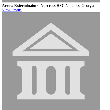
Arrow Exterminators -Norcross HSC
Norcross, Georgia
View
Profile