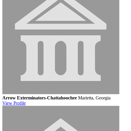
Arrow Exterminators-Chattahoochee
Marietta, Georgia
View
Profile