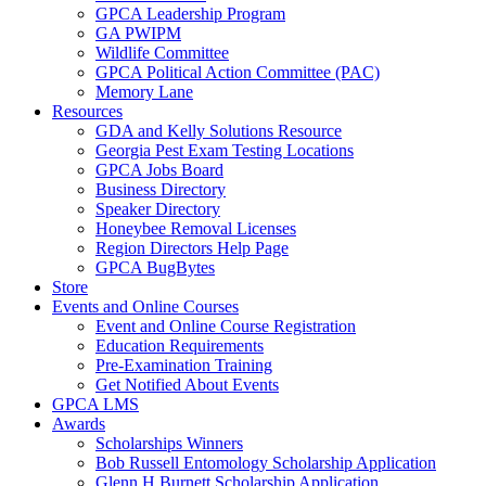
GPCA Leadership Program
GA PWIPM
Wildlife Committee
GPCA Political Action Committee (PAC)
Memory Lane
Resources
GDA and Kelly Solutions Resource
Georgia Pest Exam Testing Locations
GPCA Jobs Board
Business Directory
Speaker Directory
Honeybee Removal Licenses
Region Directors Help Page
GPCA BugBytes
Store
Events and Online Courses
Event and Online Course Registration
Education Requirements
Pre-Examination Training
Get Notified About Events
GPCA LMS
Awards
Scholarships Winners
Bob Russell Entomology Scholarship Application
Glenn H Burnett Scholarship Application