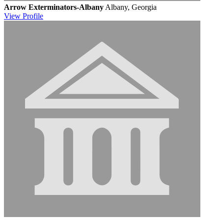
Arrow Exterminators-Albany
Albany, Georgia
View
Profile