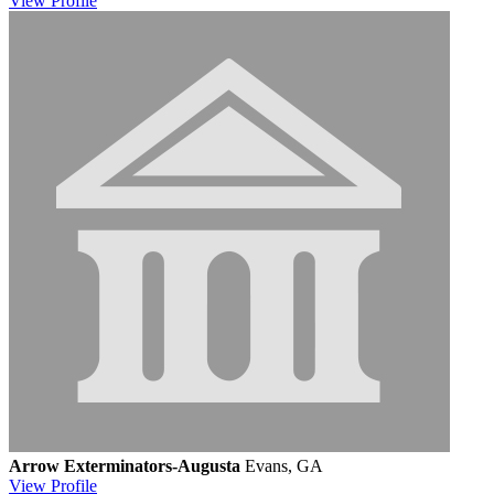
View
Profile
Arrow Exterminators-Augusta
Evans, GA
View
Profile