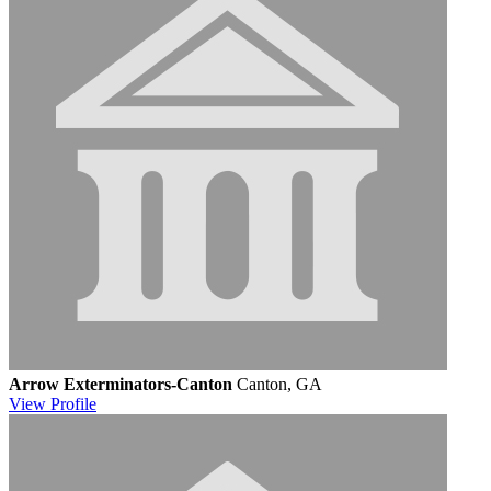
Arrow Exterminators-Canton
Canton, GA
View
Profile