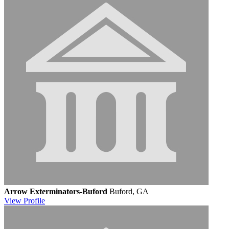
Arrow Exterminators-Buford
Buford, GA
View
Profile