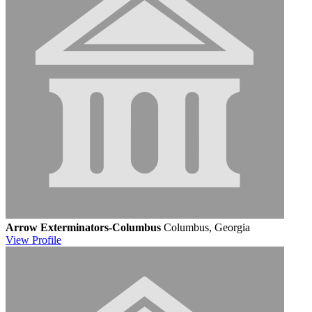
Arrow Exterminators-Columbus
Columbus, Georgia
View
Profile