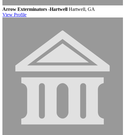
Arrow Exterminators -Hartwell
Hartwell, GA
View
Profile