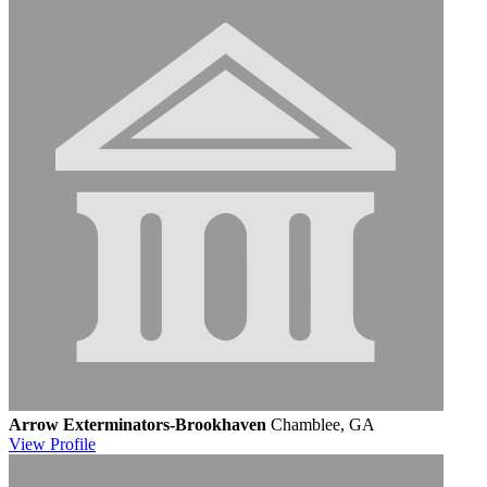
Arrow Exterminators-Brookhaven
Chamblee, GA
View
Profile