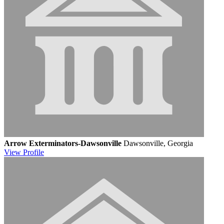
Arrow Exterminators-Dawsonville
Dawsonville, Georgia
View
Profile