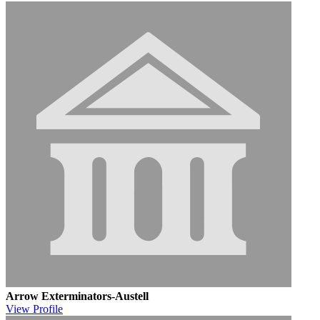
Arrow Exterminators-Austell
View
Profile