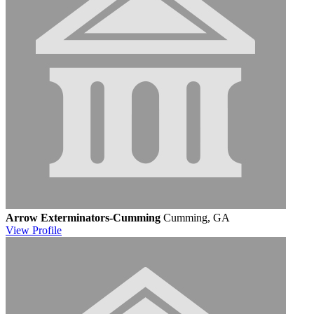
Arrow Exterminators-Cumming
Cumming, GA
View
Profile