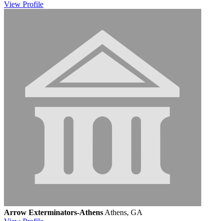
View
Profile
Arrow Exterminators-Athens
Athens, GA