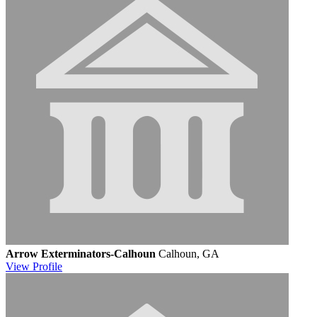
Arrow Exterminators-Calhoun
Calhoun, GA
View
Profile