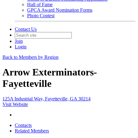
Hall of Fame
GPCA Award Nomination Forms
Photo Contest
Contact Us
Join
Login
Back to Members by Region
Arrow Exterminators-
Fayetteville
125A Industrial Way, Fayetteville, GA 30214
Visit Website
Contacts
Related Members