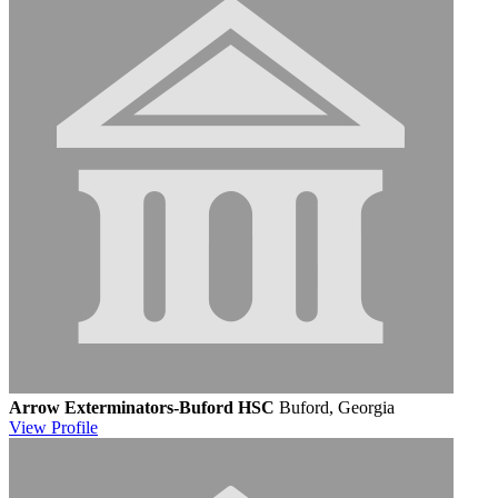
Arrow Exterminators-Buford HSC
Buford, Georgia
View
Profile