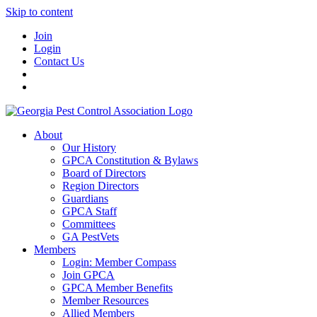
Skip to content
Join
Login
Contact Us
About
Our History
GPCA Constitution & Bylaws
Board of Directors
Region Directors
Guardians
GPCA Staff
Committees
GA PestVets
Members
Login: Member Compass
Join GPCA
GPCA Member Benefits
Member Resources
Allied Members