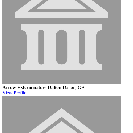
Arrow Exterminators-Dalton
Dalton, GA
View
Profile