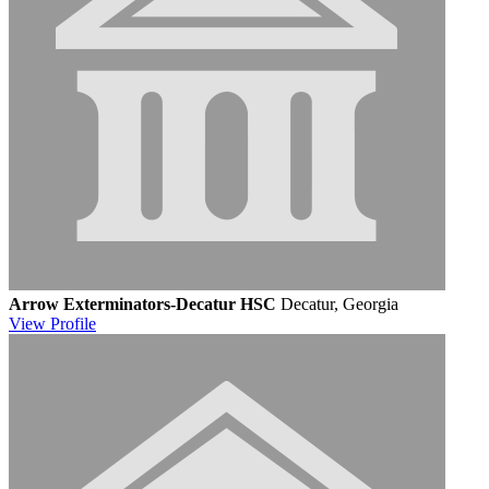
Arrow Exterminators-Decatur HSC
Decatur, Georgia
View
Profile