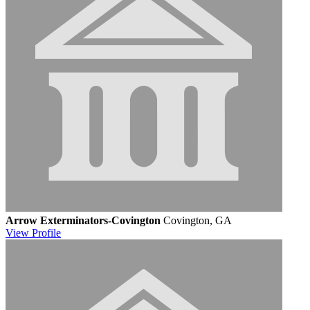
Arrow Exterminators-Covington
Covington, GA
View
Profile