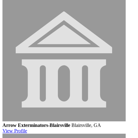
Arrow Exterminators-Blairsville
Blairsville, GA
View
Profile