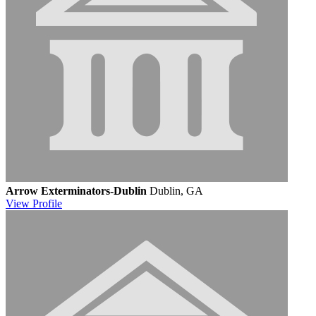
Arrow Exterminators-Dublin
Dublin, GA
View
Profile