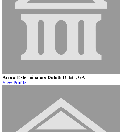
Arrow Exterminators-Duluth
Duluth, GA
View
Profile