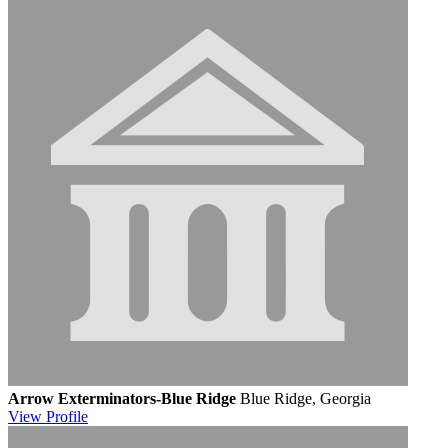
Arrow Exterminators-Blue Ridge
Blue Ridge, Georgia
View
Profile