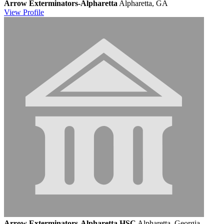
Arrow Exterminators-Alpharetta
Alpharetta, GA
View
Profile
Arrow Exterminators-Alpharetta HSC
Alpharetta, Georgia