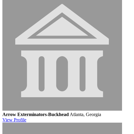
Arrow Exterminators-Buckhead
Atlanta, Georgia
View
Profile