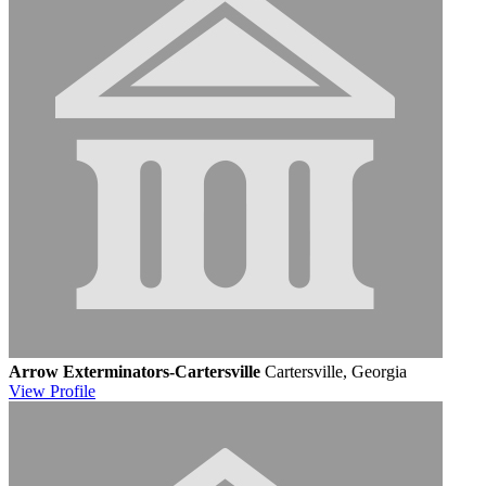
Arrow Exterminators-Cartersville
Cartersville, Georgia
View
Profile