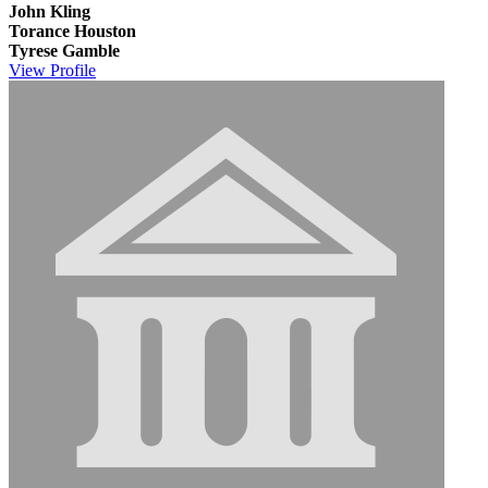
John Kling
Torance Houston
Tyrese Gamble
View
Profile