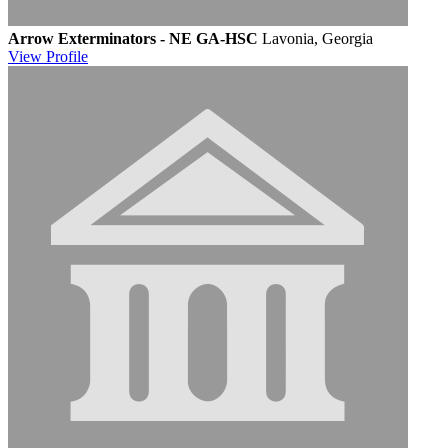
Arrow Exterminators - NE GA-HSC
Lavonia, Georgia
View
Profile