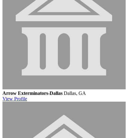
Arrow Exterminators-Dallas
Dallas, GA
View
Profile