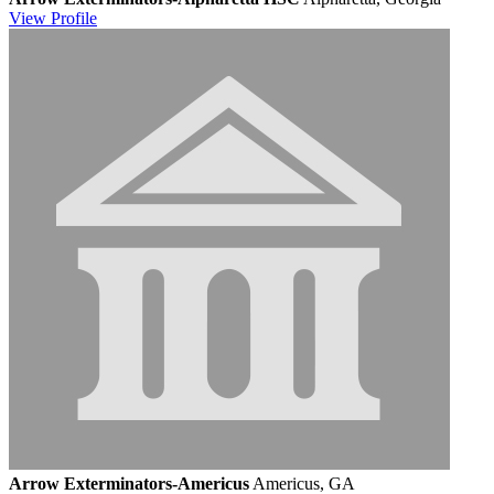
View
Profile
Arrow Exterminators-Americus
Americus, GA