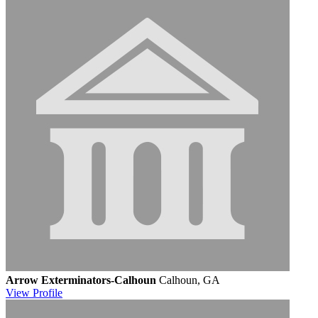
Arrow Exterminators-Calhoun
Calhoun, GA
View
Profile