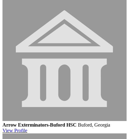
Arrow Exterminators-Buford HSC
Buford, Georgia
View
Profile