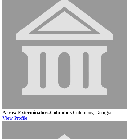
Arrow Exterminators-Columbus
Columbus, Georgia
View
Profile