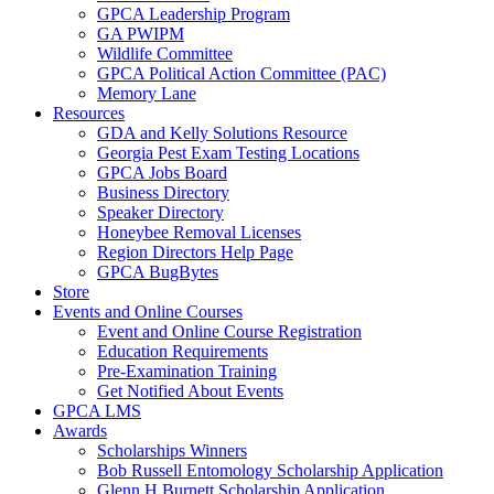
GPCA Leadership Program
GA PWIPM
Wildlife Committee
GPCA Political Action Committee (PAC)
Memory Lane
Resources
GDA and Kelly Solutions Resource
Georgia Pest Exam Testing Locations
GPCA Jobs Board
Business Directory
Speaker Directory
Honeybee Removal Licenses
Region Directors Help Page
GPCA BugBytes
Store
Events and Online Courses
Event and Online Course Registration
Education Requirements
Pre-Examination Training
Get Notified About Events
GPCA LMS
Awards
Scholarships Winners
Bob Russell Entomology Scholarship Application
Glenn H Burnett Scholarship Application