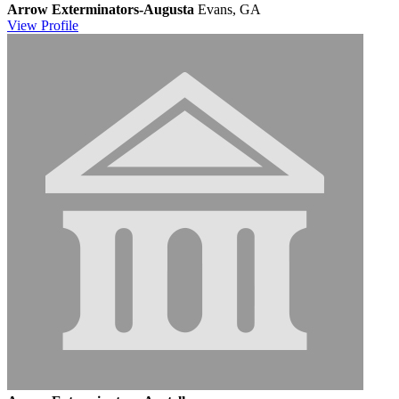
Arrow Exterminators-Augusta
Evans, GA
View
Profile