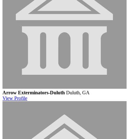
Arrow Exterminators-Duluth
Duluth, GA
View
Profile