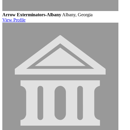
Arrow Exterminators-Albany
Albany, Georgia
View
Profile