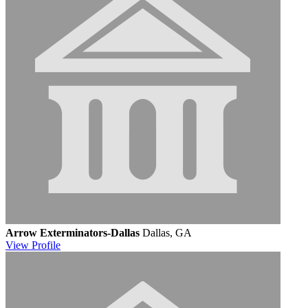
Arrow Exterminators-Dallas
Dallas, GA
View
Profile