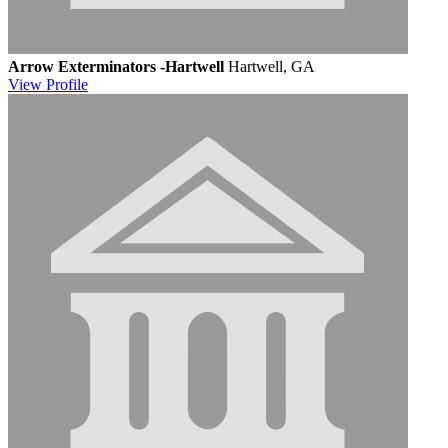
Arrow Exterminators -Hartwell
Hartwell, GA
View
Profile