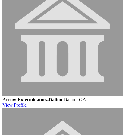
Arrow Exterminators-Dalton
Dalton, GA
View
Profile