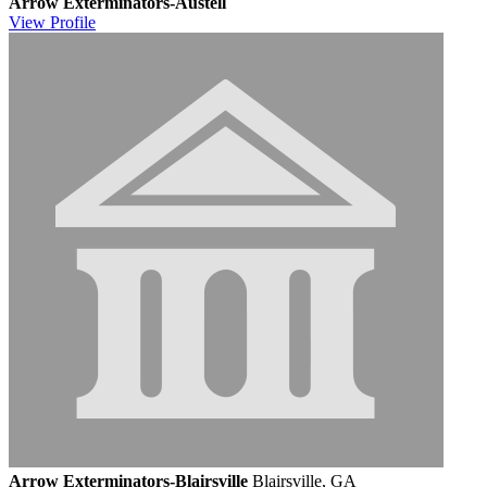
Arrow Exterminators-Austell
View
Profile
Arrow Exterminators-Blairsville
Blairsville, GA