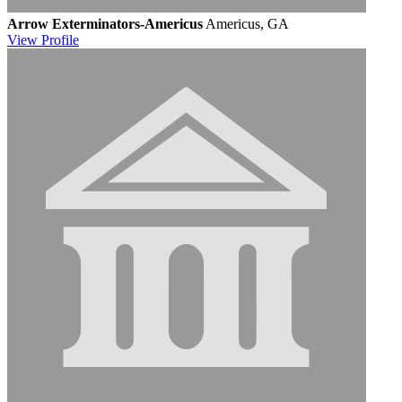
Arrow Exterminators-Americus
Americus, GA
View
Profile