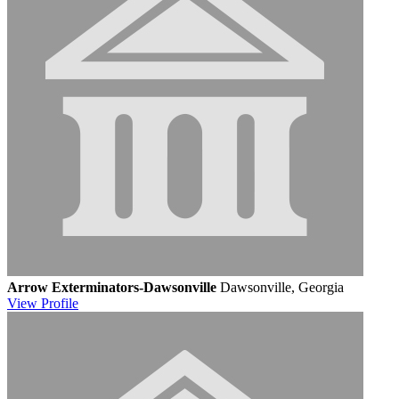
Arrow Exterminators-Dawsonville
Dawsonville, Georgia
View
Profile