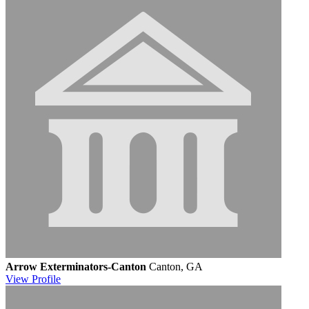
Arrow Exterminators-Canton
Canton, GA
View
Profile