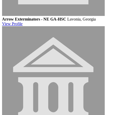
Arrow Exterminators - NE GA-HSC
Lavonia, Georgia
View
Profile