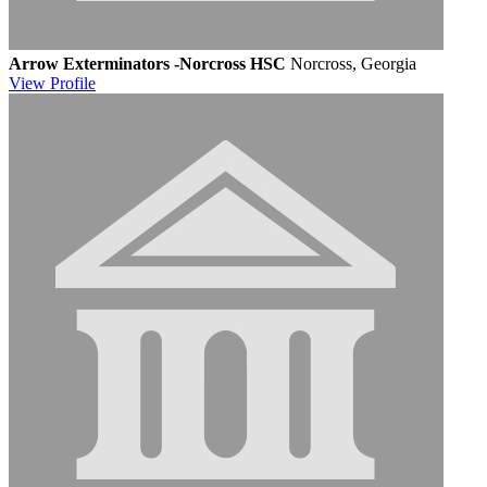
Arrow Exterminators -Norcross HSC
Norcross, Georgia
View
Profile