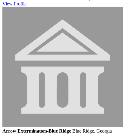
View
Profile
Arrow Exterminators-Blue Ridge
Blue Ridge, Georgia