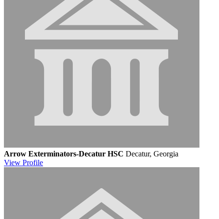
Arrow Exterminators-Decatur HSC
Decatur, Georgia
View
Profile