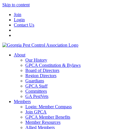
Skip to content
Join
Login
Contact Us
About
Our History
GPCA Constitution & Bylaws
Board of Directors
Region Directors
Guardians
GPCA Staff
Committees
GA PestVets
Members
Login: Member Compass
Join GPCA
GPCA Member Benefits
Member Resources
Allied Members