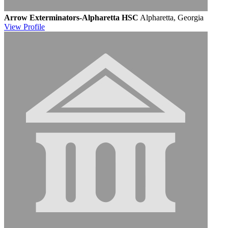
Arrow Exterminators-Alpharetta HSC
Alpharetta, Georgia
View
Profile