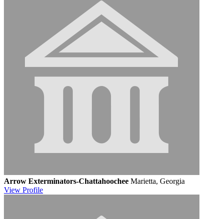
Arrow Exterminators-Chattahoochee
Marietta, Georgia
View
Profile