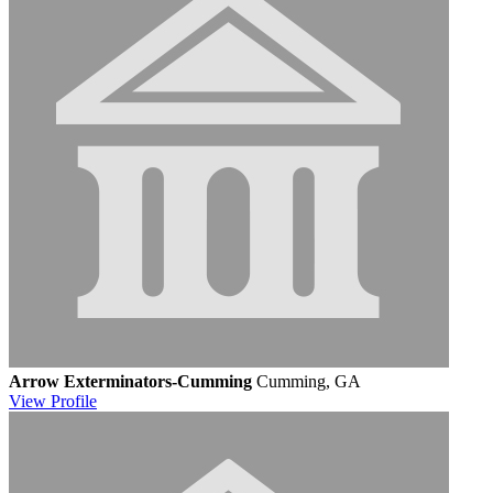
Arrow Exterminators-Cumming
Cumming, GA
View
Profile