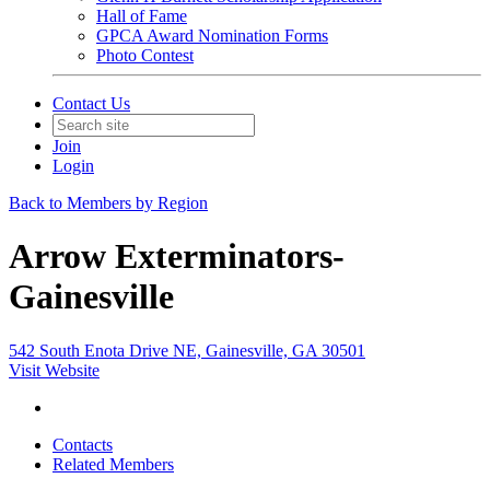
Hall of Fame
GPCA Award Nomination Forms
Photo Contest
Contact Us
Join
Login
Back to Members by Region
Arrow Exterminators-
Gainesville
542 South Enota Drive NE, Gainesville, GA 30501
Visit Website
Contacts
Related Members