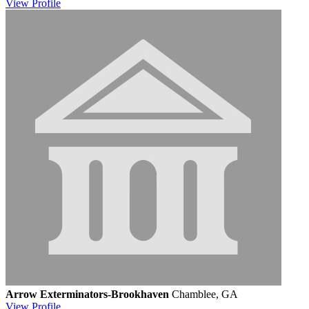
View
Profile
Arrow Exterminators-Brookhaven
Chamblee, GA
View
Profile