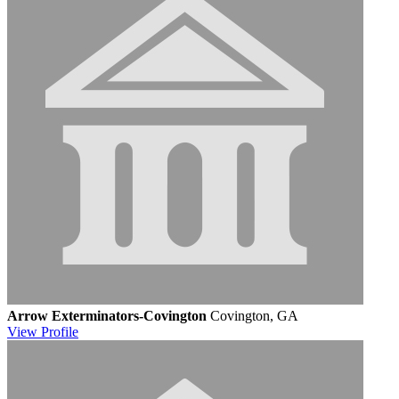
Arrow Exterminators-Covington
Covington, GA
View
Profile