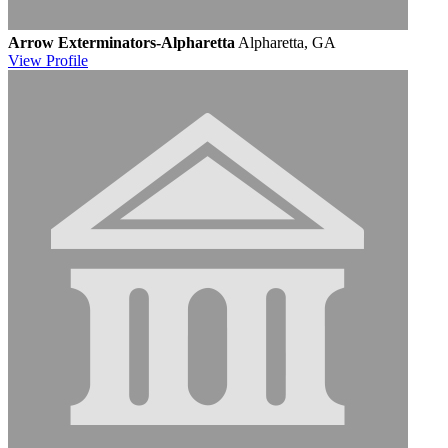
Arrow Exterminators-Alpharetta
Alpharetta, GA
View
Profile