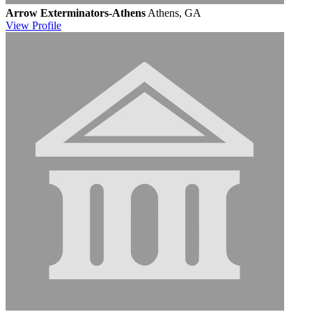
Arrow Exterminators-Athens
Athens, GA
View
Profile