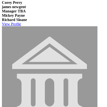
Corey Perry
james newgent
Manager TBA
Mickey Payne
Richard Sloane
View
Profile