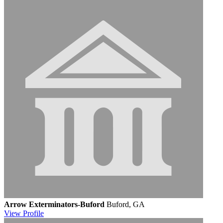
Arrow Exterminators-Buford
Buford, GA
View
Profile