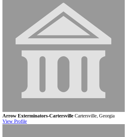
Arrow Exterminators-Cartersville
Cartersville, Georgia
View
Profile