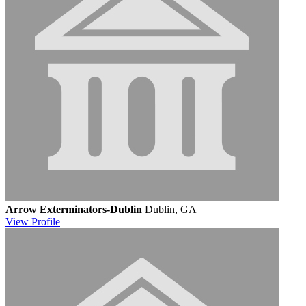
Arrow Exterminators-Dublin
Dublin, GA
View
Profile