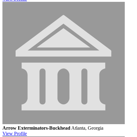
Arrow Exterminators-Buckhead
Atlanta, Georgia
View
Profile