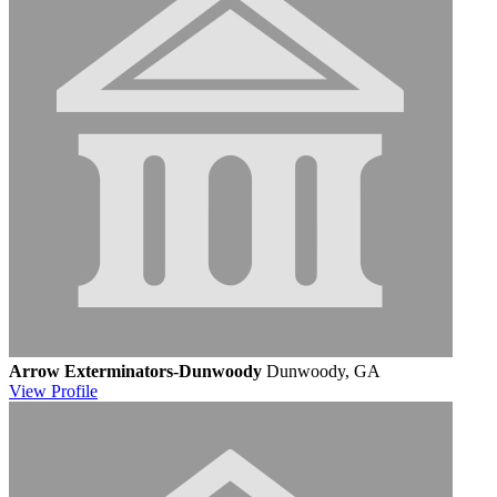
Arrow Exterminators-Dunwoody
Dunwoody, GA
View
Profile