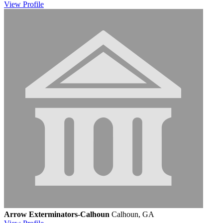
View
Profile
Arrow Exterminators-Calhoun
Calhoun, GA