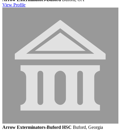
View
Profile
Arrow Exterminators-Buford HSC
Buford, Georgia