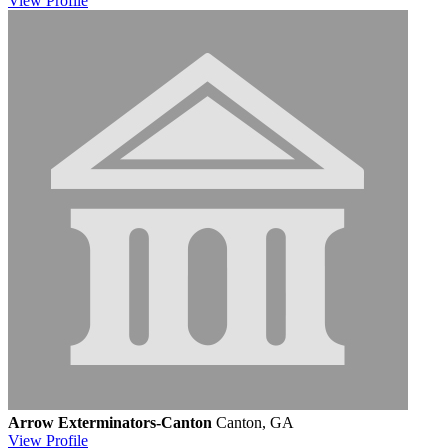
View
Profile
Arrow Exterminators-Canton
Canton, GA
View
Profile