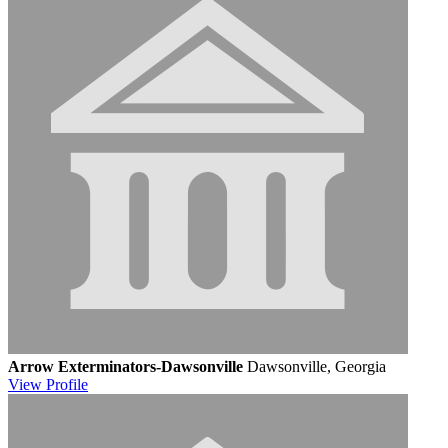
Arrow Exterminators-Dawsonville
Dawsonville, Georgia
View
Profile