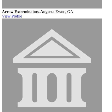
Arrow Exterminators-Augusta
Evans, GA
View
Profile