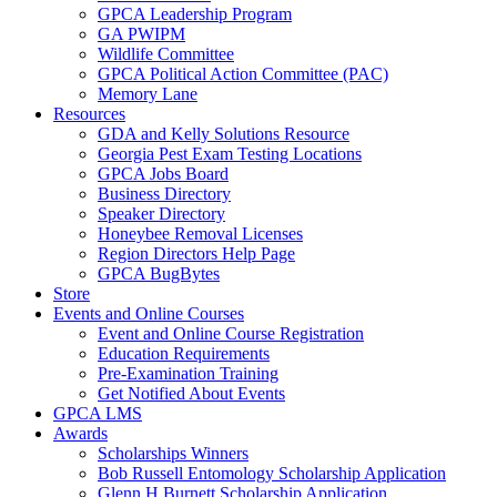
GPCA Leadership Program
GA PWIPM
Wildlife Committee
GPCA Political Action Committee (PAC)
Memory Lane
Resources
GDA and Kelly Solutions Resource
Georgia Pest Exam Testing Locations
GPCA Jobs Board
Business Directory
Speaker Directory
Honeybee Removal Licenses
Region Directors Help Page
GPCA BugBytes
Store
Events and Online Courses
Event and Online Course Registration
Education Requirements
Pre-Examination Training
Get Notified About Events
GPCA LMS
Awards
Scholarships Winners
Bob Russell Entomology Scholarship Application
Glenn H Burnett Scholarship Application