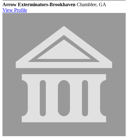
Arrow Exterminators-Brookhaven
Chamblee, GA
View
Profile