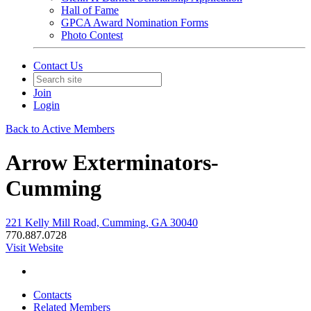
Hall of Fame
GPCA Award Nomination Forms
Photo Contest
Contact Us
Join
Login
Back to Active Members
Arrow Exterminators-
Cumming
221 Kelly Mill Road, Cumming, GA 30040
770.887.0728
Visit Website
Contacts
Related Members