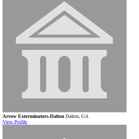
Arrow Exterminators-Dalton
Dalton, GA
View
Profile