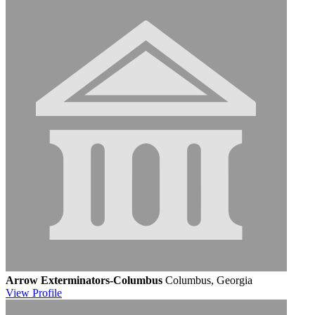
Arrow Exterminators-Columbus
Columbus, Georgia
View
Profile