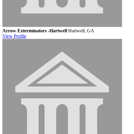
Arrow Exterminators -Hartwell
Hartwell, GA
View
Profile