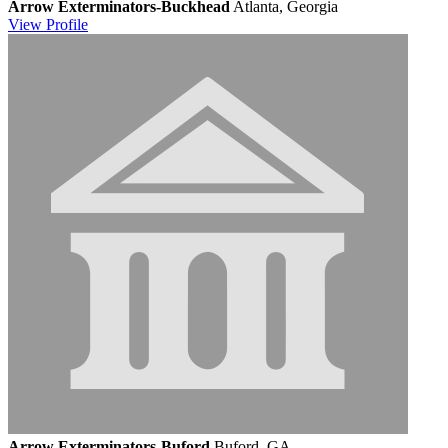
Arrow Exterminators-Buckhead
Atlanta, Georgia
View
Profile
Arrow Exterminators-Buford
Buford, GA