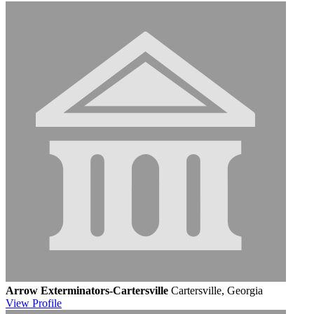
Arrow Exterminators-Cartersville
Cartersville, Georgia
View
Profile