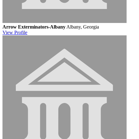
Arrow Exterminators-Albany
Albany, Georgia
View
Profile