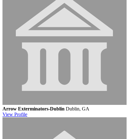
Arrow Exterminators-Dublin
Dublin, GA
View
Profile