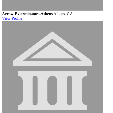
Arrow Exterminators-Athens
Athens, GA
View
Profile