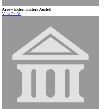
Arrow Exterminators-Austell
View
Profile