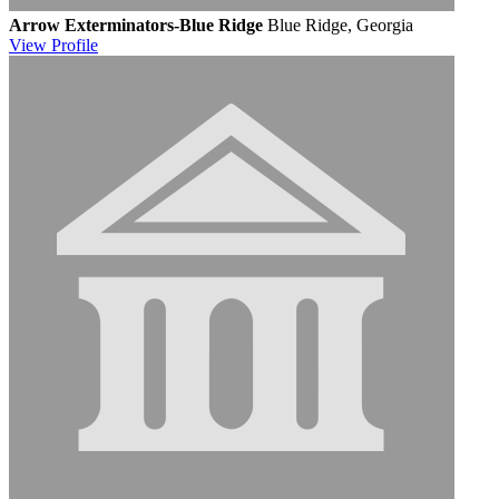
Arrow Exterminators-Blue Ridge
Blue Ridge, Georgia
View
Profile