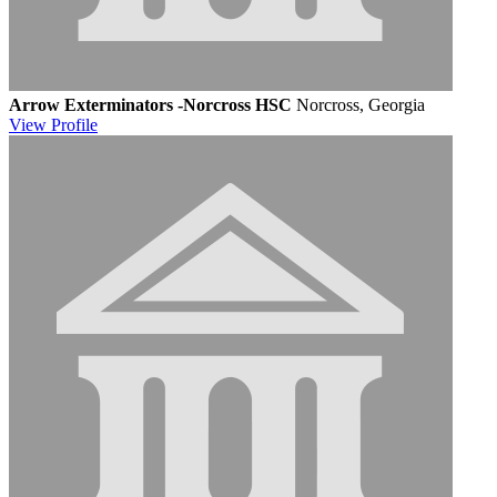
Arrow Exterminators -Norcross HSC
Norcross, Georgia
View
Profile