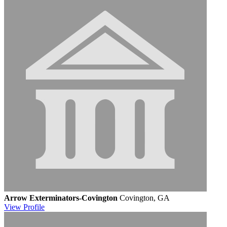
Arrow Exterminators-Covington
Covington, GA
View
Profile