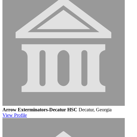
Arrow Exterminators-Decatur HSC
Decatur, Georgia
View
Profile