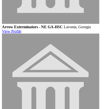
Arrow Exterminators - NE GA-HSC
Lavonia, Georgia
View
Profile