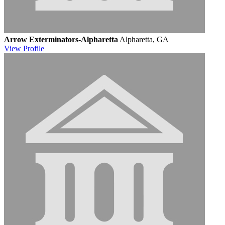
Arrow Exterminators-Alpharetta
Alpharetta, GA
View
Profile