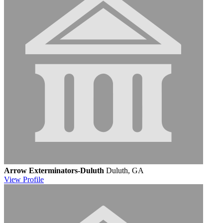
Arrow Exterminators-Duluth
Duluth, GA
View
Profile