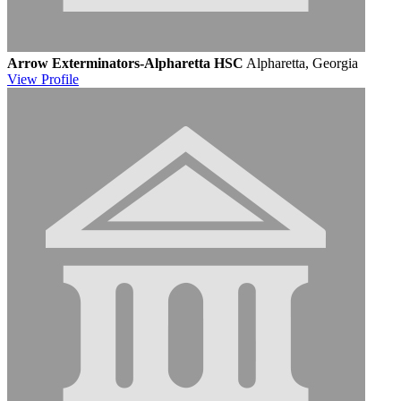
Arrow Exterminators-Alpharetta HSC
Alpharetta, Georgia
View
Profile