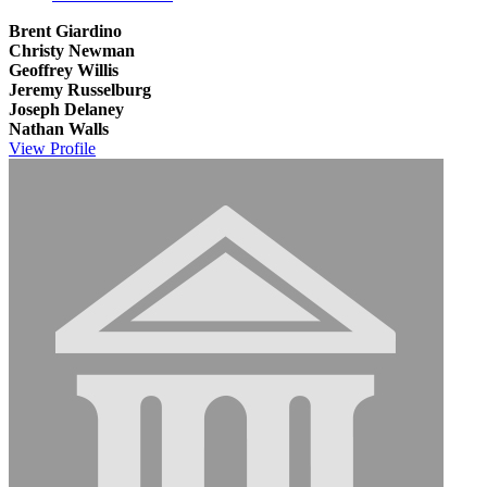
Brent Giardino
Christy Newman
Geoffrey Willis
Jeremy Russelburg
Joseph Delaney
Nathan Walls
View
Profile