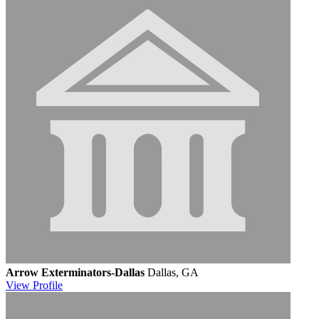
Arrow Exterminators-Dallas
Dallas, GA
View
Profile