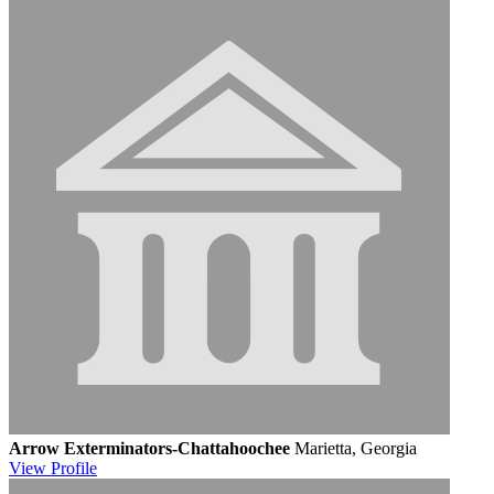
Arrow Exterminators-Chattahoochee
Marietta, Georgia
View
Profile