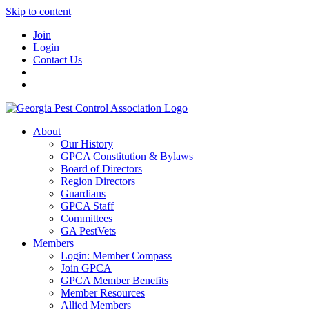
Skip to content
Join
Login
Contact Us
About
Our History
GPCA Constitution & Bylaws
Board of Directors
Region Directors
Guardians
GPCA Staff
Committees
GA PestVets
Members
Login: Member Compass
Join GPCA
GPCA Member Benefits
Member Resources
Allied Members