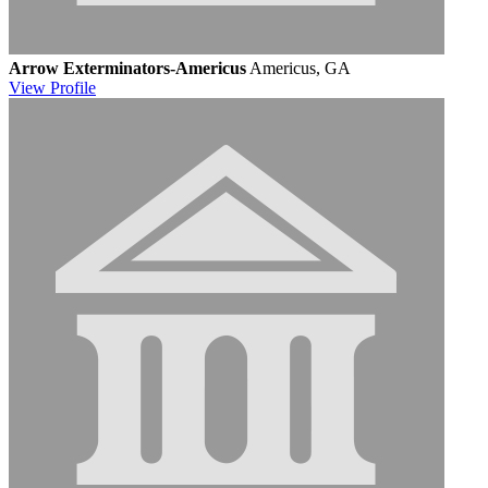
Arrow Exterminators-Americus
Americus, GA
View
Profile