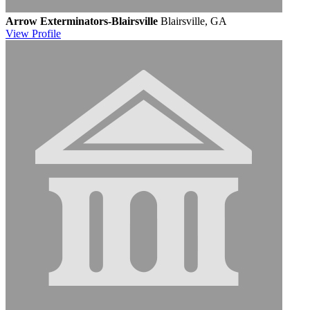
Arrow Exterminators-Blairsville
Blairsville, GA
View
Profile