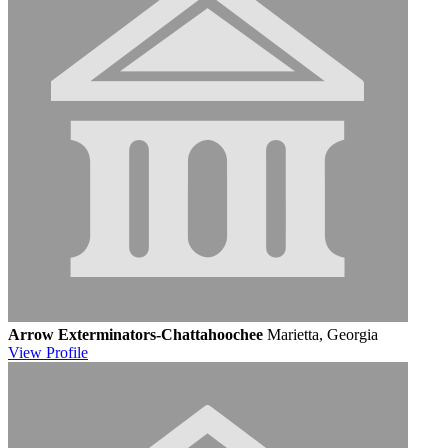
Arrow Exterminators-Chattahoochee
Marietta, Georgia
View
Profile