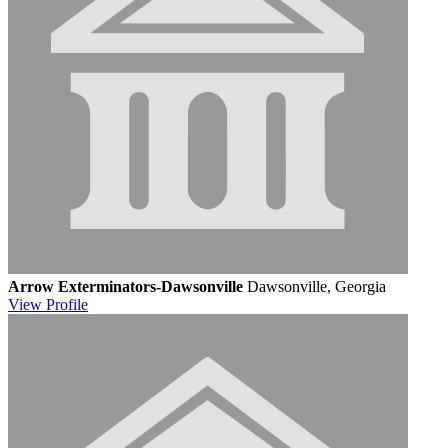
Arrow Exterminators-Dawsonville
Dawsonville, Georgia
View
Profile