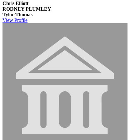
Chris Elliott
RODNEY PLUMLEY
Tylor Thomas
View
Profile