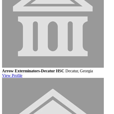
Arrow Exterminators-Decatur HSC
Decatur, Georgia
View
Profile