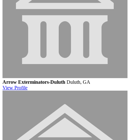
Arrow Exterminators-Duluth
Duluth, GA
View
Profile