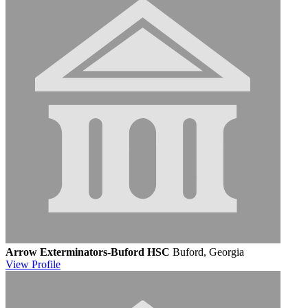
Arrow Exterminators-Buford HSC
Buford, Georgia
View
Profile