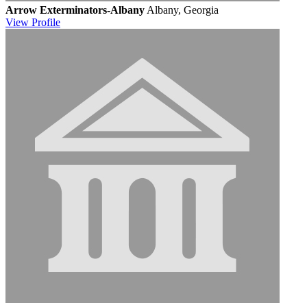
Arrow Exterminators-Albany
Albany, Georgia
View
Profile