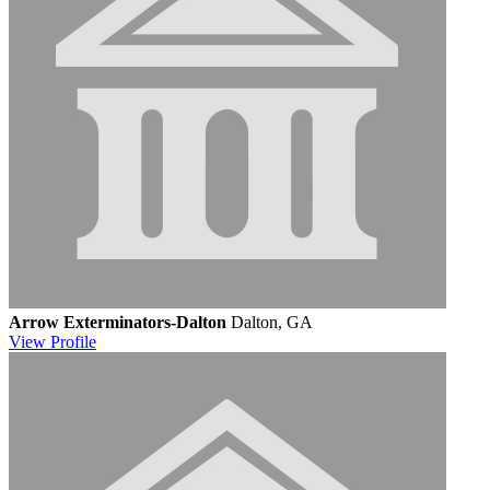
Arrow Exterminators-Dalton
Dalton, GA
View
Profile