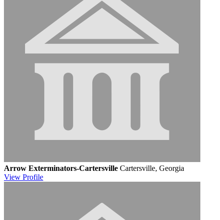
Arrow Exterminators-Cartersville
Cartersville, Georgia
View
Profile