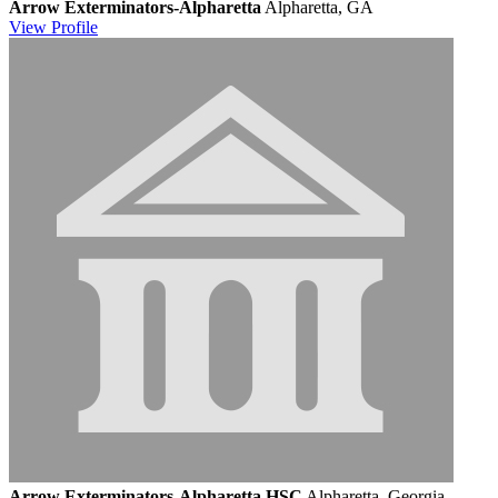
Arrow Exterminators-Alpharetta
Alpharetta, GA
View
Profile
Arrow Exterminators-Alpharetta HSC
Alpharetta, Georgia