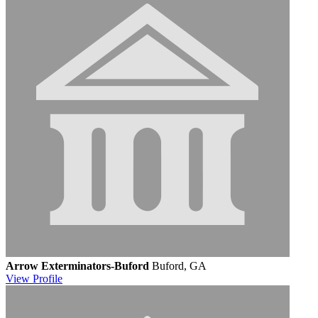
Arrow Exterminators-Buford
Buford, GA
View
Profile