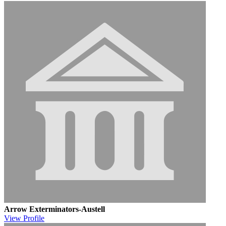
Arrow Exterminators-Austell
View
Profile