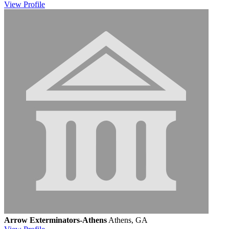
View
Profile
Arrow Exterminators-Athens
Athens, GA