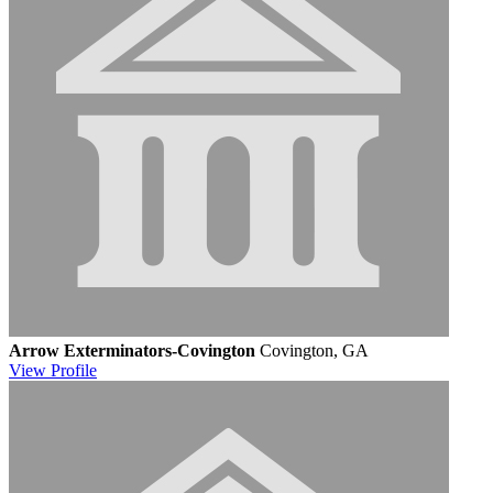
Arrow Exterminators-Covington
Covington, GA
View
Profile