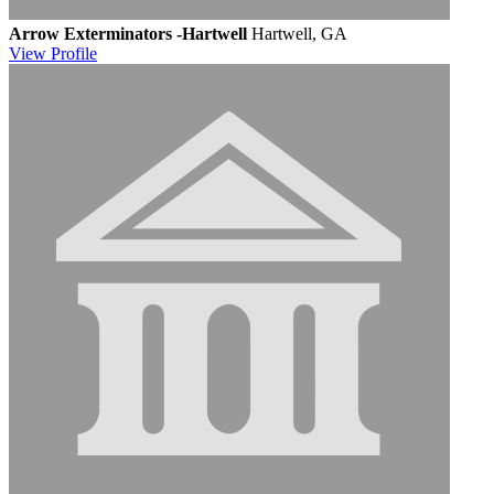
Arrow Exterminators -Hartwell
Hartwell, GA
View
Profile