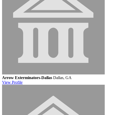
Arrow Exterminators-Dallas
Dallas, GA
View
Profile