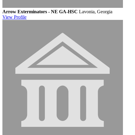
Arrow Exterminators - NE GA-HSC
Lavonia, Georgia
View
Profile