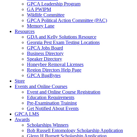
GPCA Leadership Program
GA PWIPM
Wildlife Committee
GPCA Political Action Committee (PAC)
Memory Lane
Resources
GDA and Kelly Solutions Resource
Georgia Pest Exam Testing Locations
GPCA Jobs Board
Business Directory
Speaker Directory
Honeybee Removal Licenses
Region Directors Help Page
GPCA BugBytes
Store
Events and Online Courses
Event and Online Course Registration
Education Requirements
Pre-Examination Training
Get Notified About Events
GPCA LMS
Awards
Scholarships Winners
Bob Russell Entomology Scholarship Application
Glenn H Burnett Scholarship Application