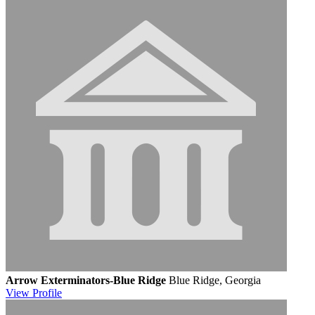
Arrow Exterminators-Blue Ridge
Blue Ridge, Georgia
View
Profile