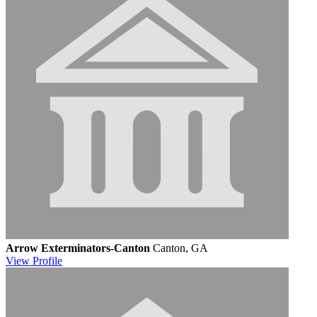
Arrow Exterminators-Canton
Canton, GA
View
Profile