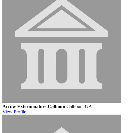
Arrow Exterminators-Calhoun
Calhoun, GA
View
Profile