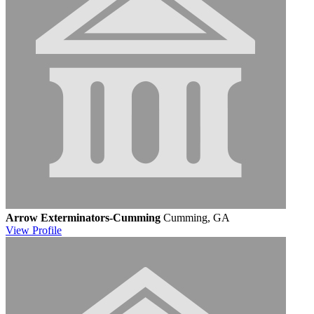
Arrow Exterminators-Cumming
Cumming, GA
View
Profile