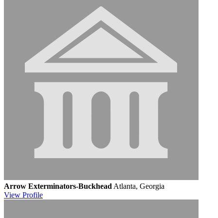
Arrow Exterminators-Buckhead
Atlanta, Georgia
View
Profile