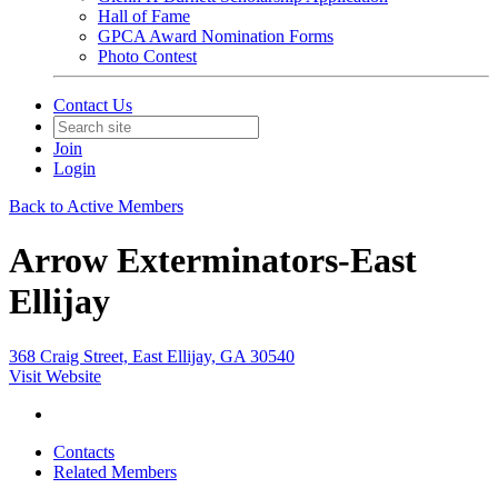
Hall of Fame
GPCA Award Nomination Forms
Photo Contest
Contact Us
Join
Login
Back to Active Members
Arrow Exterminators-East
Ellijay
368 Craig Street, East Ellijay, GA 30540
Visit Website
Contacts
Related Members