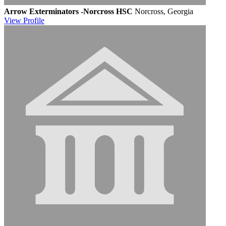
Arrow Exterminators -Norcross HSC
Norcross, Georgia
View
Profile