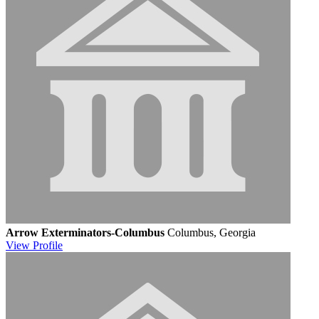
Arrow Exterminators-Columbus
Columbus, Georgia
View
Profile