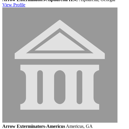
View
Profile
Arrow Exterminators-Americus
Americus, GA