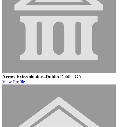
Arrow Exterminators-Dublin
Dublin, GA
View
Profile