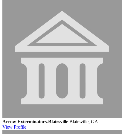
Arrow Exterminators-Blairsville
Blairsville, GA
View
Profile