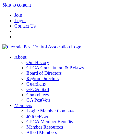
Skip to content
Join
Login
Contact Us
About
Our History
GPCA Constitution & Bylaws
Board of Directors
Region Directors
Guardians
GPCA Staff
Committees
GA PestVets
Members
Login: Member Compass
Join GPCA
GPCA Member Benefits
Member Resources
Allied Members