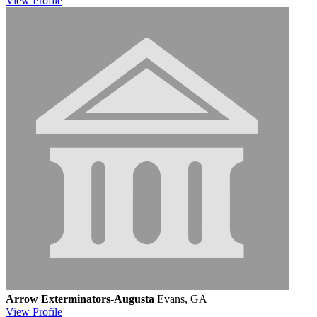
View
Profile
Arrow Exterminators-Augusta
Evans, GA
View
Profile