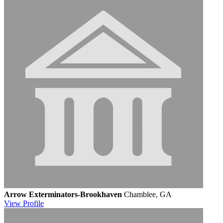
Arrow Exterminators-Brookhaven
Chamblee, GA
View
Profile