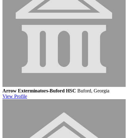
Arrow Exterminators-Buford HSC
Buford, Georgia
View
Profile