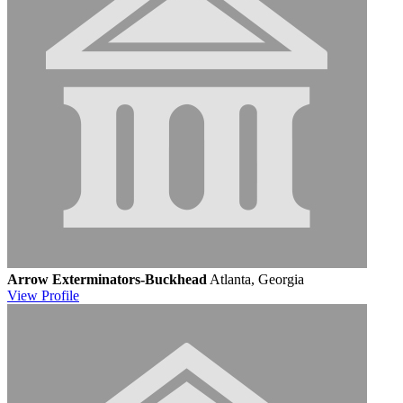
Arrow Exterminators-Buckhead
Atlanta, Georgia
View
Profile