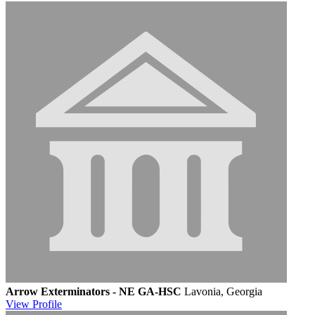
Arrow Exterminators - NE GA-HSC
Lavonia, Georgia
View
Profile