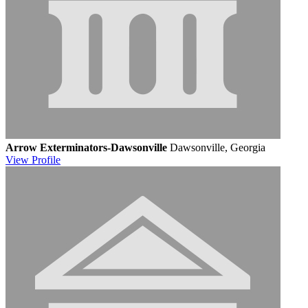
Arrow Exterminators-Dawsonville
Dawsonville, Georgia
View
Profile