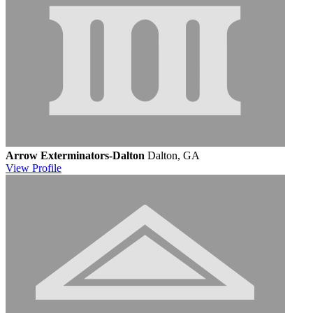
Arrow Exterminators-Dalton
Dalton, GA
View
Profile