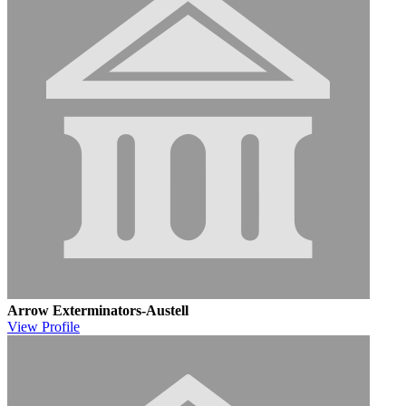
Arrow Exterminators-Austell
View
Profile