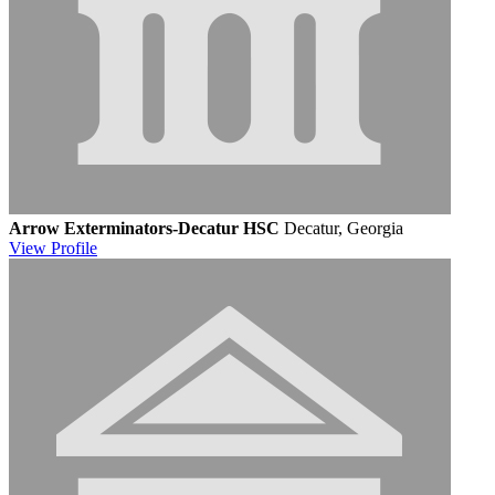
Arrow Exterminators-Decatur HSC
Decatur, Georgia
View
Profile