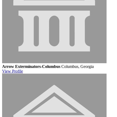
Arrow Exterminators-Columbus
Columbus, Georgia
View
Profile