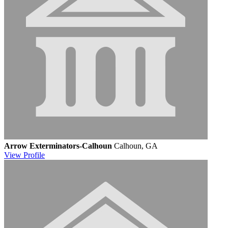
Arrow Exterminators-Calhoun
Calhoun, GA
View
Profile