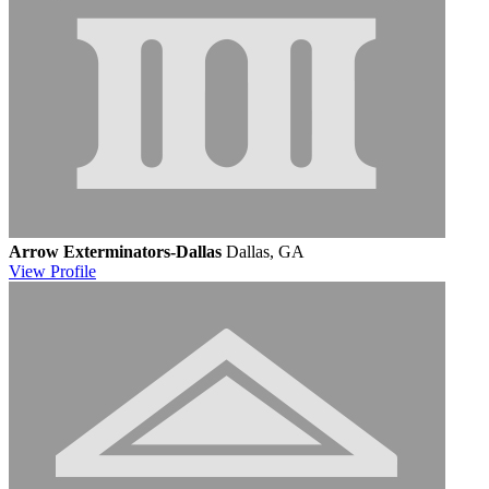
Arrow Exterminators-Dallas
Dallas, GA
View
Profile