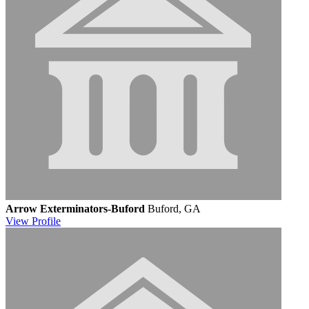
Arrow Exterminators-Buford
Buford, GA
View
Profile