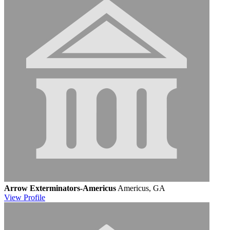
Arrow Exterminators-Americus
Americus, GA
View
Profile