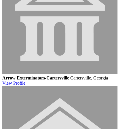
Arrow Exterminators-Cartersville
Cartersville, Georgia
View
Profile