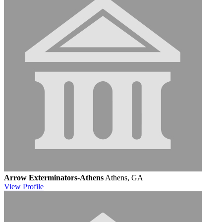
Arrow Exterminators-Athens
Athens, GA
View
Profile