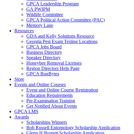
GPCA Leadership Program
GA PWIPM
Wildlife Committee
GPCA Political Action Committee (PAC)
Memory Lane
Resources
GDA and Kelly Solutions Resource
Georgia Pest Exam Testing Locations
GPCA Jobs Board
Business Directory
Speaker Directory
Honeybee Removal Licenses
Region Directors Help Page
GPCA BugBytes
Store
Events and Online Courses
Event and Online Course Registration
Education Requirements
Pre-Examination Training
Get Notified About Events
GPCA LMS
Awards
Scholarships Winners
Bob Russell Entomology Scholarship Application
Glenn H Burnett Scholarship Application