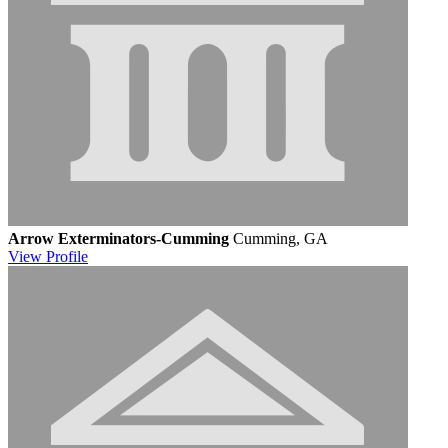
Arrow Exterminators-Cumming
Cumming, GA
View
Profile