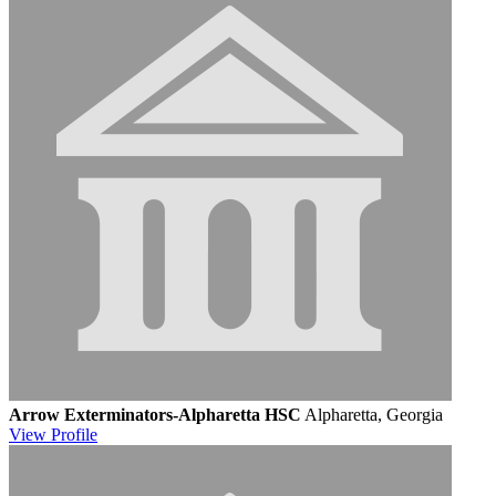
Arrow Exterminators-Alpharetta HSC
Alpharetta, Georgia
View
Profile