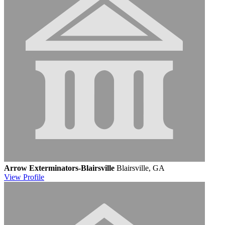
Arrow Exterminators-Blairsville
Blairsville, GA
View
Profile