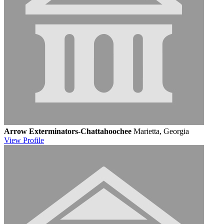
Arrow Exterminators-Chattahoochee
Marietta, Georgia
View
Profile