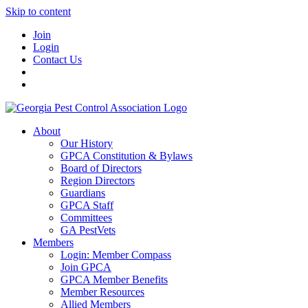
Skip to content
Join
Login
Contact Us
About
Our History
GPCA Constitution & Bylaws
Board of Directors
Region Directors
Guardians
GPCA Staff
Committees
GA PestVets
Members
Login: Member Compass
Join GPCA
GPCA Member Benefits
Member Resources
Allied Members