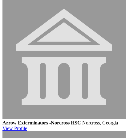
Arrow Exterminators -Norcross HSC
Norcross, Georgia
View
Profile