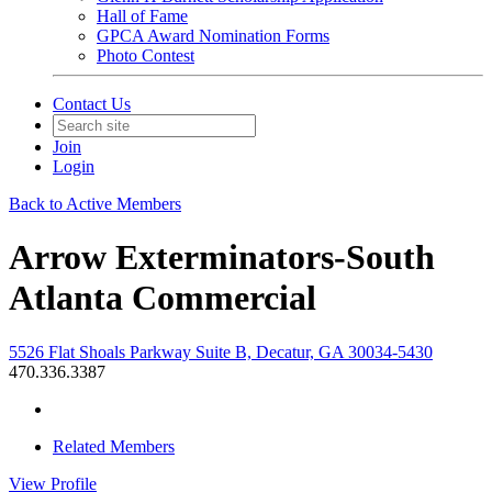
Hall of Fame
GPCA Award Nomination Forms
Photo Contest
Contact Us
Join
Login
Back to Active Members
Arrow Exterminators-South
Atlanta Commercial
5526 Flat Shoals Parkway Suite B, Decatur, GA 30034-5430
470.336.3387
Related Members
View
Profile