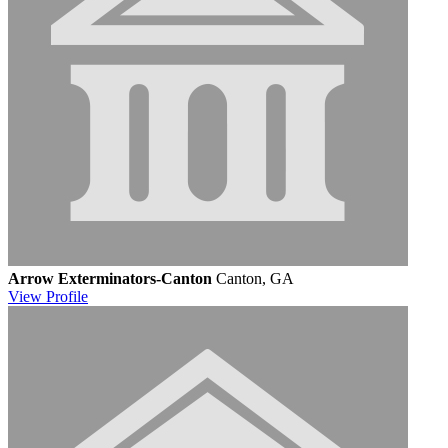
Arrow Exterminators-Canton
Canton, GA
View
Profile