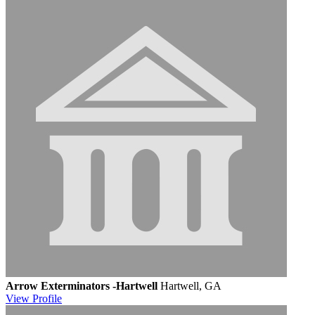
Arrow Exterminators -Hartwell
Hartwell, GA
View
Profile