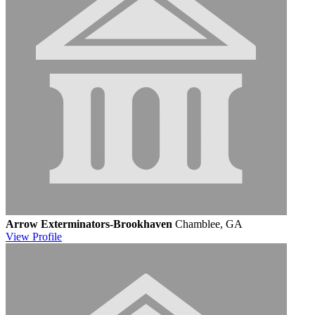
Arrow Exterminators-Brookhaven
Chamblee, GA
View
Profile