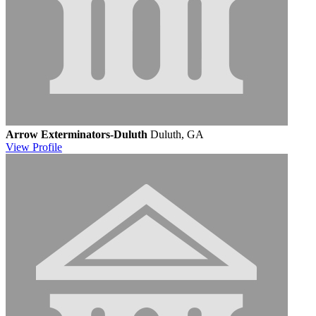
Arrow Exterminators-Duluth
Duluth, GA
View
Profile