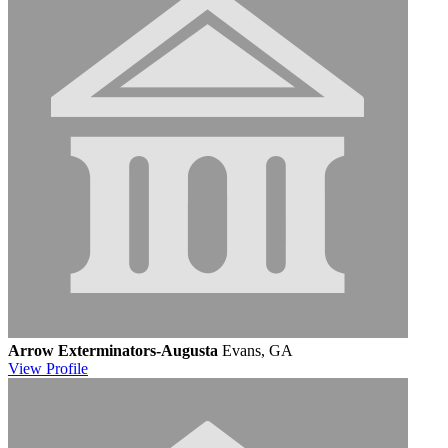
Arrow Exterminators-Augusta
Evans, GA
View
Profile