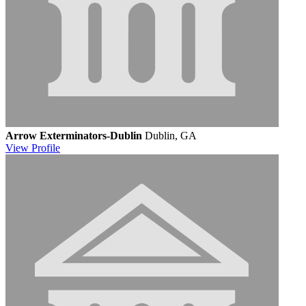
Arrow Exterminators-Dublin
Dublin, GA
View
Profile