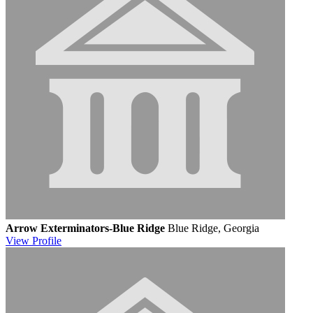
Arrow Exterminators-Blue Ridge
Blue Ridge, Georgia
View
Profile