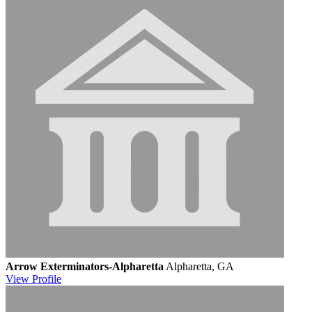
Arrow Exterminators-Alpharetta
Alpharetta, GA
View
Profile