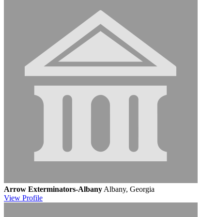
Arrow Exterminators-Albany
Albany, Georgia
View
Profile