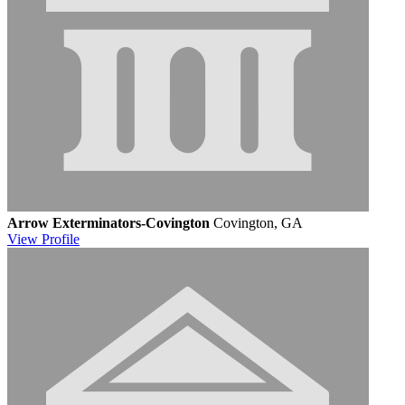
Arrow Exterminators-Covington
Covington, GA
View
Profile