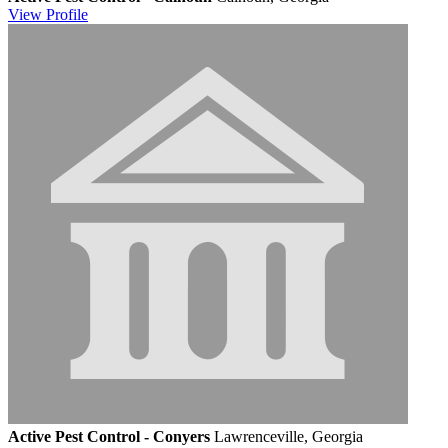
View
Profile
Active Pest Control - Conyers
Lawrenceville, Georgia