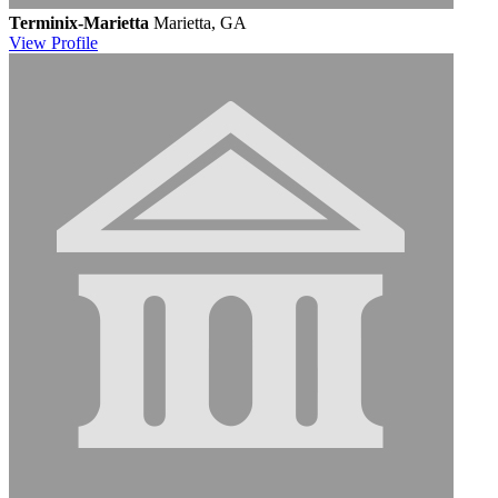
Terminix-Marietta
Marietta, GA
View
Profile