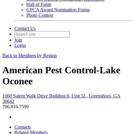
Hall of Fame
GPCA Award Nomination Forms
Photo Contest
Contact Us
Join
Login
Back to Members by Region
American Pest Control-Lake
Oconee
1060 Salem Walk Drive Building 8, Unit 5L, Greensboro, GA
30642
706.816.7599
Contacts
Related Members