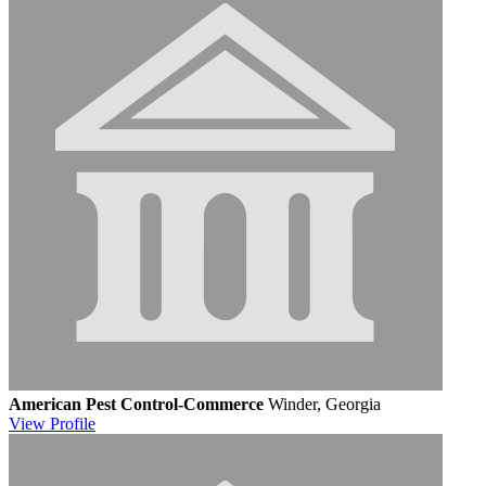
American Pest Control-Commerce
Winder, Georgia
View
Profile