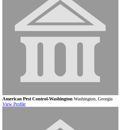
American Pest Control-Washington
Washington, Georgia
View
Profile