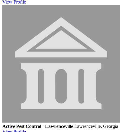
View
Profile
Active Pest Control - Lawrenceville
Lawrenceville, Georgia
View
Profile