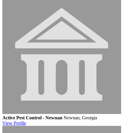
Active Pest Control - Newnan
Newnan, Georgia
View
Profile