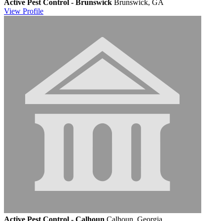
Active Pest Control - Brunswick
Brunswick, GA
View
Profile
Active Pest Control - Calhoun
Calhoun, Georgia