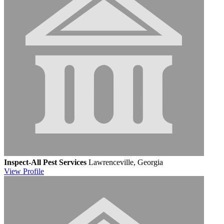
Inspect-All Pest Services
Lawrenceville, Georgia
View
Profile