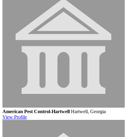
American Pest Control-Hartwell
Hartwell, Georgia
View
Profile