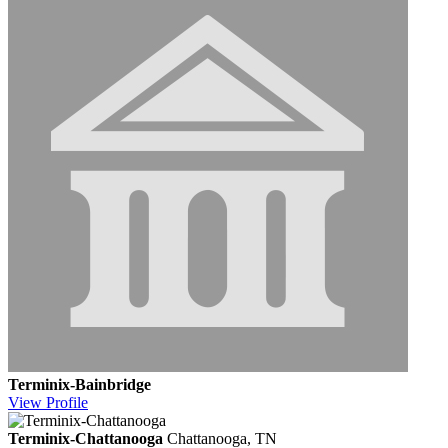
Terminix-Bainbridge
View
Profile
Terminix-Chattanooga
Chattanooga, TN