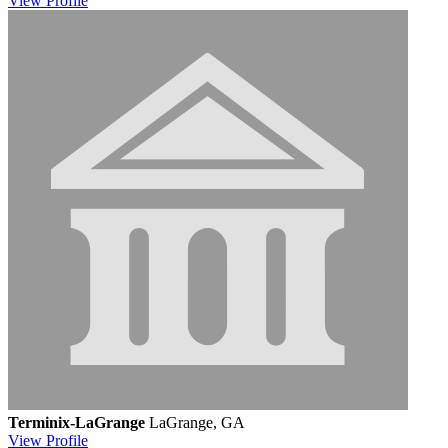
View
Profile
Terminix-LaGrange
LaGrange, GA
View
Profile