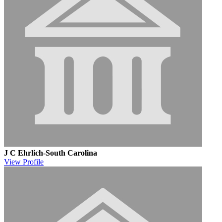
J C Ehrlich-South Carolina
View
Profile