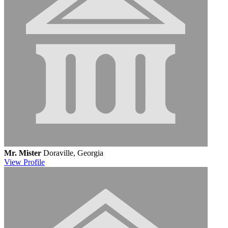
Mr. Mister
Doraville, Georgia
View
Profile