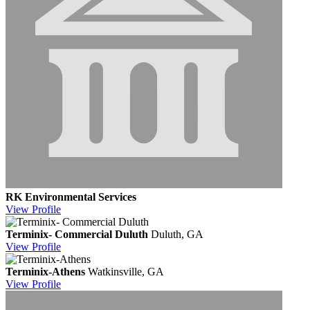
RK Environmental Services
View
Profile
Terminix- Commercial Duluth
Duluth, GA
View
Profile
Terminix-Athens
Watkinsville, GA
View
Profile