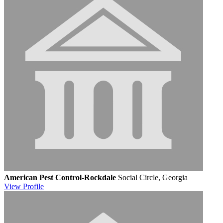
American Pest Control-Rockdale
Social Circle, Georgia
View
Profile