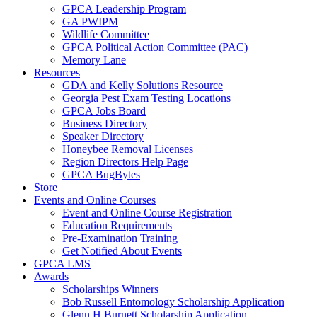
GPCA Leadership Program
GA PWIPM
Wildlife Committee
GPCA Political Action Committee (PAC)
Memory Lane
Resources
GDA and Kelly Solutions Resource
Georgia Pest Exam Testing Locations
GPCA Jobs Board
Business Directory
Speaker Directory
Honeybee Removal Licenses
Region Directors Help Page
GPCA BugBytes
Store
Events and Online Courses
Event and Online Course Registration
Education Requirements
Pre-Examination Training
Get Notified About Events
GPCA LMS
Awards
Scholarships Winners
Bob Russell Entomology Scholarship Application
Glenn H Burnett Scholarship Application