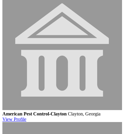
American Pest Control-Clayton
Clayton, Georgia
View
Profile