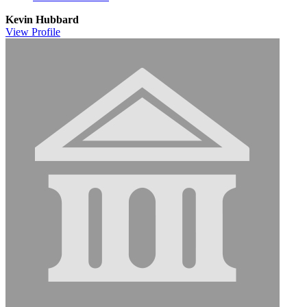
Kevin Hubbard
View
Profile