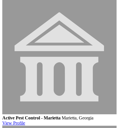
Active Pest Control - Marietta
Marietta, Georgia
View
Profile