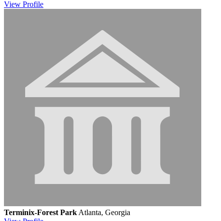
View
Profile
Terminix-Forest Park
Atlanta, Georgia