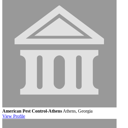
American Pest Control-Athens
Athens, Georgia
View
Profile