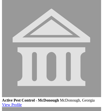
Active Pest Control - McDonough
McDonough, Georgia
View
Profile