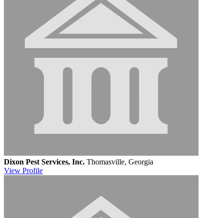
Dixon Pest Services, Inc.
Thomasville, Georgia
View
Profile