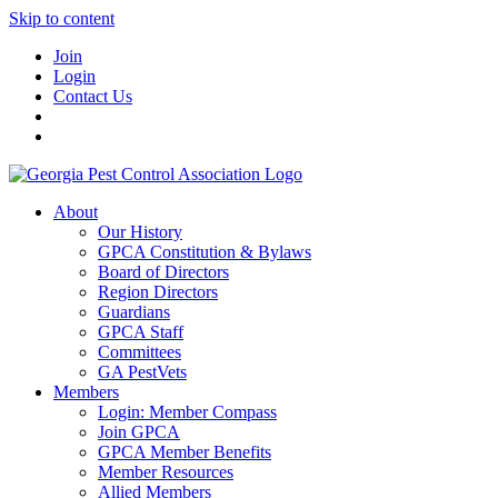
Skip to content
Join
Login
Contact Us
About
Our History
GPCA Constitution & Bylaws
Board of Directors
Region Directors
Guardians
GPCA Staff
Committees
GA PestVets
Members
Login: Member Compass
Join GPCA
GPCA Member Benefits
Member Resources
Allied Members