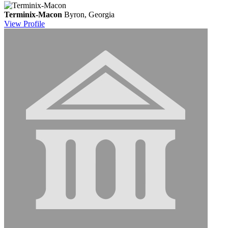
Terminix-Macon
Byron, Georgia
View
Profile