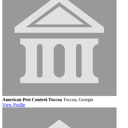
American Pest Control-Toccoa
Toccoa, Georgia
View
Profile