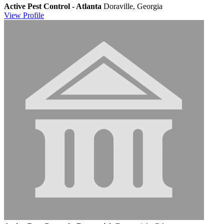
Active Pest Control - Atlanta
Doraville, Georgia
View
Profile