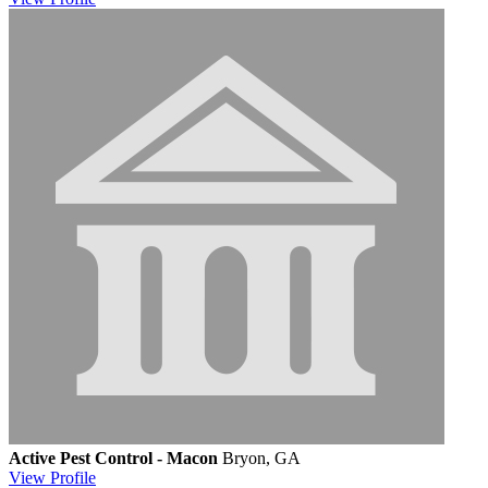
Active Pest Control - Macon
Bryon, GA
View
Profile