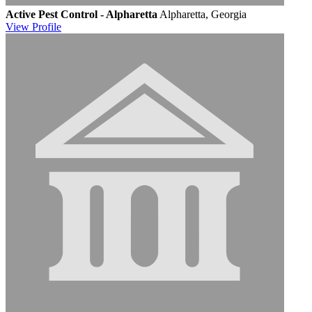
Active Pest Control - Alpharetta
Alpharetta, Georgia
View
Profile