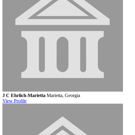
J C Ehrlich-Marietta
Marietta, Georgia
View
Profile