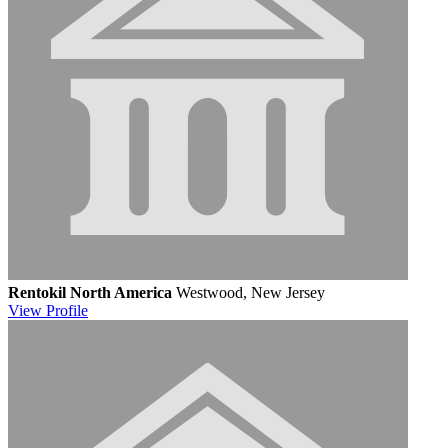
Rentokil North America
Westwood, New Jersey
View
Profile