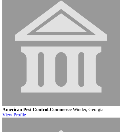
American Pest Control-Commerce
Winder, Georgia
View
Profile