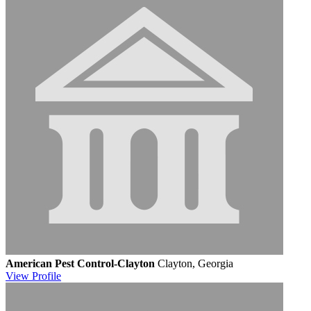
American Pest Control-Clayton
Clayton, Georgia
View
Profile