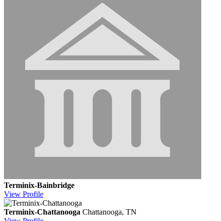
Terminix-Bainbridge
View
Profile
Terminix-Chattanooga
Chattanooga, TN
View
Profile