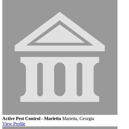
Active Pest Control - Marietta
Marietta, Georgia
View
Profile