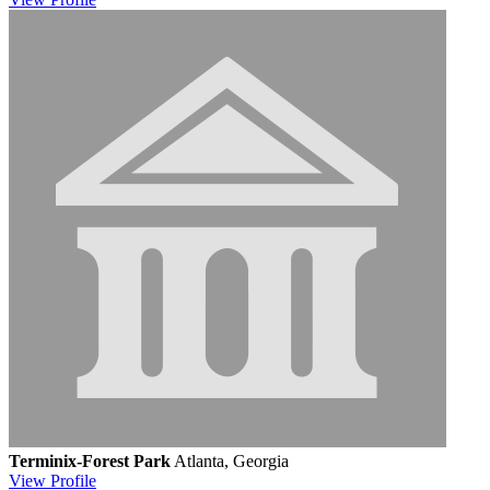
Terminix-Forest Park
Atlanta, Georgia
View
Profile