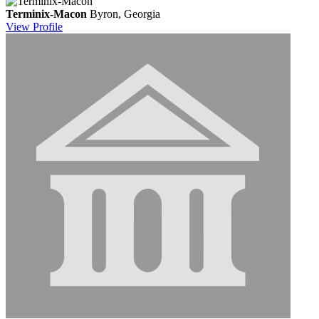
Terminix-Macon
Byron, Georgia
View
Profile