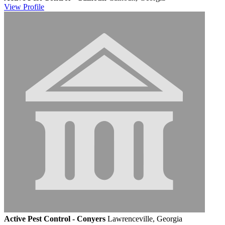
View
Profile
Active Pest Control - Conyers
Lawrenceville, Georgia