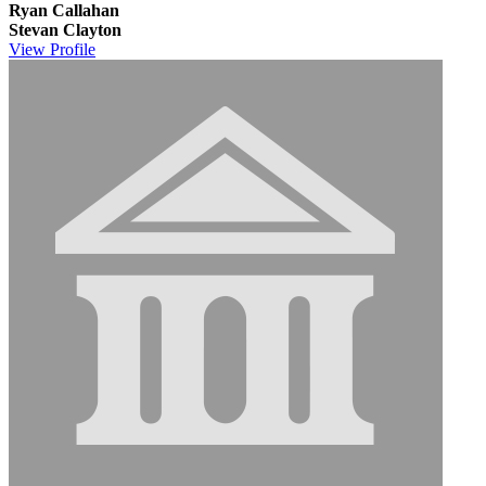
Ryan Callahan
Stevan Clayton
View
Profile