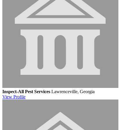
Inspect-All Pest Services
Lawrenceville, Georgia
View
Profile