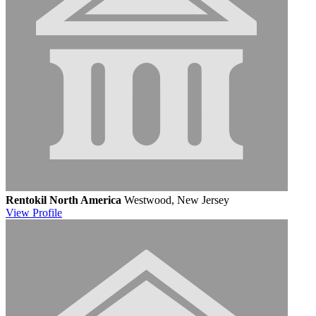
Rentokil North America
Westwood, New Jersey
View
Profile