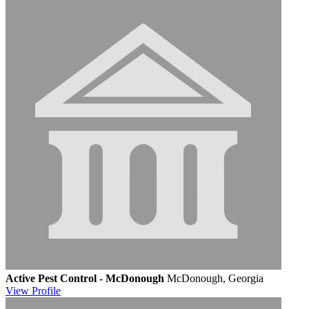
Active Pest Control - McDonough
McDonough, Georgia
View
Profile