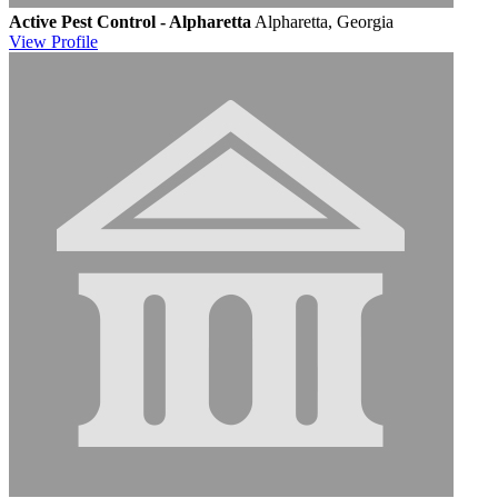
Active Pest Control - Alpharetta
Alpharetta, Georgia
View
Profile