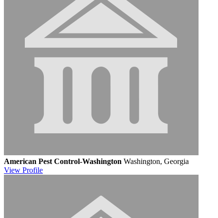
American Pest Control-Washington
Washington, Georgia
View
Profile