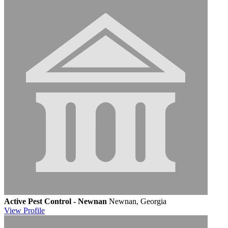
Active Pest Control - Newnan
Newnan, Georgia
View
Profile