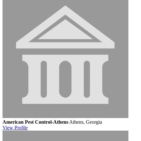
American Pest Control-Athens
Athens, Georgia
View
Profile