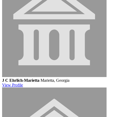
J C Ehrlich-Marietta
Marietta, Georgia
View
Profile