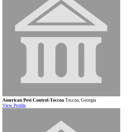
American Pest Control-Toccoa
Toccoa, Georgia
View
Profile