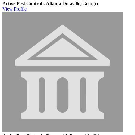
Active Pest Control - Atlanta
Doraville, Georgia
View
Profile