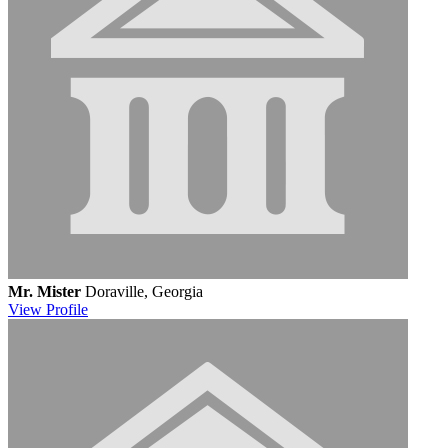
Mr. Mister
Doraville, Georgia
View
Profile