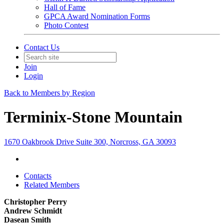
Hall of Fame
GPCA Award Nomination Forms
Photo Contest
Contact Us
Join
Login
Back to Members by Region
Terminix-Stone Mountain
1670 Oakbrook Drive Suite 300, Norcross, GA 30093
Contacts
Related Members
Christopher Perry
Andrew Schmidt
Dasean Smith