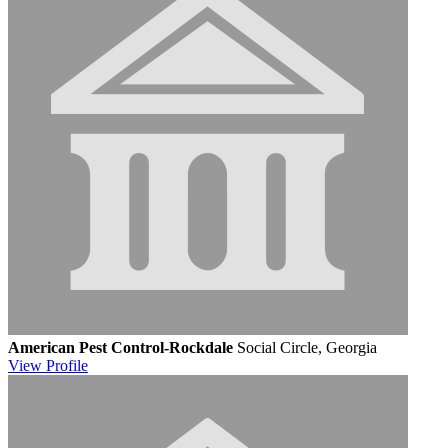
American Pest Control-Rockdale
Social Circle, Georgia
View
Profile