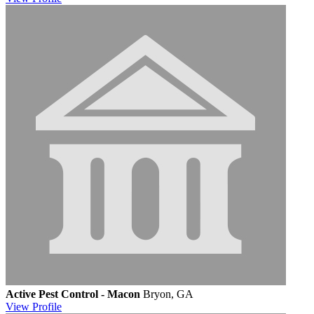
Active Pest Control - Macon
Bryon, GA
View
Profile