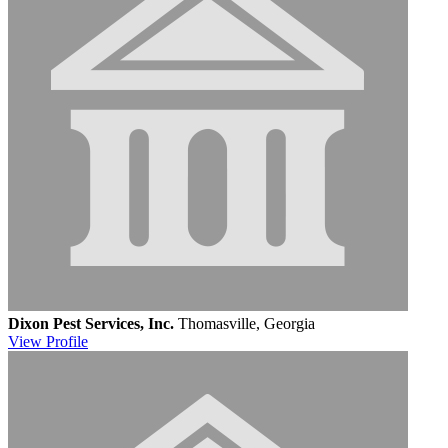
Dixon Pest Services, Inc.
Thomasville, Georgia
View
Profile