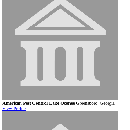
American Pest Control-Lake Oconee
Greensboro, Georgia
View
Profile