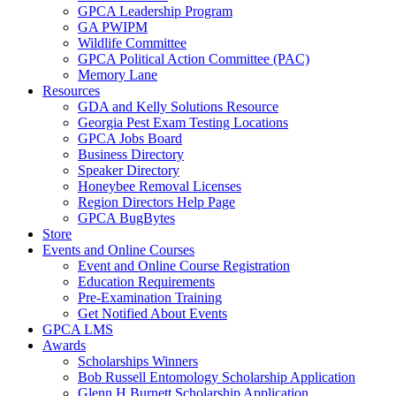
GPCA Leadership Program
GA PWIPM
Wildlife Committee
GPCA Political Action Committee (PAC)
Memory Lane
Resources
GDA and Kelly Solutions Resource
Georgia Pest Exam Testing Locations
GPCA Jobs Board
Business Directory
Speaker Directory
Honeybee Removal Licenses
Region Directors Help Page
GPCA BugBytes
Store
Events and Online Courses
Event and Online Course Registration
Education Requirements
Pre-Examination Training
Get Notified About Events
GPCA LMS
Awards
Scholarships Winners
Bob Russell Entomology Scholarship Application
Glenn H Burnett Scholarship Application