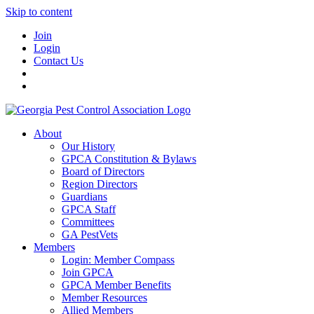
Skip to content
Join
Login
Contact Us
About
Our History
GPCA Constitution & Bylaws
Board of Directors
Region Directors
Guardians
GPCA Staff
Committees
GA PestVets
Members
Login: Member Compass
Join GPCA
GPCA Member Benefits
Member Resources
Allied Members