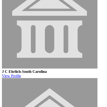
J C Ehrlich-South Carolina
View
Profile