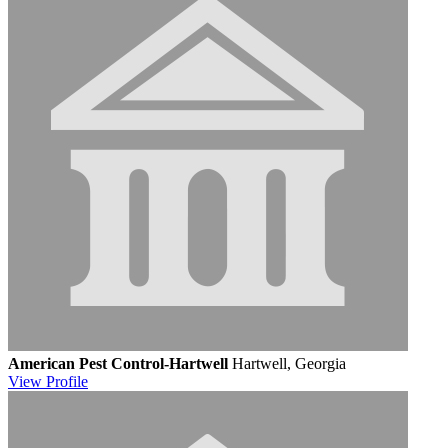
American Pest Control-Hartwell
Hartwell, Georgia
View
Profile