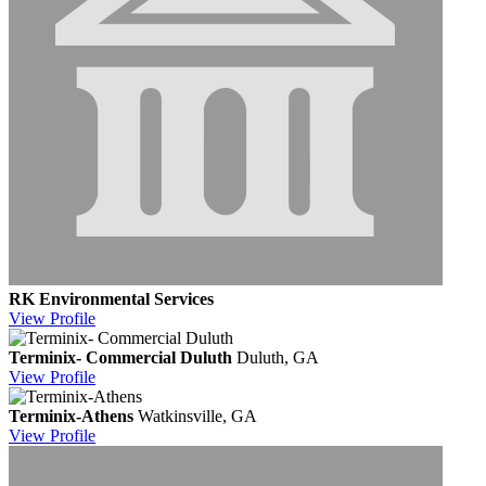
RK Environmental Services
View
Profile
Terminix- Commercial Duluth
Duluth, GA
View
Profile
Terminix-Athens
Watkinsville, GA
View
Profile