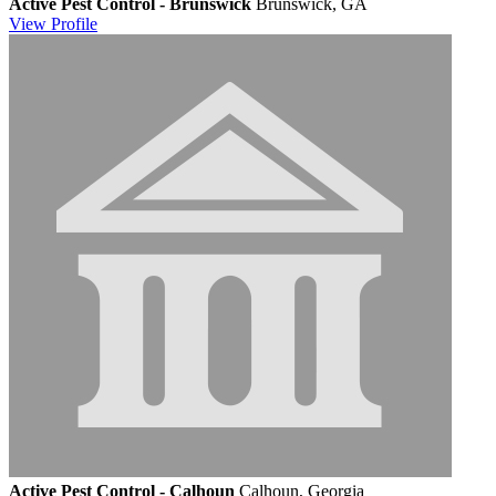
Active Pest Control - Brunswick
Brunswick, GA
View
Profile
Active Pest Control - Calhoun
Calhoun, Georgia