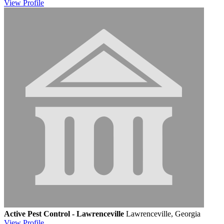
View
Profile
Active Pest Control - Lawrenceville
Lawrenceville, Georgia
View
Profile