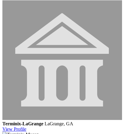
Terminix-LaGrange
LaGrange, GA
View
Profile