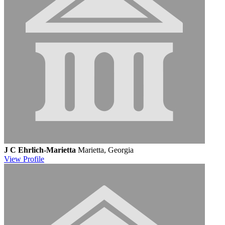
J C Ehrlich-Marietta
Marietta, Georgia
View
Profile