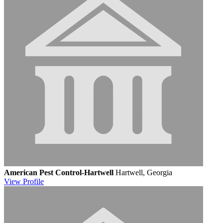
American Pest Control-Hartwell
Hartwell, Georgia
View
Profile