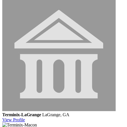
Terminix-LaGrange
LaGrange, GA
View
Profile