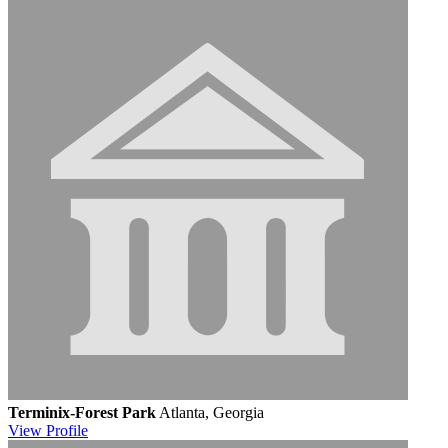
Terminix-Forest Park
Atlanta, Georgia
View
Profile