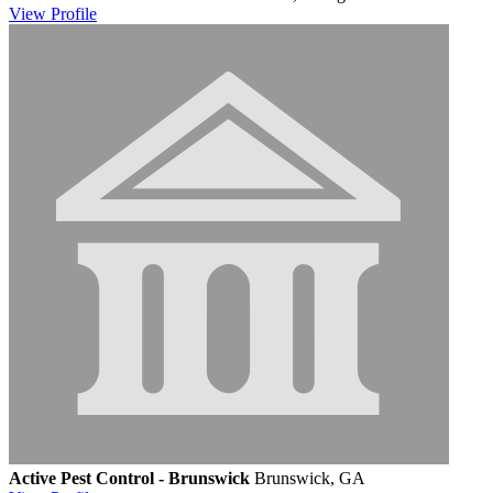
View
Profile
Active Pest Control - Brunswick
Brunswick, GA