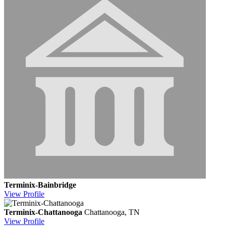
Terminix-Bainbridge
View
Profile
Terminix-Chattanooga
Chattanooga, TN
View
Profile