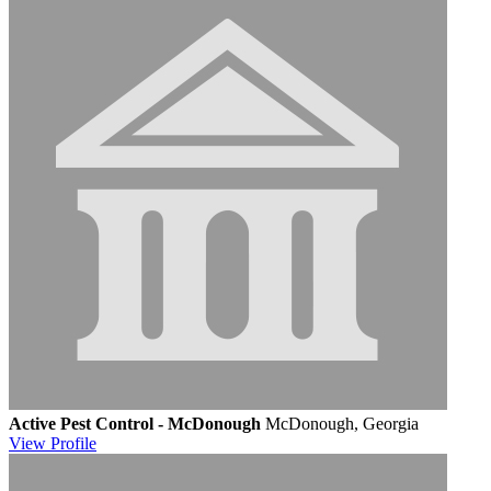
Active Pest Control - McDonough
McDonough, Georgia
View
Profile