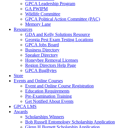
GPCA Leadership Program
GA PWIPM
Wildlife Committee
GPCA Political Action Committee (PAC)
Memory Lane
Resources
GDA and Kelly Solutions Resource
Georgia Pest Exam Testing Locations
GPCA Jobs Board
Business Directory
Speaker Directory
Honeybee Removal Licenses
Region Directors Help Page
GPCA BugBytes
Store
Events and Online Courses
Event and Online Course Registration
Education Requirements
Pre-Examination Training
Get Notified About Events
GPCA LMS
Awards
Scholarships Winners
Bob Russell Entomology Scholarship Application
Glenn H Burnett Scholarship Application