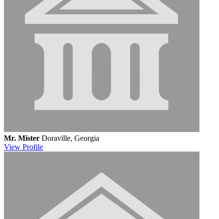
Mr. Mister
Doraville, Georgia
View
Profile