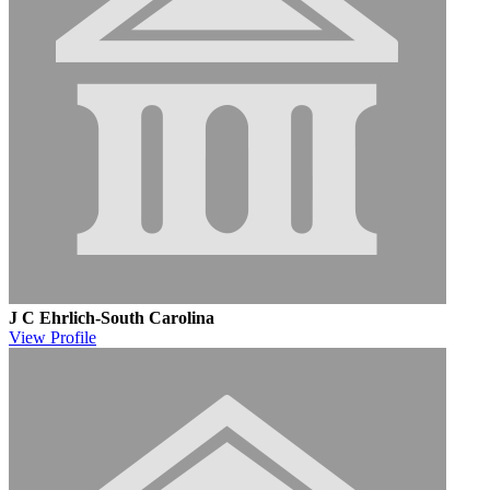
J C Ehrlich-South Carolina
View
Profile