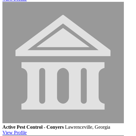
Active Pest Control - Conyers
Lawrenceville, Georgia
View
Profile