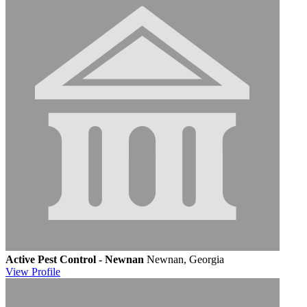
Active Pest Control - Newnan
Newnan, Georgia
View
Profile