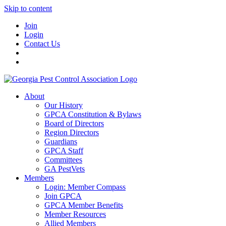
Skip to content
Join
Login
Contact Us
About
Our History
GPCA Constitution & Bylaws
Board of Directors
Region Directors
Guardians
GPCA Staff
Committees
GA PestVets
Members
Login: Member Compass
Join GPCA
GPCA Member Benefits
Member Resources
Allied Members