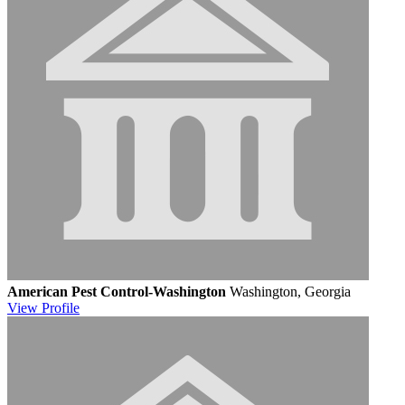
American Pest Control-Washington
Washington, Georgia
View
Profile