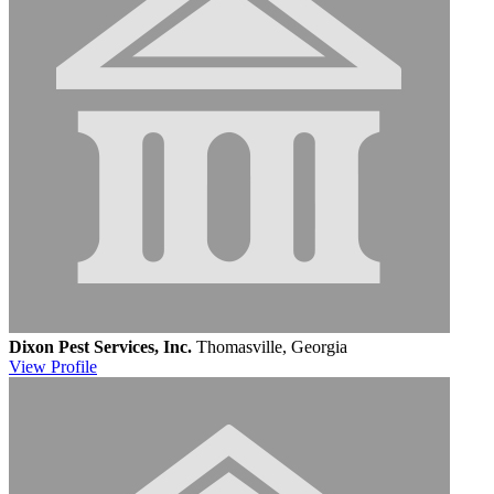
Dixon Pest Services, Inc.
Thomasville, Georgia
View
Profile