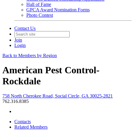
Hall of Fame
GPCA Award Nomination Forms
Photo Contest
Contact Us
Join
Login
Back to Members by Region
American Pest Control-
Rockdale
758 North Cherokee Road, Social Circle, GA 30025-2821
762.316.8385
Contacts
Related Members