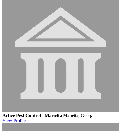
Active Pest Control - Marietta
Marietta, Georgia
View
Profile