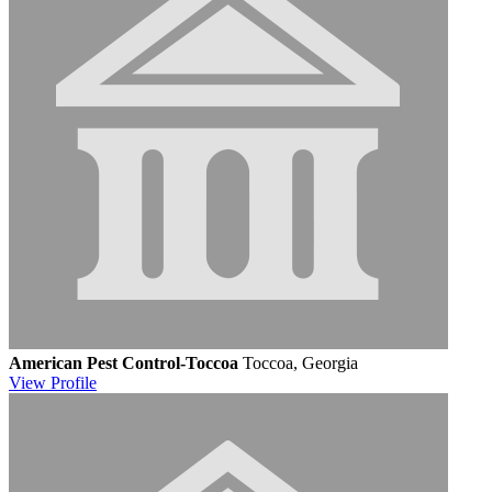
American Pest Control-Toccoa
Toccoa, Georgia
View
Profile