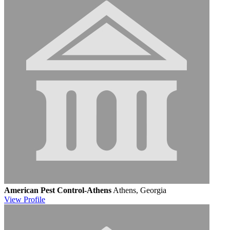
American Pest Control-Athens
Athens, Georgia
View
Profile