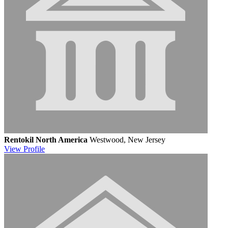
Rentokil North America
Westwood, New Jersey
View
Profile