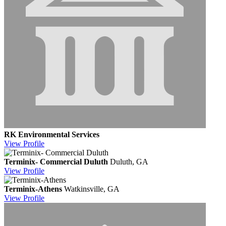
RK Environmental Services
View
Profile
Terminix- Commercial Duluth
Duluth, GA
View
Profile
Terminix-Athens
Watkinsville, GA
View
Profile