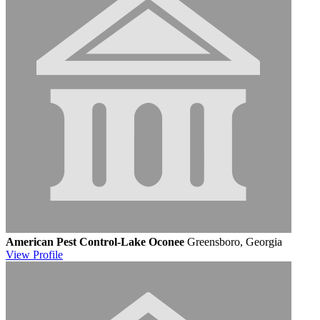
American Pest Control-Lake Oconee
Greensboro, Georgia
View
Profile