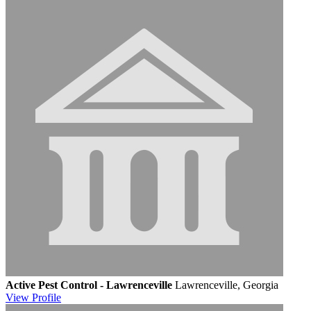
Active Pest Control - Lawrenceville
Lawrenceville, Georgia
View
Profile