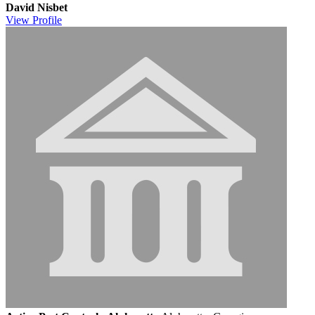
David Nisbet
View
Profile