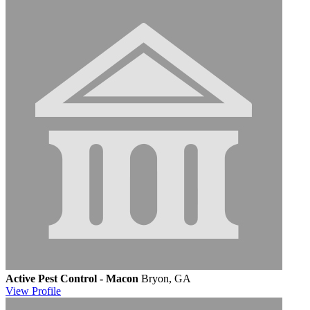
Active Pest Control - Macon
Bryon, GA
View
Profile