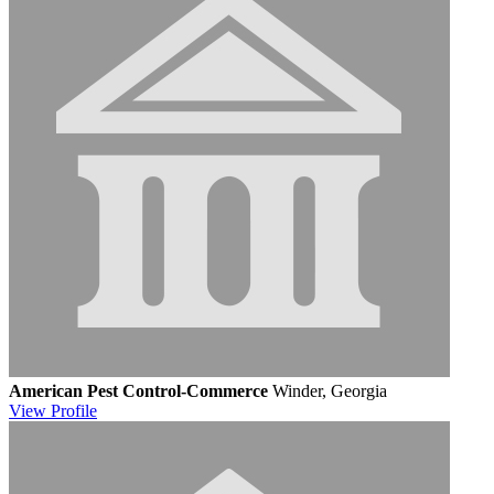
American Pest Control-Commerce
Winder, Georgia
View
Profile