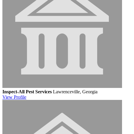
Inspect-All Pest Services
Lawrenceville, Georgia
View
Profile