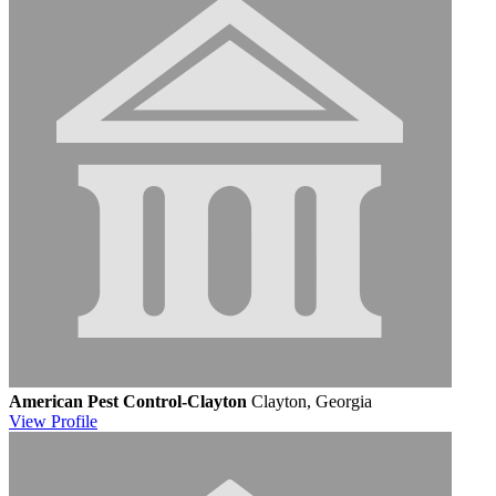
American Pest Control-Clayton
Clayton, Georgia
View
Profile