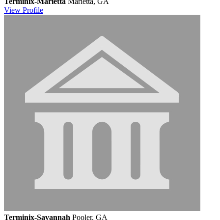
Terminix-Marietta
Marietta, GA
View
Profile
Terminix-Savannah
Pooler, GA