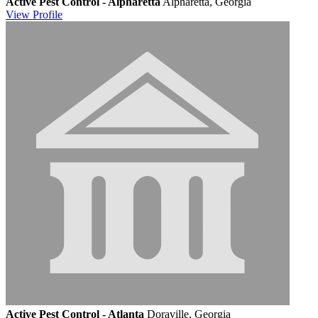
Active Pest Control - Alpharetta
Alpharetta, Georgia
View
Profile
Active Pest Control - Atlanta
Doraville, Georgia