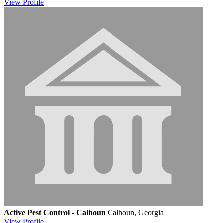
View
Profile
Active Pest Control - Calhoun
Calhoun, Georgia
View
Profile