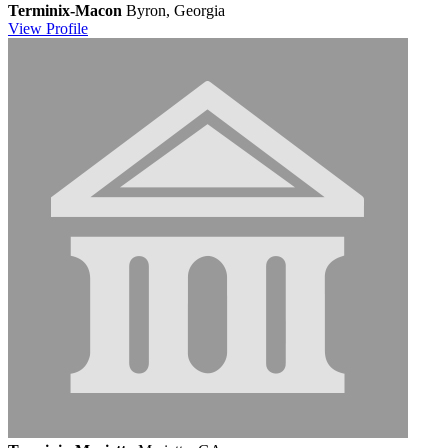
Terminix-Macon
Byron, Georgia
View
Profile