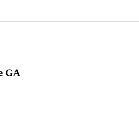
le GA