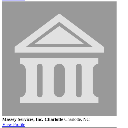
Massey Services, Inc.-Charlotte
Charlotte, NC
View
Profile