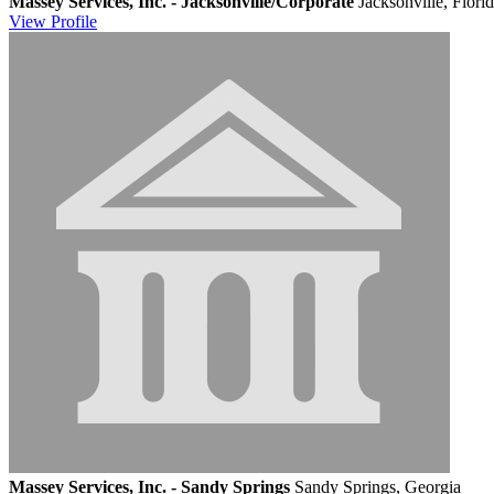
Massey Services, Inc. - Jacksonville/Corporate
Jacksonville, Flori
View
Profile
Massey Services, Inc. - Sandy Springs
Sandy Springs, Georgia