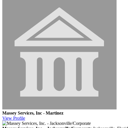
Massey Services, Inc - Martinez
View
Profile