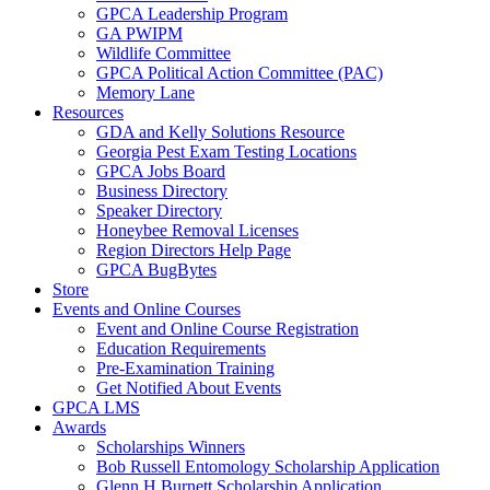
GPCA Leadership Program
GA PWIPM
Wildlife Committee
GPCA Political Action Committee (PAC)
Memory Lane
Resources
GDA and Kelly Solutions Resource
Georgia Pest Exam Testing Locations
GPCA Jobs Board
Business Directory
Speaker Directory
Honeybee Removal Licenses
Region Directors Help Page
GPCA BugBytes
Store
Events and Online Courses
Event and Online Course Registration
Education Requirements
Pre-Examination Training
Get Notified About Events
GPCA LMS
Awards
Scholarships Winners
Bob Russell Entomology Scholarship Application
Glenn H Burnett Scholarship Application