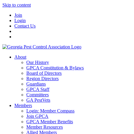
Skip to content
Join
Login
Contact Us
About
Our History
GPCA Constitution & Bylaws
Board of Directors
Region Directors
Guardians
GPCA Staff
Committees
GA PestVets
Members
Login: Member Compass
Join GPCA
GPCA Member Benefits
Member Resources
Allied Members