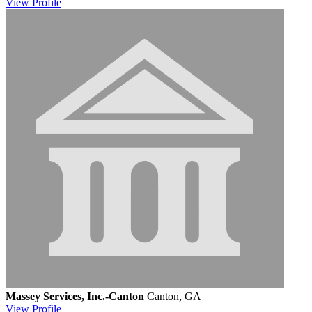
View
Profile
Massey Services, Inc.-Canton
Canton, GA
View
Profile