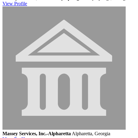
View
Profile
Massey Services, Inc.-Alpharetta
Alpharetta, Georgia