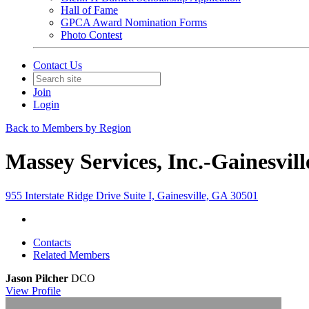
Hall of Fame
GPCA Award Nomination Forms
Photo Contest
Contact Us
Join
Login
Back to Members by Region
Massey Services, Inc.-Gainesvil
955 Interstate Ridge Drive Suite I, Gainesville, GA 30501
Contacts
Related Members
Jason Pilcher
DCO
View
Profile