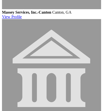
Massey Services, Inc.-Canton
Canton, GA
View
Profile