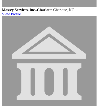
Massey Services, Inc.-Charlotte
Charlotte, NC
View
Profile