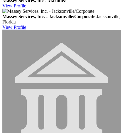
Massey Services, Inc - Martinez
View
Profile
Massey Services, Inc. - Jacksonville/Corporate
Jacksonville,
Florida
View
Profile