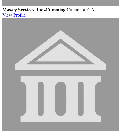
Massey Services, Inc.-Cumming
Cumming, GA
View
Profile