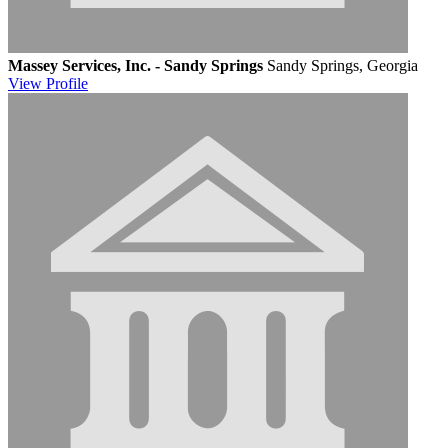
Massey Services, Inc. - Sandy Springs
Sandy Springs, Georgia
View
Profile