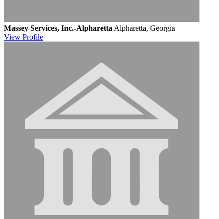
Massey Services, Inc.-Alpharetta
Alpharetta, Georgia
View
Profile