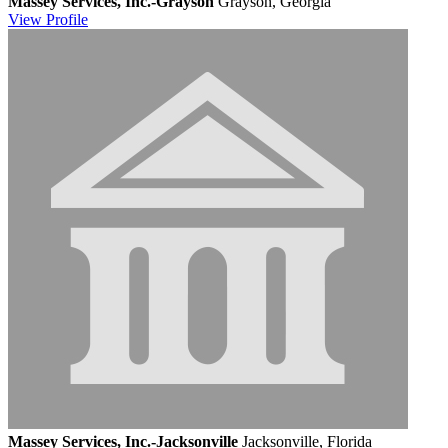
Massey Services, Inc.-Grayson
Grayson, Georgia
View
Profile
Massey Services, Inc.-Jacksonville
Jacksonville, Florida