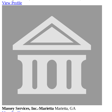
View
Profile
Massey Services, Inc.-Marietta
Marietta, GA