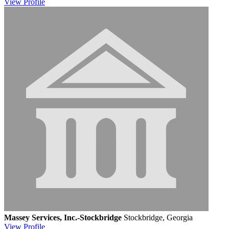
View
Profile
Massey Services, Inc.-Stockbridge
Stockbridge, Georgia
View
Profile