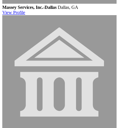
Massey Services, Inc.-Dallas
Dallas, GA
View
Profile