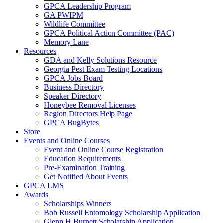
GPCA Leadership Program
GA PWIPM
Wildlife Committee
GPCA Political Action Committee (PAC)
Memory Lane
Resources
GDA and Kelly Solutions Resource
Georgia Pest Exam Testing Locations
GPCA Jobs Board
Business Directory
Speaker Directory
Honeybee Removal Licenses
Region Directors Help Page
GPCA BugBytes
Store
Events and Online Courses
Event and Online Course Registration
Education Requirements
Pre-Examination Training
Get Notified About Events
GPCA LMS
Awards
Scholarships Winners
Bob Russell Entomology Scholarship Application
Glenn H Burnett Scholarship Application