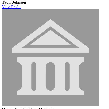
Taqir Johnson
View
Profile