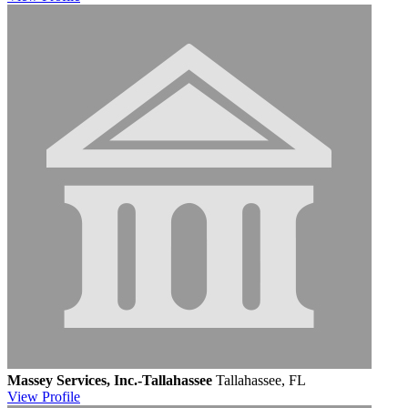
Massey Services, Inc.-Tallahassee
Tallahassee, FL
View
Profile