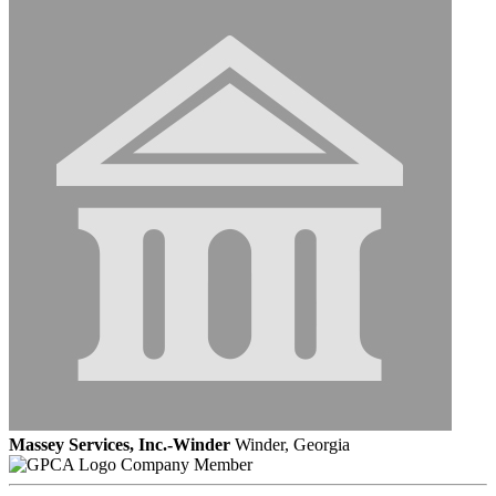
Massey Services, Inc.-Winder
Winder, Georgia
Company Member