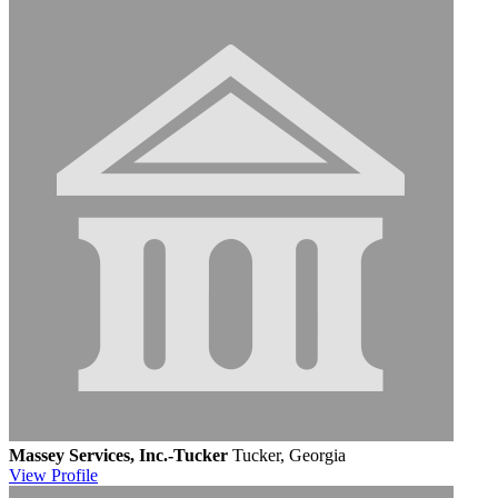
Massey Services, Inc.-Tucker
Tucker, Georgia
View
Profile