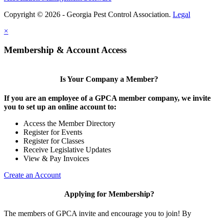
Copyright © 2026 - Georgia Pest Control Association.
Legal
×
Membership & Account Access
Is Your Company a Member?
If you are an employee of a GPCA member company, we invite
you to set up an online account to:
Access the Member Directory
Register for Events
Register for Classes
Receive Legislative Updates
View & Pay Invoices
Create an Account
Applying for Membership?
The members of GPCA invite and encourage you to join! By