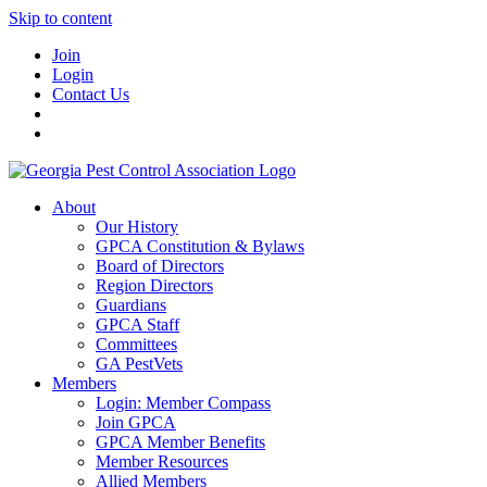
Skip to content
Join
Login
Contact Us
About
Our History
GPCA Constitution & Bylaws
Board of Directors
Region Directors
Guardians
GPCA Staff
Committees
GA PestVets
Members
Login: Member Compass
Join GPCA
GPCA Member Benefits
Member Resources
Allied Members