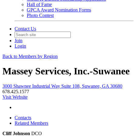
Hall of Fame
GPCA Award Nomination Forms
Photo Contest
Contact Us
Join
Login
Back to Members by Region
Massey Services, Inc.-Suwanee
3000 Shawnee Industrial Way Suite 108, Suwanee, GA 30680
678.425.1577
Visit Website
Contacts
Related Members
Cliff Johnson
DCO