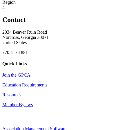
Region
4
Contact
2034 Beaver Ruin Road
Norcross, Georgia 30071
United States
770.417.1881
Quick Links
Join the GPCA
Education Requirements
Resources
Member Bylaws
Association Management Software