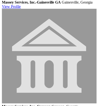
Massey Services, Inc.-Gainesville GA
Gainesville, Georgia
View
Profile