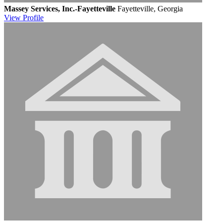
Massey Services, Inc.-Fayetteville
Fayetteville, Georgia
View
Profile