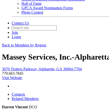
Hall of Fame
GPCA Award Nomination Forms
Photo Contest
Contact Us
Join
Login
Back to Members by Region
Massey Services, Inc.-Alpharett
3070 Trotters Parkway, Alpharetta, GA 30004-7704
770.663.7845
Visit Website
Contacts
Related Members
Darren Vincent
DCO