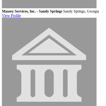
Massey Services, Inc. - Sandy Springs
Sandy Springs, Georgia
View
Profile