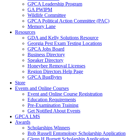
GPCA Leadership Program
GA PWIPM
Wildlife Committee
GPCA Political Action Committee (PAC)
Memory Lane
Resources
GDA and Kelly Solutions Resource
Georgia Pest Exam Testing Locations
GPCA Jobs Board
Business Directory
Speaker Directory
Honeybee Removal Licenses
Region Directors Help Page
GPCA BugBytes
Store
Events and Online Courses
Event and Online Course Registration
Education Requirements
Pre-Examination Training
Get Notified About Events
GPCA LMS
Awards
Scholarships Winners
Bob Russell Entomology Scholarship Application
Glenn H Burnett Scholarship Application