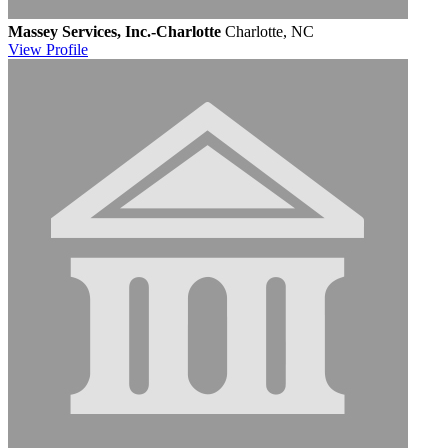
Massey Services, Inc.-Charlotte
Charlotte, NC
View
Profile