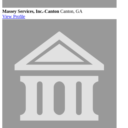
Massey Services, Inc.-Canton
Canton, GA
View
Profile