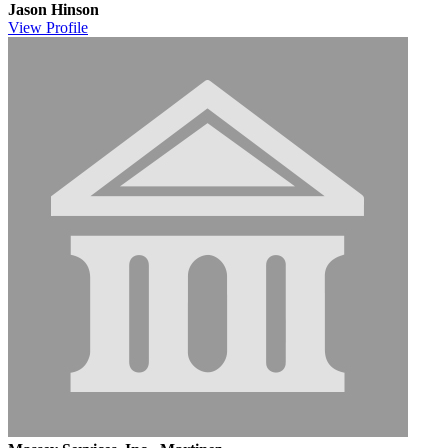
Jason Hinson
View
Profile