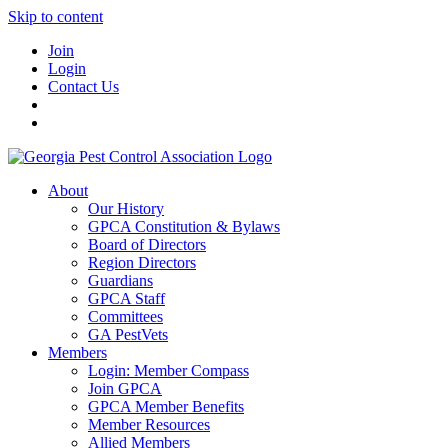
Skip to content
Join
Login
Contact Us
About
Our History
GPCA Constitution & Bylaws
Board of Directors
Region Directors
Guardians
GPCA Staff
Committees
GA PestVets
Members
Login: Member Compass
Join GPCA
GPCA Member Benefits
Member Resources
Allied Members