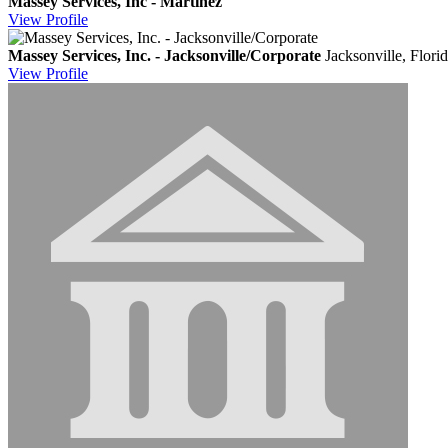
Massey Services, Inc - Martinez
View
Profile
Massey Services, Inc. - Jacksonville/Corporate
Jacksonville, Flori
View
Profile